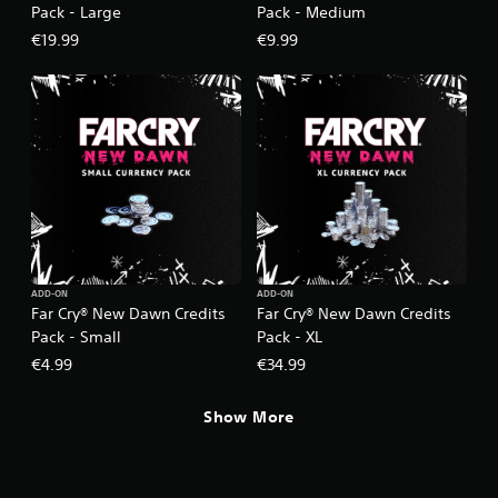
Pack - Large
Pack - Medium
€19.99
€9.99
ADD-ON
ADD-ON
Far Cry® New Dawn Credits
Far Cry® New Dawn Credits
Pack - Small
Pack - XL
€4.99
€34.99
Show More