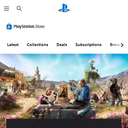
S
e
a
r
c
h
Latest
Collections
Deals
Subscriptions
Browse