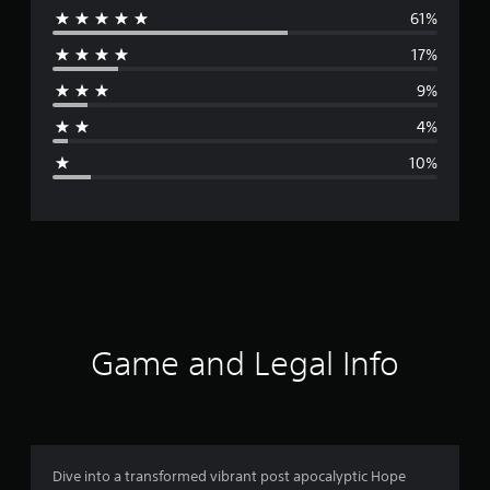
61%
e
17%
r
9%
a
4%
g
10%
e
r
a
t
i
Game and Legal Info
n
g
4
Dive into a transformed vibrant post apocalyptic Hope