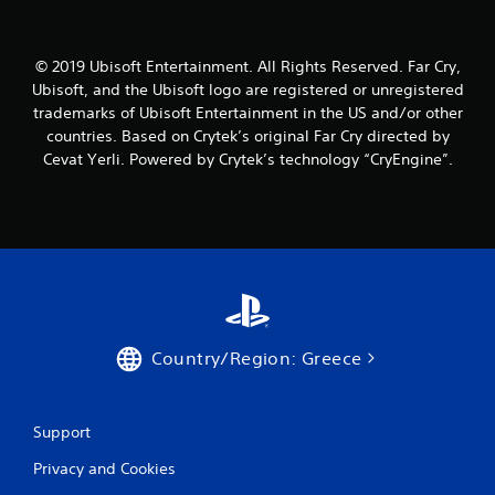
© 2019 Ubisoft Entertainment. All Rights Reserved. Far Cry,
Ubisoft, and the Ubisoft logo are registered or unregistered
trademarks of Ubisoft Entertainment in the US and/or other
countries. Based on Crytek’s original Far Cry directed by
Cevat Yerli. Powered by Crytek’s technology “CryEngine”.
Country/Region: Greece
Support
Privacy and Cookies