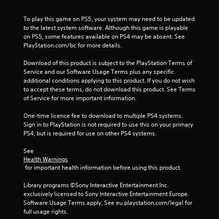
7
To play this game on PS5, your system may need to be updated 
9
to the latest system software. Although this game is playable 
on PS5, some features available on PS4 may be absent. See 
6
PlayStation.com/bc for more details.
3
Download of this product is subject to the PlayStation Terms of 
Service and our Software Usage Terms plus any specific 
r
additional conditions applying to this product. If you do not wish 
to accept these terms, do not download this product. See Terms 
a
of Service for more important information.
t
One-time licence fee to download to multiple PS4 systems. 
Sign in to PlayStation is not required to use this on your primary 
i
PS4, but is required for use on other PS4 systems.
n
See 
Health Warnings
g
 for important health information before using this product.
s
Library programs ©Sony Interactive Entertainment Inc. 
exclusively licensed to Sony Interactive Entertainment Europe. 
Software Usage Terms apply, See eu.playstation.com/legal for 
full usage rights.