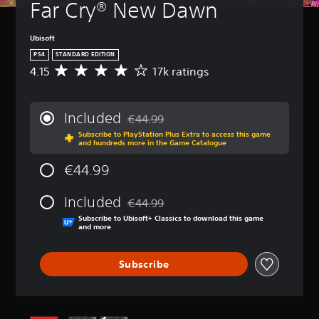
Far Cry® New Dawn
Ubisoft
PS4
STANDARD EDITION
4.15
17k ratings
A
v
e
r
Included
€44.99
a
Discounted from original price of €44.99
Subscribe to PlayStation Plus Extra to access this game
g
and hundreds more in the Game Catalogue
e
r
€44.99
a
t
Included
i
€44.99
Discounted from original price of €44.99
n
Subscribe to Ubisoft+ Classics to download this game
g
and more
4
.
Subscribe
1
5
s
t
a