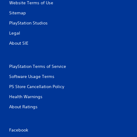
Website Terms of Use
Sitemap
PlayStation Studios
Legal
About SIE
PlayStation Terms of Service
Software Usage Terms
PS Store Cancellation Policy
Health Warnings
About Ratings
Facebook