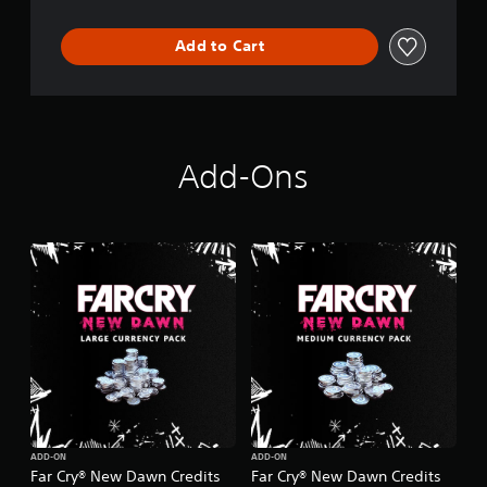
Add to Cart
Add-Ons
ADD-ON
ADD-ON
Far Cry® New Dawn Credits
Far Cry® New Dawn Credits