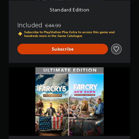
i
o
Standard Edition
n
Included
€44.99
Discounted from original price of €44.99
Subscribe to PlayStation Plus Extra to access this game and
hundreds more in the Game Catalogue
Subscribe
U
l
t
i
m
a
t
e
E
d
i
t
i