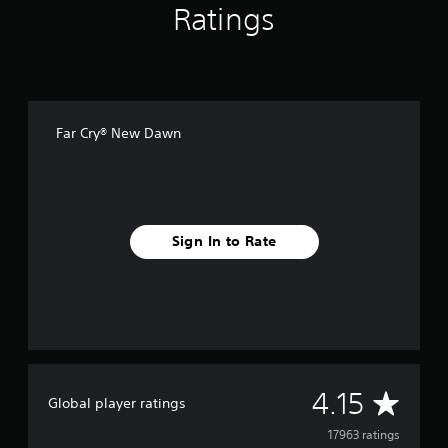
Ratings
Far Cry® New Dawn
Sign In to Rate
A
4.15
Global player ratings
v
17963 ratings