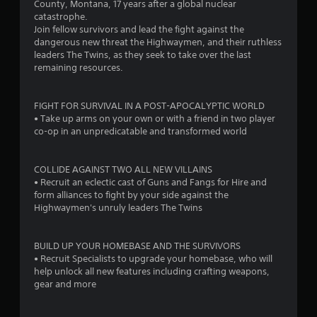
County, Montana, 17 years after a global nuclear
.
catastrophe.
Join fellow survivors and lead the fight against the
1
dangerous new threat the Highwaymen, and their ruthless
leaders The Twins, as they seek to take over the last
5
remaining resources.
s
FIGHT FOR SURVIVAL IN A POST-APOCALYPTIC WORLD
t
• Take up arms on your own or with a friend in two player
co-op in an unpredicatable and transformed world
a
r
COLLIDE AGAINST TWO ALL NEW VILLAINS
• Recruit an eclectic cast of Guns and Fangs for Hire and
s
form alliances to fight by your side against the
Highwaymen's unruly leaders The Twins
o
BUILD UP YOUR HOMEBASE AND THE SURVIVORS
u
• Recruit Specialists to upgrade your homebase, who will
help unlock all new features including crafting weapons,
t
gear and more
o