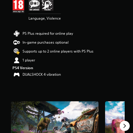
r
s
o
Language, Violence
u
t
o
PS Plus required for online play
f
5
In-game purchases optional
s
Supports up to 2 online players with PS Plus
t
a
1 player
r
PS4 Version
s
f
DUALSHOCK 4 vibration
r
o
m
1
7
k
r
a
t
i
n