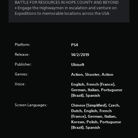
BATTLE FOR RESOURCES IN HOPE COUNTY AND BEYOND
f
• Engage the Highwaymen in escalation and venture on
Expeditions to memorable locations across the USA
5
s
t
Platform:
PS4
a
Release:
14/2/2019
r
Publisher:
Ubisoft
s
Genres:
Action, Shooter, Action
f
Voice:
English, French (France),
German, Italian, Portuguese
r
(Brazil), Spanish
Screen Languages:
Chinese (Simplified), Czech,
o
Dutch, English, French
(France), German, Italian,
m
Korean, Polish, Portuguese
(Brazil), Spanish
1