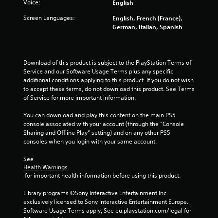
c
Voice:
English
s
o
.
Screen Languages:
n
English, French (France),
t
German, Italian, Spanish
r
P
o
l
l
a
l
Download of this product is subject to the PlayStation Terms of 
y
e
Service and our Software Usage Terms plus any specific 
a
r
additional conditions applying to this product. If you do not wish 
v
b
to accept these terms, do not download this product. See Terms 
i
of Service for more important information.
l
b
e
r
You can download and play this content on the main PS5 
w
a
console associated with your account (through the “Console 
i
t
Sharing and Offline Play” setting) and on any other PS5 
t
i
consoles when you login with your same account.
h
o
o
n
See 
u
.
Health Warnings
 for important health information before using this product.
t
C
Library programs ©Sony Interactive Entertainment Inc. 
o
exclusively licensed to Sony Interactive Entertainment Europe. 
n
Software Usage Terms apply, See eu.playstation.com/legal for 
t