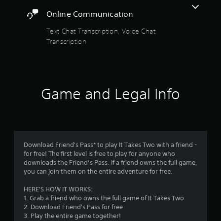
t
a
d
Online Communication
n
i
a
p
o
Text Chat Transcription, Voice Chat
l
i
r
Transcription
a
n
y
f
s
t
o
h
r
f
e
m
g
a
Game and Legal Info
r
a
t
m
i
o
e
o
w
n
m
i
i
t
s
Download Friend's Pass* to play It Takes Two with a friend -
1
h
a
for free! The first level is free to play for anyone who
o
l
downloads the Friend’s Pass. If a friend owns the full game,
4
u
s
you can join them on the entire adventure for free.
t
o
0
n
c
HERE'S HOW IT WORKS:
e
o
1. Grab a friend who owns the full game of It Takes Two
3
e
m
2. Download Friend's Pass for free
d
m
3. Play the entire game together!
i
u