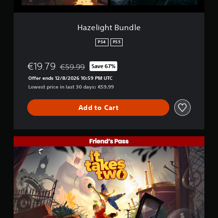
t
e
n
d
(
d
.
B
l
Hazelight Bundle
a
e
s
P
PS4
PS5
i
l
c
a
€19.79
€59.99
Save 67%
)
y
Discounted from original price of €59.99
Offer ends 12/8/2026 10:59 PM UTC
a
Y
Lowest price in last 30 days: €59.99
o
b
u
l
c
Add to Cart
e
a
w
n
i
p
t
I
l
h
t
a
o
T
y
a
u
w
k
i
t
e
t
M
s
h
o
T
o
t
w
u
i