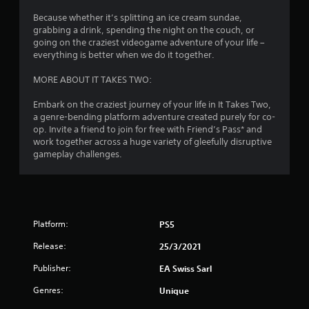
1
n
n
Because whether it’s splitting an ice cream sundae,
g
2
i
grabbing a drink, spending the night on the couch, or
t
c
going on the craziest videogame adventure of your life –
o
a
r
everything is better when we do it together.
u
t
s
e
a
MORE ABOUT IT TAKES TWO:
e
d
t
v
t
Embark on the craziest journey of your life in It Takes Two,
o
i
a genre-bending platform adventure created purely for co-
u
s
i
op. Invite a friend to join for free with Friend’s Pass* and
c
u
work together across a huge variety of gleefully disruptive
h
a
n
gameplay challenges.
-
l
b
l
g
a
y
s
o
s
e
r
d
t
Platform:
PS5
c
h
Release:
o
25/3/2021
r
n
o
Publisher:
EA Swiss Sarl
t
u
r
g
Genres:
Unique
o
h
l