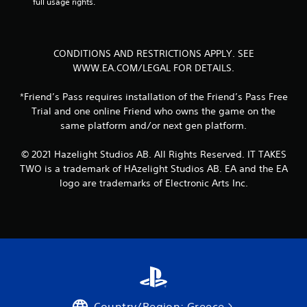
full usage rights.
r
o
l
l
CONDITIONS AND RESTRICTIONS APPLY. SEE
e
WWW.EA.COM/LEGAL FOR DETAILS.
r
V
*Friend’s Pass requires installation of the Friend’s Pass Free
i
Trial and one online Friend who owns the game on the
b
same platform and/or next gen platform.
r
a
© 2021 Hazelight Studios AB. All Rights Reserved. IT TAKES
t
TWO is a trademark of HAzelight Studios AB. EA and the EA
i
logo are trademarks of Electronic Arts Inc.
o
n
Y
o
u
c
a
n
p
l
Country/Region: Greece