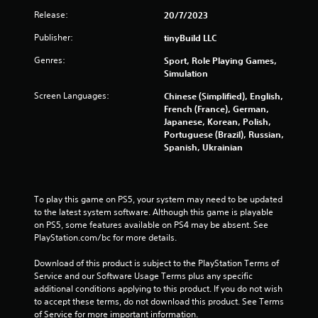
e
l
Release:
20/7/2023
g
a
a
Publisher:
y
tinyBuild LLC
m
a
e
Genres:
Sport, Role Playing Games,
b
e
Simulation
x
l
a
e
Screen Languages:
Chinese (Simplified), English,
c
w
French (France), German,
t
Japanese, Korean, Polish,
i
l
Portuguese (Brazil), Russian,
t
y
Spanish, Ukrainian
h
w
o
h
u
e
t
r
To play this game on PS5, your system may need to be updated 
e
M
to the latest system software. Although this game is playable 
y
o
on PS5, some features available on PS4 may be absent. See 
o
t
PlayStation.com/bc for more details.
u
i
l
Download of this product is subject to the PlayStation Terms of 
o
e
Service and our Software Usage Terms plus any specific 
n
f
additional conditions applying to this product. If you do not wish 
C
t
to accept these terms, do not download this product. See Terms 
o
o
of Service for more important information.