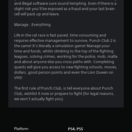
s
and illegal software sure sound tempting. Even if there is a
e
t
slight risk you’ll be exposed as a fraud and your last brain
b
h
cell will pack up and leave.
u
a
t
t
Manage…Everything
t
a
o
l
Life in the rat race is fast paced, time consuming and
n
l
requires effective management to survive, Punch Club 2 is
s
o
the same! It’s literally a simulation game! Manage your
a
w
time and funds, whilst climbing to the top of the fighting
t
y
leagues, solving crimes, working for the police, mob, mafia
t
o
and about anyone else you cross paths with. Completing
h
u
quests will give you access to new fighting schools, moves,
e
t
dollars, good person points and even the Lion Queen on
s
o
VHS!
a
r
m
e
The first rule of Punch Club, is tell everyone about Punch
e
t
Club, wishlist it now or prepare to fight (for legal reasons,
t
u
we won’t actually fight you).
i
r
m
n
e
t
.
o
t
h
Platform:
PS4, PS5
P