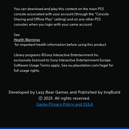
n
f
f
t
You can download and play this content on the main PS5 
.
r
console associated with your account (through the “Console 
o
Sharing and Offline Play” setting) and on any other PS5 
consoles when you login with your same account.
l
s
See 
Y
Health Warnings
o
 for important health information before using this product.
u
c
Library programs ©Sony Interactive Entertainment Inc. 
a
exclusively licensed to Sony Interactive Entertainment Europe. 
n
Software Usage Terms apply, See eu.playstation.com/legal for 
p
full usage rights.
l
a
y
t
Developed by Lazy Bear Games and Published by tinyBuild
h
Ⓒ 2023. All rights reserved.
e
Game Privacy Policy and EULA
g
a
m
e
w