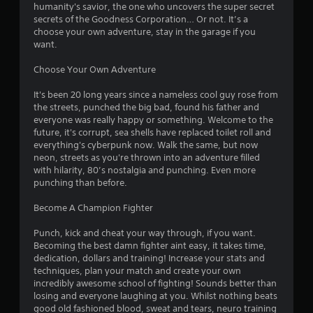
u
humanity's savior, the one who uncovers the super secret
s
c
i
secrets of the Goodness Corporation… Or not. It’s a
s
a
choose your own adventure, stay in the garage if you
i
n
n
want.
n
c
g
r
g
Choose Your Own Adventure
o
e
r
a
s
It's been 20 long years since a nameless cool guy rose from
h
t
the streets, punched the big bad, found his father and
o
e
everyone was really happy or something. Welcome to the
l
m
future, it's corrupt, sea shells have replaced toilet roll and
d
a
everything's cyberpunk now. Walk the same, but now
i
n
neon, streets as you're thrown into an adventure filled
n
u
with hilarity, 80’s nostalgia and punching. Even more
g
a
punching than before.
d
l
o
s
Become A Champion Fighter
w
a
n
v
Punch, kick and cheat your way through, if you want.
m
e
Becoming the best damn fighter aint easy, it takes time,
u
p
dedication, dollars and training! Increase your stats and
l
o
techniques, plan your match and create your own
t
i
incredibly awesome school of fighting! Sounds better than
i
n
losing and everyone laughing at you. Whilst nothing beats
p
t
good old fashioned blood, sweat and tears, neuro training
l