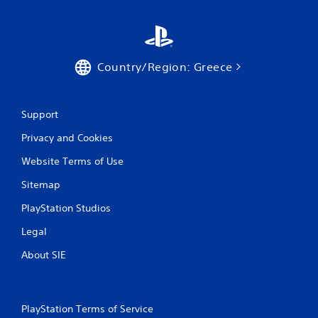
i
t
h
o
u
Country/Region: Greece
t
n
e
e
Support
d
i
Privacy and Cookies
n
g
Website Terms of Use
t
o
Sitemap
u
PlayStation Studios
s
e
Legal
m
o
About SIE
t
i
o
n
PlayStation Terms of Service
c