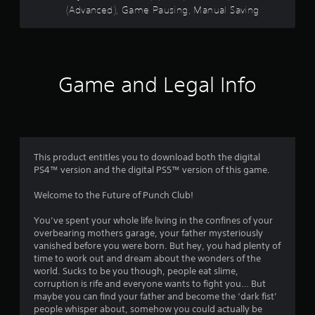
n
y
(Advanced), Game Pausing, Manual Saving
c
r
d
o
o
n
n
n
s
a
l
t
v
y
r
f
i
)
o
Game and Legal Info
g
.
l
r
a
l
t
e
M
o
e
r
a
m
v
n
m
e
i
This product entitles you to download both the digital
u
n
b
PS4™ version and the digital PS5™ version of this game.
5
u
a
r
s
a
l
Welcome to the Future of Punch Club!
w
0
t
S
i
i
a
You’ve spent your whole life living in the confines of your
t
2
o
v
overbearing mothers garage, your father mysteriously
h
n
i
vanished before you were born. But hey, you had plenty of
o
.
r
n
time to work out and dream about the wonders of the
u
world. Sucks to be you though, people eat slime,
g
t
a
corruption is rife and everyone wants to fight you… But
p
Y
maybe you can find your father and become the ‘dark fist’
r
o
t
people whisper about, somehow you could actually be
e