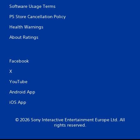
o
Software Usage Terms
n
t
PS Store Cancellation Policy
r
o
Health Warnings
l
s
About Ratings
.
P
Facebook
l
a
X
y
YouTube
a
b
Android App
l
e
iOS App
w
i
t
© 2026 Sony Interactive Entertainment Europe Ltd. All
rights reserved.
h
o
u