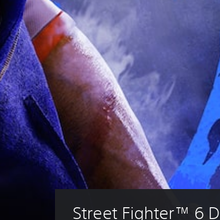
Street Fighter™ 6