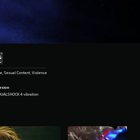
, Sexual Content, Violence
rsion
DUALSHOCK 4 vibration