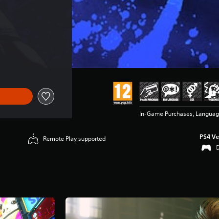
In-Game Purchases, Language
PS4 Ve
Remote Play supported