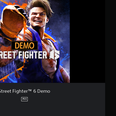
Street Fighter™ 6 Demo
PS5