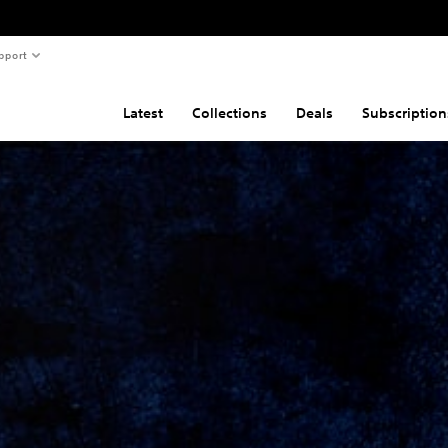
pport
Latest
Collections
Deals
Subscription