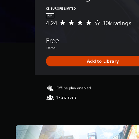
CE EUROPE LIMITED
PS4
4.24
30k ratings
A
v
e
Free
r
a
Demo
g
e
Add to Library
r
a
t
i
Offline play enabled
n
g
1 - 2 players
4
.
2
4
s
t
a