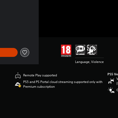
Language, Violence
PS5 Ve
Remote Play supported
V
PS5 and PS Portal cloud streaming supported only with
(
Premium subscription