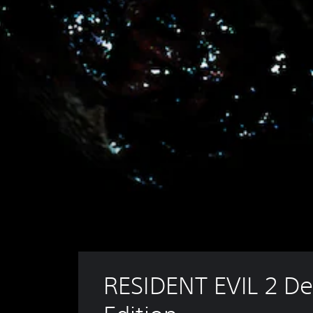
RESIDENT EVIL 2 De