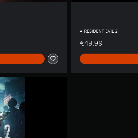
RESIDENT EVIL 2
€49.99