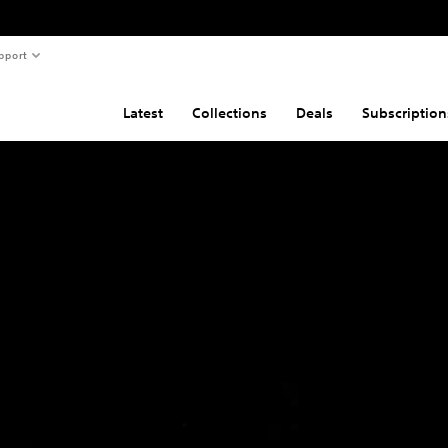
pport
Latest
Collections
Deals
Subscription