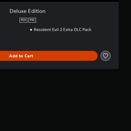
Deluxe Edition
PS4
PS5
Resident Evil 2 Extra DLC Pack
Add to Cart