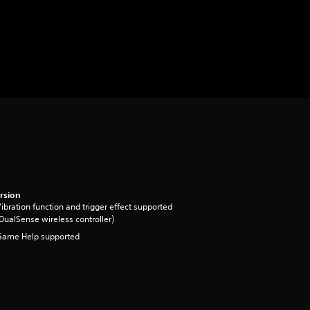
rsion
ibration function and trigger effect supported
DualSense wireless controller)
Game Help supported