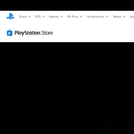
Store
PS5
Games
PS Plus
Accessories
News
Su