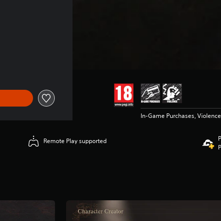
In-Game Purchases, Violence
P
Remote Play supported
P