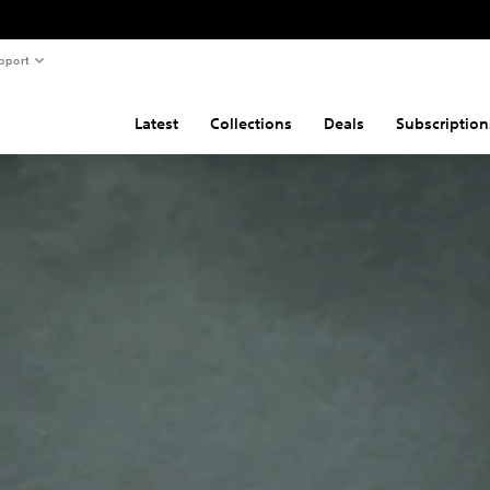
pport
Latest
Collections
Deals
Subscription