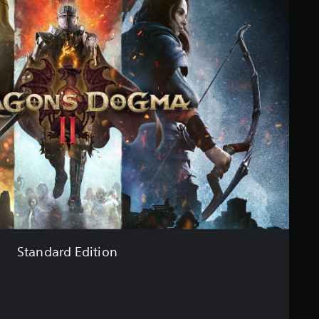
Standard Edition