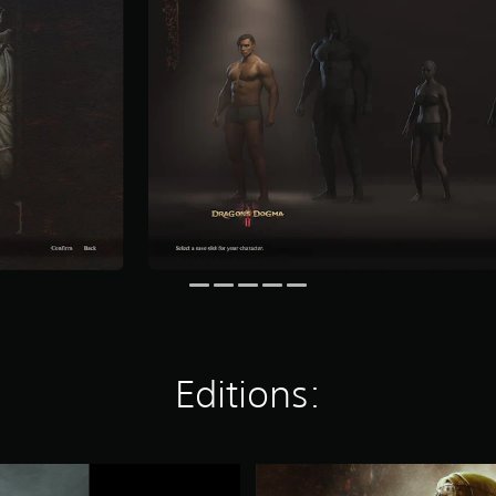
Editions:
S
t