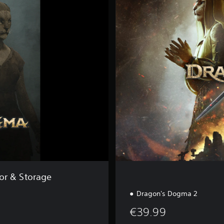
a
n
d
a
r
d
E
d
i
t
i
o
n
or & Storage
Dragon's Dogma 2
€39.99