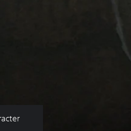
acter 