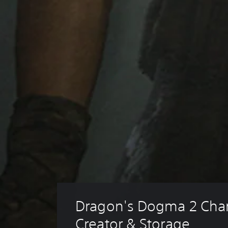
Dragon's Dogma 2 Char
Creator & Storage