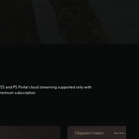
S5 and PS Portal cloud streaming supported only with
remium subscription