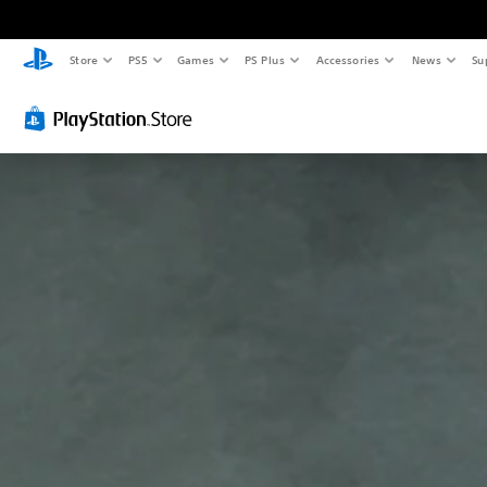
Store
PS5
Games
PS Plus
Accessories
News
Su