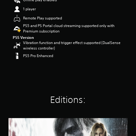
t
1 player
a
r
Remote Play supported
s
PS5 and PS Portal cloud streaming supported only with
o
Premium subscription
u
t
PS5 Version
o
Vibration function and trigger effect supported (DualSense
f
wireless controller)
5
PS5 Pro Enhanced
s
t
a
r
s
f
r
Editions:
o
m
9
6
k
S
r
t
a
a
t