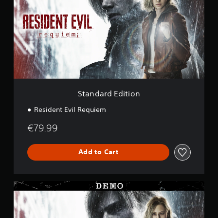
n
i
d
n
a
g
r
s
d
E
d
i
t
i
o
Standard Edition
n
Resident Evil Requiem
€79.99
Add to Cart
R
e
s
i