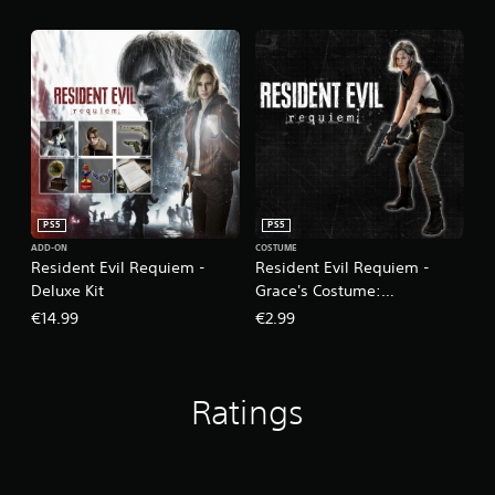
PS5
PS5
ADD-ON
COSTUME
Resident Evil Requiem -
Resident Evil Requiem -
Deluxe Kit
Grace's Costume:
Apocalypse
€14.99
€2.99
Ratings