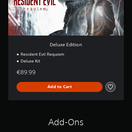
E
d
i
t
i
o
n
Deluxe Edition
Resident Evil Requiem
Deluxe Kit
€89.99
Add to Cart
Add-Ons