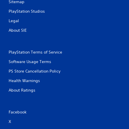
Sitemap
PlayStation Studios
Legal
About SIE
PlayStation Terms of Service
Software Usage Terms
PS Store Cancellation Policy
Health Warnings
About Ratings
Facebook
X