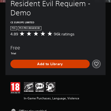
Resident Evil Requiem - 
Demo
CE EUROPE LIMITED
PS5
PS5 PRO ENHANCED
4.89
96k ratings
A
v
e
Free
r
a
Trial
g
e
Add to Library
r
a
t
i
n
g
4
.
In-Game Purchases, Language, Violence
8
9
s
Offline play enabled