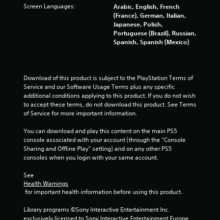
Screen Languages:
Arabic, English, French
t
(France), German, Italian,
Japanese, Polish,
a
Portuguese (Brazil), Russian,
Spanish, Spanish (Mexico)
r
s
Download of this product is subject to the PlayStation Terms of 
f
Service and our Software Usage Terms plus any specific 
additional conditions applying to this product. If you do not wish 
to accept these terms, do not download this product. See Terms 
r
of Service for more important information.
o
You can download and play this content on the main PS5 
console associated with your account (through the “Console 
m
Sharing and Offline Play” setting) and on any other PS5 
consoles when you login with your same account.
9
See 
6
Health Warnings
 for important health information before using this product.
8
Library programs ©Sony Interactive Entertainment Inc. 
5
exclusively licensed to Sony Interactive Entertainment Europe. 