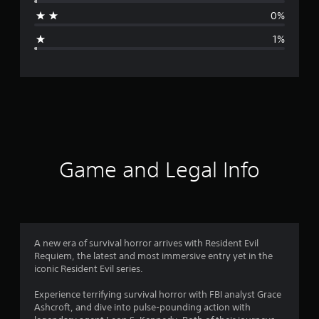
a
0%
g
1%
e
r
a
t
i
Game and Legal Info
n
g
4
A new era of survival horror arrives with Resident Evil
Requiem, the latest and most immersive entry yet in the
.
iconic Resident Evil series.
8
Experience terrifying survival horror with FBI analyst Grace
Ashcroft, and dive into pulse-pounding action with