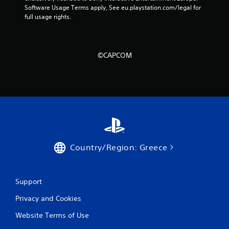
Software Usage Terms apply, See eu.playstation.com/legal for 
4
full usage rights.
r
a
©CAPCOM
t
i
n
g
s
Country/Region: Greece
Support
Privacy and Cookies
Website Terms of Use