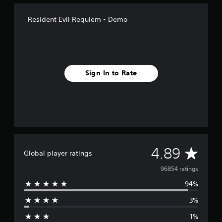
Resident Evil Requiem - Demo
Sign In to Rate
A
4.89
Global player ratings
v
96854 ratings
94%
e
3%
r
1%