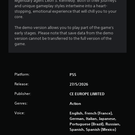
9
legendary agent Leon S. Kennedy. Both of their journeys
and unique gameplay styles intertwine into a heart-
s
stopping, emotional experience that will chill you to your
core.
t
The demo version allows you to play part of the game's
a
early stages. Please note that save data from the demo
version cannot be transferred to the full version of the
r
game.
s
o
Platform:
PS5
u
Release:
27/5/2026
t
Publisher:
CE EUROPE LIMITED
o
Genres:
Action
f
Voice:
English, French (France),
German, Italian, Japanese,
5
Portuguese (Brazil), Russian,
Spanish, Spanish (Mexico)
s