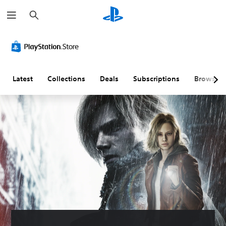
S
e
a
r
c
h
Latest
Collections
Deals
Subscriptions
Browse