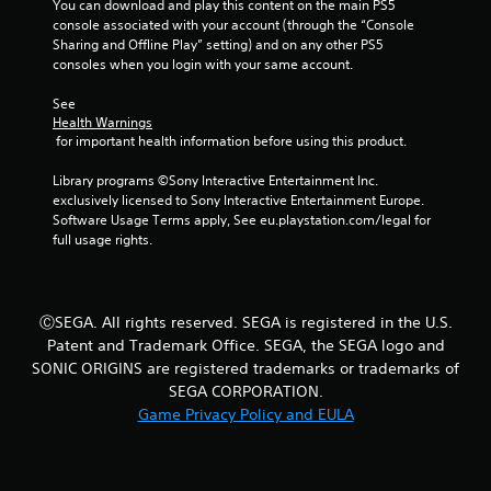
You can download and play this content on the main PS5 
g
console associated with your account (through the “Console 
Sharing and Offline Play” setting) and on any other PS5 
s
consoles when you login with your same account.
See 
Health Warnings
 for important health information before using this product.
Library programs ©Sony Interactive Entertainment Inc. 
exclusively licensed to Sony Interactive Entertainment Europe. 
Software Usage Terms apply, See eu.playstation.com/legal for 
full usage rights.
ⒸSEGA. All rights reserved. SEGA is registered in the U.S.
Patent and Trademark Office. SEGA, the SEGA logo and
SONIC ORIGINS are registered trademarks or trademarks of
SEGA CORPORATION.
Game Privacy Policy and EULA