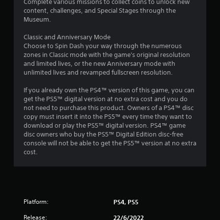
Complete various missions to collect coins to unlock new
o
content, challenges, and Special Stages through the
Museum.
u
Classic and Anniversary Mode
Choose to Spin Dash your way through the numerous
t
zones in Classic mode with the game's original resolution
and limited lives, or the new Anniversary mode with
o
unlimited lives and revamped fullscreen resolution.
f
If you already own the PS4™ version of this game, you can
get the PS5™ digital version at no extra cost and you do
5
not need to purchase this product. Owners of a PS4™ disc
copy must insert it into the PS5™ every time they want to
s
download or play the PS5™ digital version. PS4™ game
disc owners who buy the PS5™ Digital Edition disc-free
t
console will not be able to get the PS5™ version at no extra
cost.
a
r
s
Platform:
PS4, PS5
f
Release:
22/6/2022