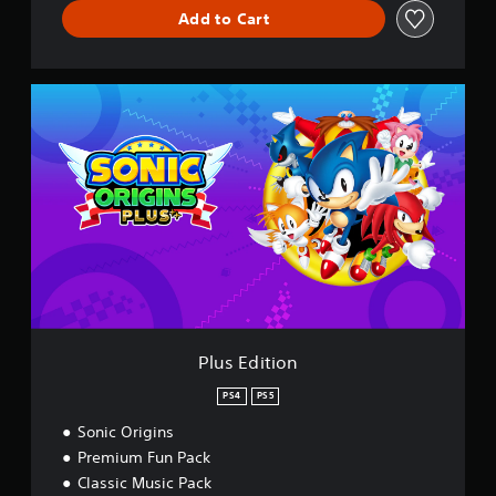
Add to Cart
P
l
u
s
E
d
i
t
i
o
n
Plus Edition
PS4
PS5
Sonic Origins
Premium Fun Pack
Classic Music Pack