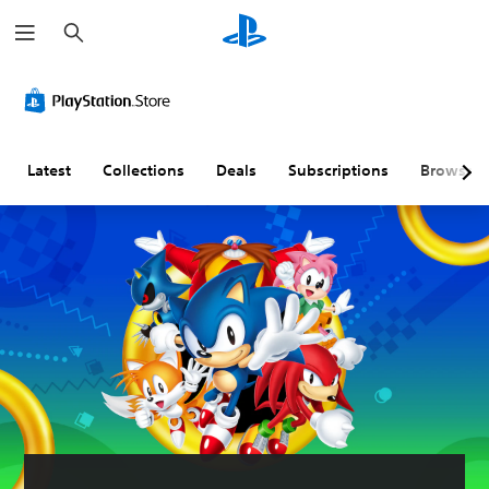
S
e
a
r
c
h
Latest
Collections
Deals
Subscriptions
Browse