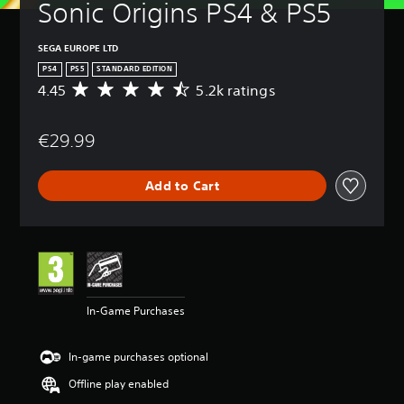
Sonic Origins PS4 & PS5
SEGA EUROPE LTD
PS4
PS5
STANDARD EDITION
4.45
5.2k ratings
A
v
e
€29.99
r
a
g
Add to Cart
e
r
a
t
i
n
g
4
In-Game Purchases
.
4
5
In-game purchases optional
s
t
Offline play enabled
a