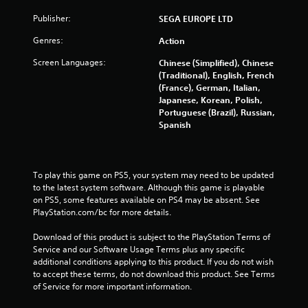
r
Publisher:
SEGA EUROPE LTD
o
Genres:
Action
Screen Languages:
m
Chinese (Simplified), Chinese
(Traditional), English, French
(France), German, Italian,
5
Japanese, Korean, Polish,
Portuguese (Brazil), Russian,
2
Spanish
9
4
To play this game on PS5, your system may need to be updated 
to the latest system software. Although this game is playable 
r
on PS5, some features available on PS4 may be absent. See 
PlayStation.com/bc for more details.
a
Download of this product is subject to the PlayStation Terms of 
t
Service and our Software Usage Terms plus any specific 
additional conditions applying to this product. If you do not wish 
i
to accept these terms, do not download this product. See Terms 
of Service for more important information.
n