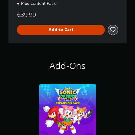
Plus Content Pack
€39.99
Add to Cart
Add-Ons