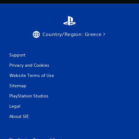
Country/Region: Greece
Support
Privacy and Cookies
Website Terms of Use
Sitemap
PlayStation Studios
Legal
About SIE