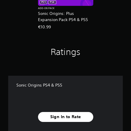
PS5
PS4
ADD-ON PACK
Sonic Origins: Plus
Expansion Pack PS4 & PS5
€10.99
Ratings
Sonic Origins PS4 & PS5
Sign In to Rate