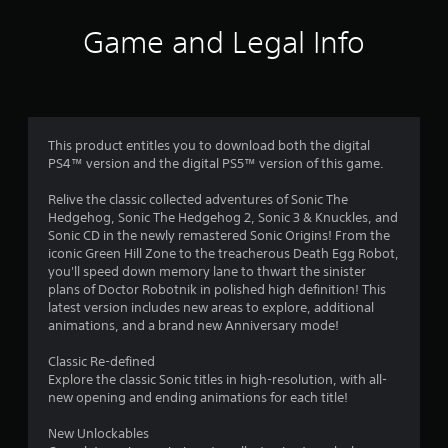
i
Game and Legal Info
n
g
4
This product entitles you to download both the digital
PS4™ version and the digital PS5™ version of this game.
.
Relive the classic collected adventures of Sonic The
4
Hedgehog, Sonic The Hedgehog 2, Sonic 3 & Knuckles, and
Sonic CD in the newly remastered Sonic Origins! From the
5
iconic Green Hill Zone to the treacherous Death Egg Robot,
you'll speed down memory lane to thwart the sinister
s
plans of Doctor Robotnik in polished high definition! This
latest version includes new areas to explore, additional
t
animations, and a brand new Anniversary mode!
a
Classic Re-defined
Explore the classic Sonic titles in high-resolution, with all-
r
new opening and ending animations for each title!
s
New Unlockables