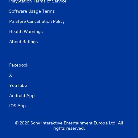
PlayStation Terms of Service
Software Usage Terms
PS Store Cancellation Policy
Health Warnings
About Ratings
Facebook
X
YouTube
Android App
iOS App
© 2026 Sony Interactive Entertainment Europe Ltd. All
rights reserved.