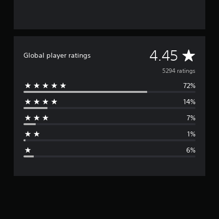
A
4.45
Global player ratings
v
5294 ratings
72%
e
14%
r
7%
a
1%
g
6%
e
r
a
t