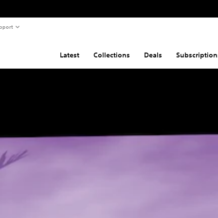
pport
Latest
Collections
Deals
Subscription