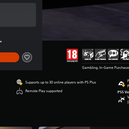
e of €19.99
rice of €19.99
re
Gambling, In-Game Purchase
P
Supports up to 30 online players with PS Plus
P
Remote Play supported
PS5 Ve
V
(