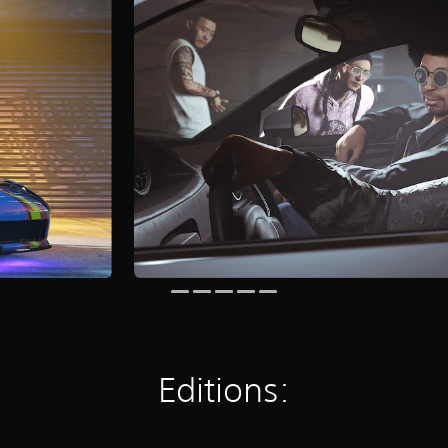
Editions: