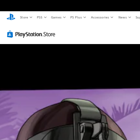
Store
PS5
Games
PS Plus
Accessories
News
Su