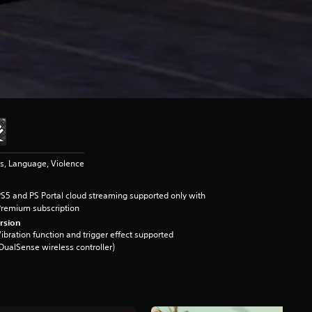
s, Language, Violence
S5 and PS Portal cloud streaming supported only with
remium subscription
rsion
ibration function and trigger effect supported
DualSense wireless controller)