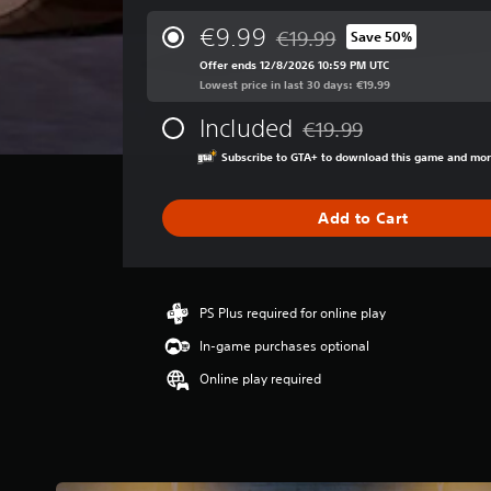
e
r
€9.99
€19.99
Save 50%
Discounted from original pric
a
Offer ends 12/8/2026 10:59 PM UTC
g
Lowest price in last 30 days: €19.99
e
r
Included
€19.99
a
Discounted from original p
t
Subscribe to GTA+ to download this game and mo
i
n
g
Add to Cart
4
.
4
6
PS Plus required for online play
s
t
In-game purchases optional
a
Online play required
r
s
o
u
t
o