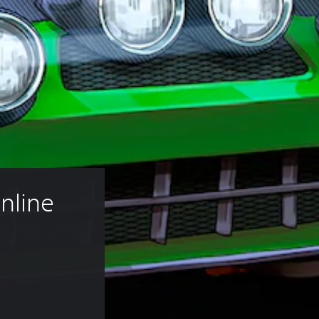
nline 