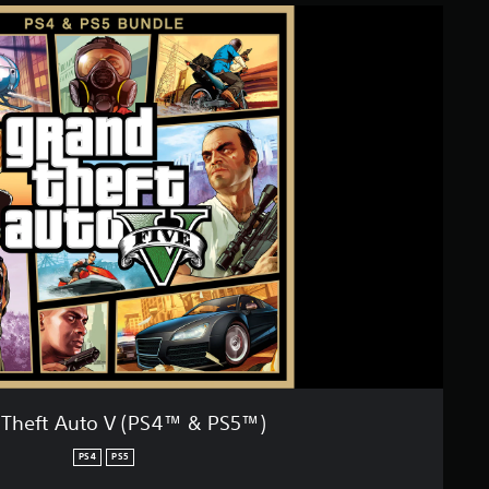
 Theft Auto V (PS4™ & PS5™)
PS4
PS5