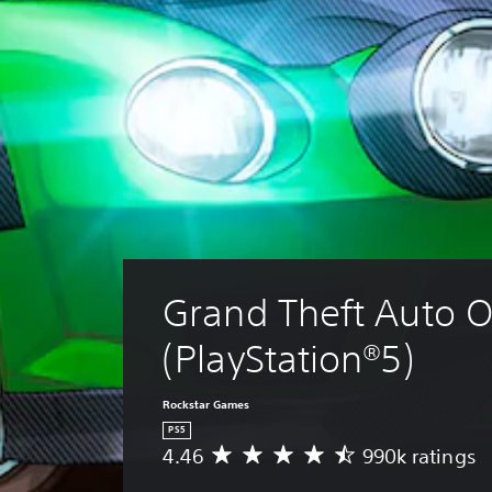
Grand Theft Auto O
(PlayStation®5)
Rockstar Games
PS5
4.46
990k ratings
A
v