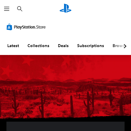
S
e
a
r
c
h
Latest
Collections
Deals
Subscriptions
Browse