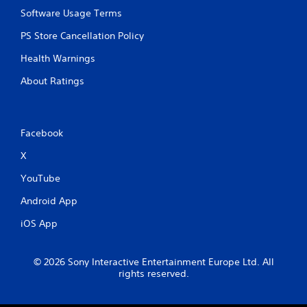
Software Usage Terms
PS Store Cancellation Policy
Health Warnings
About Ratings
Facebook
X
YouTube
Android App
iOS App
© 2026 Sony Interactive Entertainment Europe Ltd. All
rights reserved.