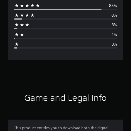
85%
e
8%
r
3%
a
1%
g
3%
e
r
a
t
i
Game and Legal Info
n
g
4
This product entitles you to download both the digital