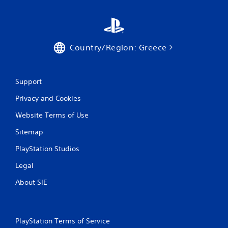
Country/Region: Greece
Support
Privacy and Cookies
Website Terms of Use
Sitemap
PlayStation Studios
Legal
About SIE
PlayStation Terms of Service