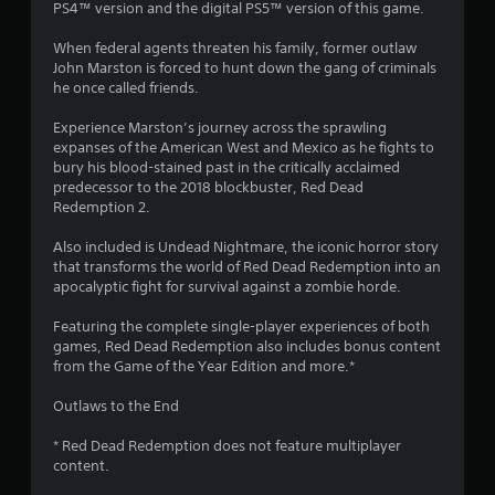
PS4™ version and the digital PS5™ version of this game.
.
When federal agents threaten his family, former outlaw
7
John Marston is forced to hunt down the gang of criminals
he once called friends.
s
Experience Marston’s journey across the sprawling
t
expanses of the American West and Mexico as he fights to
bury his blood-stained past in the critically acclaimed
a
predecessor to the 2018 blockbuster, Red Dead
Redemption 2.
r
Also included is Undead Nightmare, the iconic horror story
s
that transforms the world of Red Dead Redemption into an
apocalyptic fight for survival against a zombie horde.
o
Featuring the complete single-player experiences of both
u
games, Red Dead Redemption also includes bonus content
from the Game of the Year Edition and more.*
t
Outlaws to the End
o
* Red Dead Redemption does not feature multiplayer
content.
f