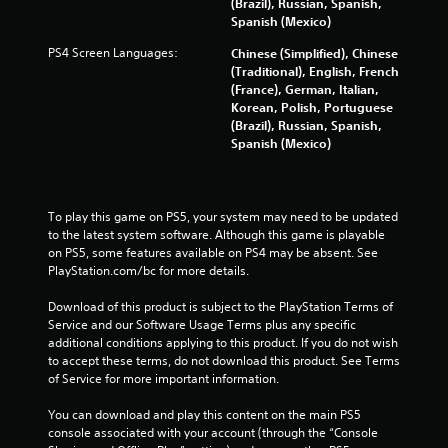
(Brazil), Russian, Spanish,
2
Spanish (Mexico)
8
PS4 Screen Languages:
Chinese (Simplified), Chinese
(Traditional), English, French
4
(France), German, Italian,
Korean, Polish, Portuguese
r
(Brazil), Russian, Spanish,
Spanish (Mexico)
a
t
To play this game on PS5, your system may need to be updated 
i
to the latest system software. Although this game is playable 
on PS5, some features available on PS4 may be absent. See 
n
PlayStation.com/bc for more details.
g
Download of this product is subject to the PlayStation Terms of 
Service and our Software Usage Terms plus any specific 
s
additional conditions applying to this product. If you do not wish 
to accept these terms, do not download this product. See Terms 
of Service for more important information.
You can download and play this content on the main PS5 
console associated with your account (through the “Console 