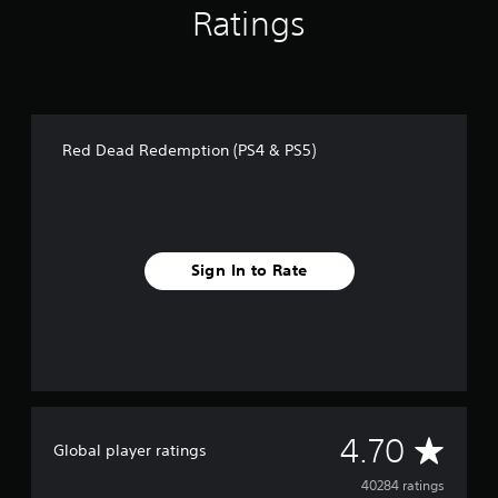
Ratings
Red Dead Redemption (PS4 & PS5)
Sign In to Rate
A
4.70
Global player ratings
v
40284 ratings