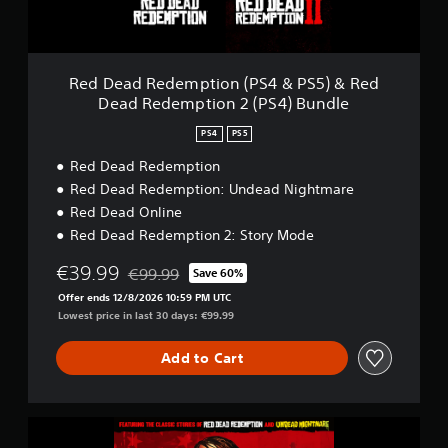
d
e
m
p
t
Red Dead Redemption (PS4 & PS5) & Red
i
Dead Redemption 2 (PS4) Bundle
o
n
PS4
PS5
(
P
Red Dead Redemption
S
Red Dead Redemption: Undead Nightmare
4
Red Dead Online
&
Red Dead Redemption 2: Story Mode
P
S
€39.99
€99.99
5
Save 60%
Discounted from original price of €99.99
)
Offer ends 12/8/2026 10:59 PM UTC
&
Lowest price in last 30 days: €99.99
R
e
Add to Cart
d
D
e
a
R
d
e