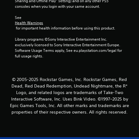
Sharing and Offline Play” setting) and on any other PS5 
consoles when you login with your same account.
See 
Health Warnings
 for important health information before using this product.
Library programs ©Sony Interactive Entertainment Inc. 
exclusively licensed to Sony Interactive Entertainment Europe. 
Software Usage Terms apply, See eu.playstation.com/legal for 
full usage rights.
© 2005-2025 Rockstar Games, Inc. Rockstar Games, Red
Dead, Red Dead Redemption, Undead Nightmare, the R*
Logo, and related logos are trademarks of Take-Two
Interactive Software, Inc. Uses Bink Video. ©1997–2025 by
Epic Games Tools, Inc. All other marks and trademarks are
properties of their respective owners. All rights reserved.