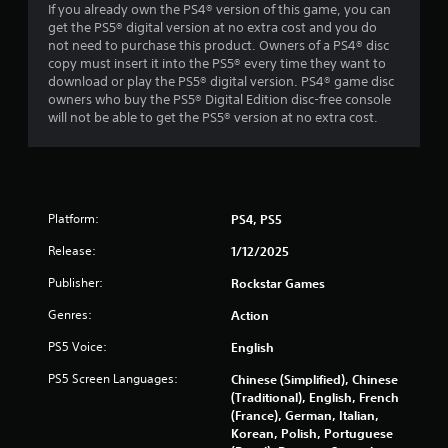
If you already own the PS4® version of this game, you can
5
get the PS5® digital version at no extra cost and you do
not need to purchase this product. Owners of a PS4® disc
s
copy must insert it into the PS5® every time they want to
download or play the PS5® digital version. PS4® game disc
t
owners who buy the PS5® Digital Edition disc-free console
will not be able to get the PS5® version at no extra cost.
a
r
s
Platform:
PS4, PS5
f
Release:
1/12/2025
r
Publisher:
Rockstar Games
o
Genres:
Action
m
PS5 Voice:
English
PS5 Screen Languages:
Chinese (Simplified), Chinese
4
(Traditional), English, French
(France), German, Italian,
0
Korean, Polish, Portuguese