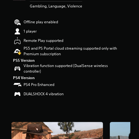
a
Gambling, Language, Violence
r
s
o
Offline play enabled
u
1 player
t
o
Remote Play supported
f
PS5 and PS Portal cloud streaming supported only with
5
Premium subscription
s
t
PS5 Version
Vibration function supported (DualSense wireless
a
controller)
r
s
PS4 Version
f
PS4 Pro Enhanced
r
o
DUALSHOCK 4 vibration
m
4
0
k
r
a
t
i