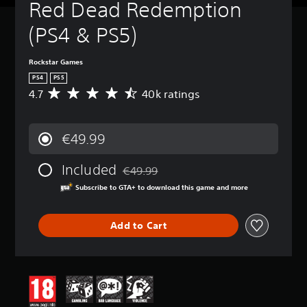
Red Dead Redemption 
(PS4 & PS5)
Rockstar Games
PS4
PS5
4.7
40k ratings
A
v
e
r
€49.99
a
g
Included
e
€49.99
Discounted from original price of €49.99
r
Subscribe to GTA+ to download this game and more
a
t
i
Add to Cart
n
g
4
.
7
s
t