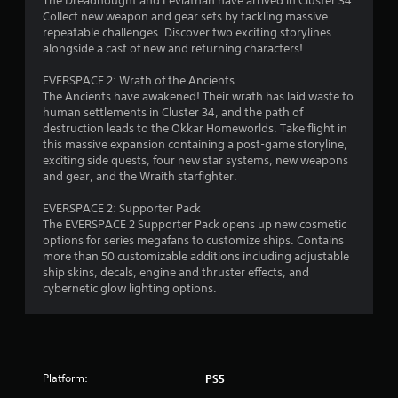
1
The Dreadnought and Leviathan have arrived in Cluster 34.
p
e
Collect new weapon and gear sets by tackling massive
t
e
repeatable challenges. Discover two exciting storylines
7
i
x
alongside a cast of new and returning characters!
v
a
9
e
c
EVERSPACE 2: Wrath of the Ancients
t
T
The Ancients have awakened! Their wrath has laid waste to
6
l
human settlements in Cluster 34, and the path of
r
y
destruction leads to the Okkar Homeworlds. Take flight in
r
i
w
this massive expansion containing a post-game storyline,
g
h
exciting side quests, four new star systems, new weapons
a
g
e
and gear, and the Wraith starfighter.
e
r
t
r
e
EVERSPACE 2: Supporter Pack
E
y
The EVERSPACE 2 Supporter Pack opens up new cosmetic
i
f
o
options for series megafans to customize ships. Contains
u
f
more than 50 customizable additions including adjustable
n
l
ship skins, decals, engine and thruster effects, and
e
e
cybernetic glow lighting options.
c
g
f
t
t
s
Y
o
o
f
u
f
Platform:
PS5
c
.
a