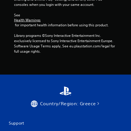
consoles when you login with your same account.
p
t
See 
i
Health Warnings
v
 for important health information before using this product.
e
r
Library programs ©Sony Interactive Entertainment Inc. 
e
exclusively licensed to Sony Interactive Entertainment Europe. 
s
Software Usage Terms apply, See eu.playstation.com/legal for 
i
full usage rights.
s
t
a
n
c
e
i
n
t
h
Country/Region: Greece
e
t
r
i
Support
g