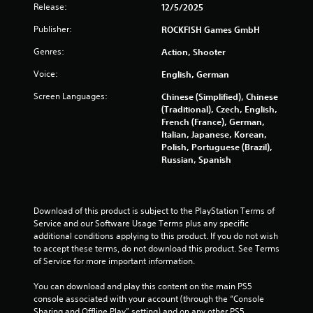
Release:
12/5/2025
n
p
Publisher:
ROCKFISH Games GmbH
l
a
Genres:
Action, Shooter
y
t
Voice:
English, German
h
Screen Languages:
Chinese (Simplified), Chinese
e
(Traditional), Czech, English,
g
French (France), German,
a
Italian, Japanese, Korean,
m
Polish, Portuguese (Brazil),
e
Russian, Spanish
w
i
t
h
Download of this product is subject to the PlayStation Terms of 
o
Service and our Software Usage Terms plus any specific 
u
additional conditions applying to this product. If you do not wish 
t
to accept these terms, do not download this product. See Terms 
t
of Service for more important information.
h
e
You can download and play this content on the main PS5 
a
console associated with your account (through the “Console 
d
Sharing and Offline Play” setting) and on any other PS5 
a