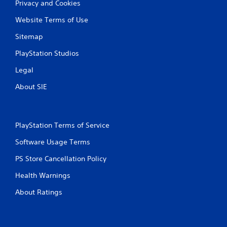
g
Privacy and Cookies
e
r
Website Terms of Use
s
Sitemap
t
u
PlayStation Studios
r
n
Legal
e
d
About SIE
o
n
.
PlayStation Terms of Service
Software Usage Terms
PS Store Cancellation Policy
Health Warnings
About Ratings