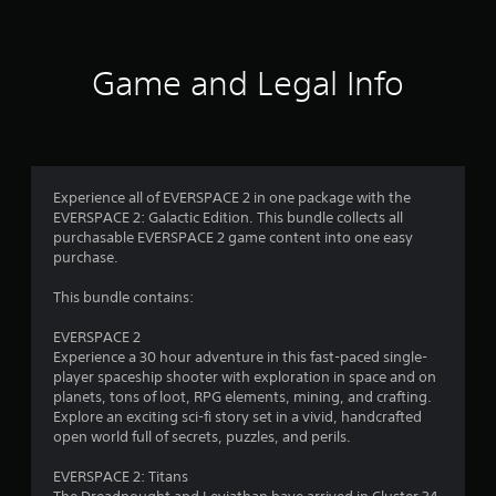
o
c
t
k
a
f
.
l
Game and Legal Info
l
5
o
P
w
s
l
y
a
o
t
y
u
a
t
Experience all of EVERSPACE 2 in one package with the
a
o
b
EVERSPACE 2: Galactic Edition. This bundle collects all
r
purchasable EVERSPACE 2 game content into one easy
l
r
e
purchase.
e
t
w
s
u
This bundle contains:
i
r
t
f
n
EVERSPACE 2
h
t
Experience a 30 hour adventure in this fast-paced single-
o
r
o
player spaceship shooter with exploration in space and on
u
t
planets, tons of loot, RPG elements, mining, and crafting.
o
h
t
Explore an exciting sci-fi story set in a vivid, handcrafted
e
open world full of secrets, puzzles, and perils.
A
m
g
d
a
EVERSPACE 2: Titans
a
m