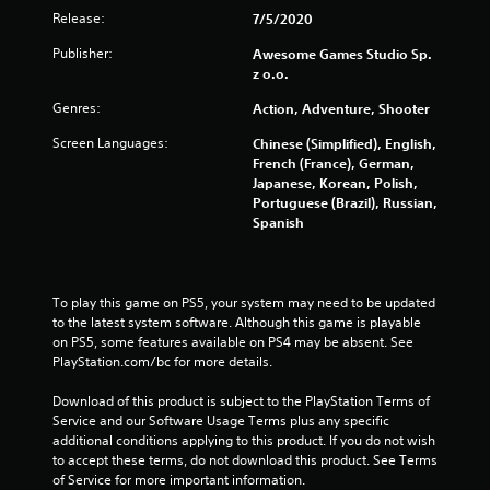
m
Release:
7/5/2020
1
Publisher:
Awesome Games Studio Sp.
z o.o.
6
Genres:
Action, Adventure, Shooter
3
Screen Languages:
Chinese (Simplified), English,
French (France), German,
7
Japanese, Korean, Polish,
Portuguese (Brazil), Russian,
r
Spanish
a
t
To play this game on PS5, your system may need to be updated 
to the latest system software. Although this game is playable 
i
on PS5, some features available on PS4 may be absent. See 
PlayStation.com/bc for more details.
n
Download of this product is subject to the PlayStation Terms of 
g
Service and our Software Usage Terms plus any specific 
additional conditions applying to this product. If you do not wish 
s
to accept these terms, do not download this product. See Terms 
of Service for more important information.