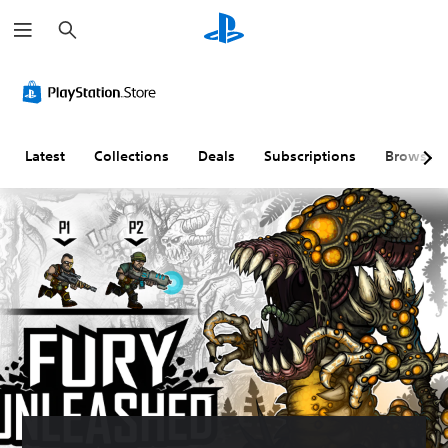
S
e
a
r
c
h
Latest
Collections
Deals
Subscriptions
Browse