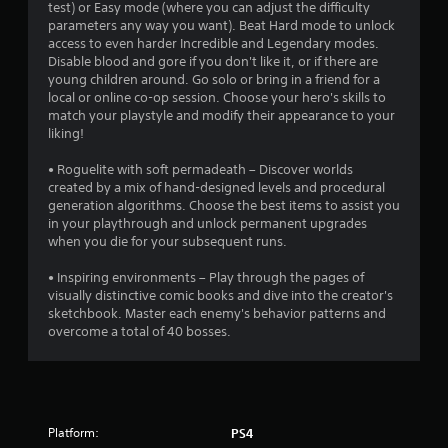
test) or Easy mode (where you can adjust the difficulty
t
parameters any way you want). Beat Hard mode to unlock
access to even harder Incredible and Legendary modes.
o
Disable blood and gore if you don't like it, or if there are
young children around. Go solo or bring in a friend for a
f
local or online co-op session. Choose your hero's skills to
match your playstyle and modify their appearance to your
5
liking!
s
• Roguelite with soft permadeath – Discover worlds
created by a mix of hand-designed levels and procedural
t
generation algorithms. Choose the best items to assist you
in your playthrough and unlock permanent upgrades
a
when you die for your subsequent runs.
r
• Inspiring environments – Play through the pages of
visually distinctive comic books and dive into the creator's
s
sketchbook. Master each enemy's behavior patterns and
overcome a total of 40 bosses.
f
r
o
Platform:
PS4