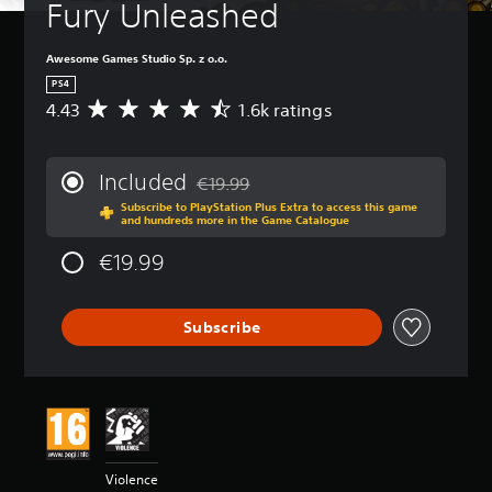
Fury Unleashed
Awesome Games Studio Sp. z o.o.
PS4
4.43
1.6k ratings
A
v
e
r
Included
€19.99
a
Discounted from original price of €19.99
Subscribe to PlayStation Plus Extra to access this game
g
and hundreds more in the Game Catalogue
e
r
€19.99
a
t
i
Subscribe
n
g
4
.
4
3
s
t
Violence
a