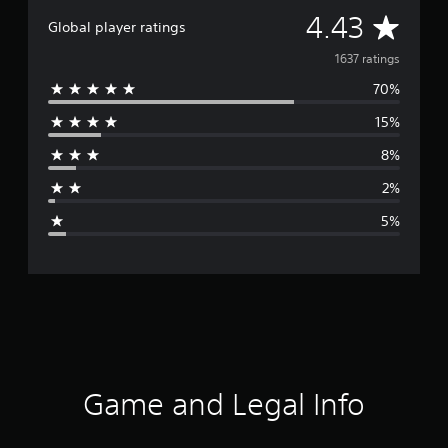
A
4.43
Global player ratings
v
1637 ratings
70%
e
15%
r
8%
a
2%
g
5%
e
r
a
t
i
Game and Legal Info
n