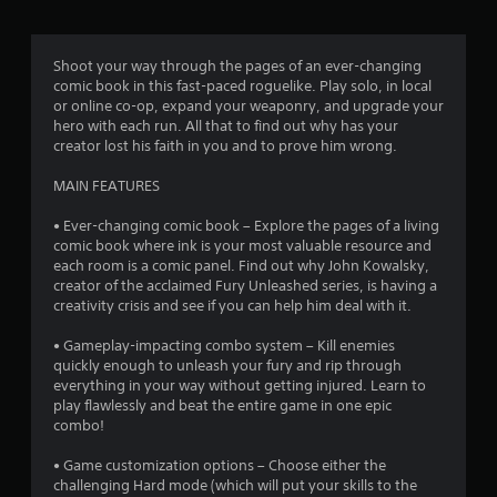
g
4
Shoot your way through the pages of an ever-changing
comic book in this fast-paced roguelike. Play solo, in local
.
or online co-op, expand your weaponry, and upgrade your
hero with each run. All that to find out why has your
4
creator lost his faith in you and to prove him wrong.
3
MAIN FEATURES
s
• Ever-changing comic book – Explore the pages of a living
comic book where ink is your most valuable resource and
t
each room is a comic panel. Find out why John Kowalsky,
creator of the acclaimed Fury Unleashed series, is having a
a
creativity crisis and see if you can help him deal with it.
r
• Gameplay-impacting combo system – Kill enemies
quickly enough to unleash your fury and rip through
s
everything in your way without getting injured. Learn to
play flawlessly and beat the entire game in one epic
o
combo!
• Game customization options – Choose either the
u
challenging Hard mode (which will put your skills to the