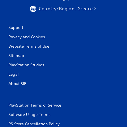
Country/Region: Greece
Support
Privacy and Cookies
Website Terms of Use
Sitemap
PlayStation Studios
Legal
About SIE
PlayStation Terms of Service
Software Usage Terms
PS Store Cancellation Policy