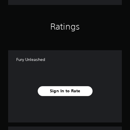
Ratings
Fury Unleashed
Sign In to Rate