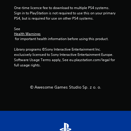
One-time licence fee to download to multiple PS4 systems. 
Sign in to PlayStation is not required to use this on your primary 
PS4, but is required for use on other PS4 systems.
See 
Health Warnings
 for important health information before using this product.
Library programs ©Sony Interactive Entertainment Inc. 
exclusively licensed to Sony Interactive Entertainment Europe. 
Software Usage Terms apply, See eu.playstation.com/legal for 
full usage rights.
© Awesome Games Studio Sp. z o. o.