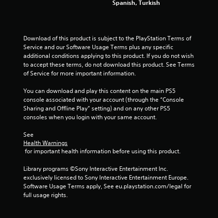
o
w
Spanish, Turkish
l
i
s
t
.
h
o
Download of this product is subject to the PlayStation Terms of 
u
Service and our Software Usage Terms plus any specific 
P
t
additional conditions applying to this product. If you do not wish 
l
c
to accept these terms, do not download this product. See Terms 
a
a
of Service for more important information.
y
m
a
e
You can download and play this content on the main PS5 
b
r
console associated with your account (through the “Console 
a
l
Sharing and Offline Play” setting) and on any other PS5 
m
consoles when you login with your same account.
e
o
w
v
See 
i
e
Health Warnings
t
m
 for important health information before using this product.
h
e
o
n
Library programs ©Sony Interactive Entertainment Inc. 
u
t
exclusively licensed to Sony Interactive Entertainment Europe. 
t
s
Software Usage Terms apply, See eu.playstation.com/legal for 
a
full usage rights.
A
n
d
d
a