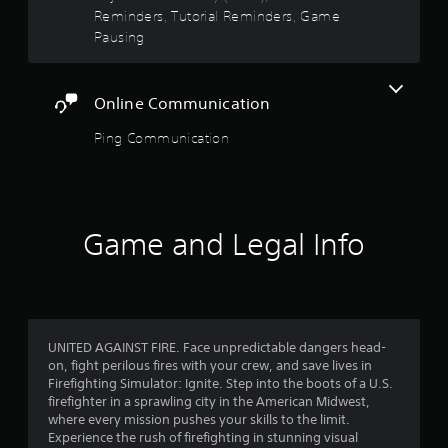
o
e
t
Reminders, Tutorial Reminders, Game
t
s
Pausing
i
,
a
o
i
n
t
r
c
Online Communication
e
o
m
s
n
Ping Communication
s
t
a
f
r
n
o
d
r
l
i
s
n
Game and Legal Info
o
.
t
e
m
r
P
a
1
l
c
a
t
9
UNITED AGAINST FIRE. Face unpredictable dangers head-
y
i
on, fight perilous fires with your crew, and save lives in
a
v
Firefighting Simulator: Ignite. Step into the boots of a U.S.
5
e
b
firefighter in a sprawling city in the American Midwest,
o
l
where every mission pushes your skills to the limit.
8
b
e
Experience the rush of firefighting in stunning visual
j