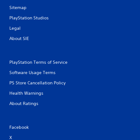
a
f
p
Sitemap
o
t
r
PlayStation Studios
i
t
v
.
Legal
e
r
About SIE
A
e
s
u
i
d
s
i
PlayStation Terms of Service
t
o
a
C
Software Usage Terms
n
u
c
PS Store Cancellation Policy
e
e
A
i
Health Warnings
l
n
t
t
About Ratings
h
e
e
r
t
n
r
Facebook
a
i
t
g
X