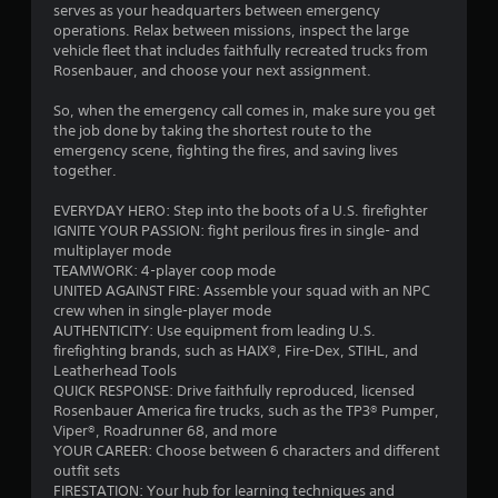
serves as your headquarters between emergency
c
t
operations. Relax between missions, inspect the large
a
h
vehicle fleet that includes faithfully recreated trucks from
n
e
Rosenbauer, and choose your next assignment.
p
e
l
n
So, when the emergency call comes in, make sure you get
a
v
the job done by taking the shortest route to the
y
i
emergency scene, fighting the fires, and saving lives
t
r
together.
h
o
e
n
EVERYDAY HERO: Step into the boots of a U.S. firefighter
g
m
IGNITE YOUR PASSION: fight perilous fires in single- and
a
e
multiplayer mode
m
n
TEAMWORK: 4-player coop mode
e
t
UNITED AGAINST FIRE: Assemble your squad with an NPC
w
.
crew when in single-player mode
i
AUTHENTICITY: Use equipment from leading U.S.
t
V
firefighting brands, such as HAIX®, Fire-Dex, STIHL, and
h
Leatherhead Tools
i
o
QUICK RESPONSE: Drive faithfully reproduced, licensed
s
u
Rosenbauer America fire trucks, such as the TP3® Pumper,
t
u
Viper®, Roadrunner 68, and more
n
a
YOUR CAREER: Choose between 6 characters and different
e
l
outfit sets
e
C
FIRESTATION: Your hub for learning techniques and
d