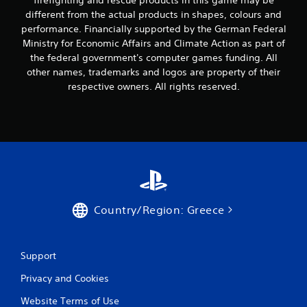
firefighting and rescue products in this game may be
a
m
n
different from the actual products in shapes, colours and
i
p
performance. Financially supported by the German Federal
g
l
h
Ministry for Economic Affairs and Climate Action as part of
a
t
the federal government's computer games funding. All
y
r
other names, trademarks and logos are property of their
t
e
respective owners. All rights reserved.
h
s
e
u
g
l
a
t
m
i
e
n
w
v
i
i
t
s
h
u
Country/Region: Greece
o
a
u
l
t
d
t
i
Support
h
s
e
c
Privacy and Cookies
a
o
d
Website Terms of Use
m