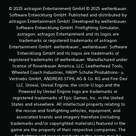
e
p
f
© 2025 astragon Entertainment GmbH © 2025 weltenbauer.
t
f
Software Entwicklung GmbH. Published and distributed by
i
e
astragon Entertainment GmbH. Developed by weltenbauer.
v
c
Software Entwicklung GmbH. Firefighting Simulator,
e
t
astragon, astragon Entertainment and its logos are
T
s
d
trademarks or registered trademarks of astragon
r
u
i
Entertainment GmbH. weltenbauer., weltenbauer. Software
r
g
Entwicklung GmbH and its logos are trademarks or
i
g
registered trademarks of weltenbauer. Manufactured under
n
e
license of Rosenbauer America, LLC, Leatherhead Tools,
g
r
Wheeled Coach Industries, HAIX®-Schuhe Produktions- u.
g
E
a
Vertriebs GmbH, ANDREAS STIHL AG & Co. KG and Fire-Dex
f
m
LLC. Unreal, Unreal Engine, the circle-U logo and the
f
e
Powered by Unreal Engine logo are trademarks or
p
e
registered trademarks of Epic Games, Inc. in the United
l
c
States and elsewhere. All intellectual property relating to
a
t
the rescue and firefighting vehicles, equipment, and
y
Y
t
associated brands and imagery therefore (including
o
h
trademarks and/or copyrighted materials) featured in the
u
a
game are the property of their respective companies. The
c
t