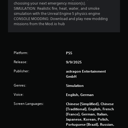
o
choosing your next emergency mission(s).
i
m
SIMULATION: Realistic fire, heat, water, and smoke
n
f
simulation with the Unreal Engine 5 physics engine
g
CONSOLE MODDING: Download and play new modding
o
t
missions from the Mod.io hub
r
o
u
t
s
(
e
B
t
a
o
Platform:
PS5
s
u
i
c
Release:
9/9/2025
c
h
)
Publisher:
astragon Entertainment
-
GmbH
b
Y
a
o
Genres:
Simulation
s
u
e
c
Voice:
English, German
d
a
c
n
Screen Languages:
Chinese (Simplified), Chinese
o
p
(Traditional), English, French
n
l
(France), German, Italian,
t
a
Japanese, Korean, Polish,
r
y
Portuguese (Brazil), Russian,