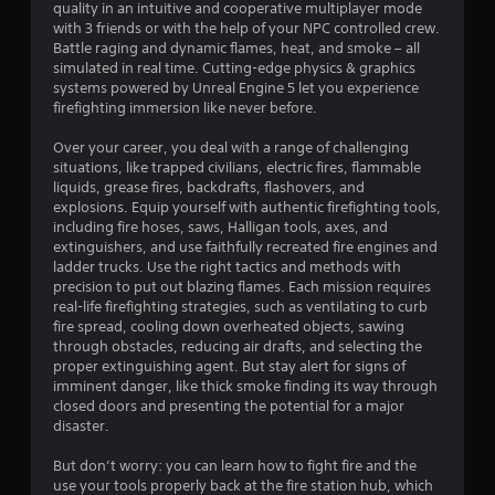
w
quality in an intuitive and cooperative multiplayer mode
r
e
i
with 3 friends or with the help of your NPC controlled crew.
c
t
Battle raging and dynamic flames, heat, and smoke – all
a
t
simulated in real time. Cutting-edge physics & graphics
h
s
systems powered by Unreal Engine 5 let you experience
o
t
a
firefighting immersion like never before.
u
r
i
e
t
Over your career, you deal with a range of challenging
e
T
situations, like trapped civilians, electric fires, flammable
n
a
o
liquids, grease fires, backdrafts, flashovers, and
s
u
explosions. Equip yourself with authentic firefighting tools,
i
g
c
including fire hoses, saws, Halligan tools, axes, and
e
h
extinguishers, and use faithfully recreated fire engines and
r
s
ladder trucks. Use the right tactics and methods with
C
t
precision to put out blazing flames. Each mission requires
o
o
real-life firefighting strategies, such as ventilating to curb
n
s
fire spread, cooling down overheated objects, sawing
e
t
through obstacles, reducing air drafts, and selecting the
e
r
proper extinguishing agent. But stay alert for signs of
a
o
imminent danger, like thick smoke finding its way through
g
l
closed doors and presenting the potential for a major
a
s
disaster.
i
Y
n
But don’t worry: you can learn how to fight fire and the
o
s
use your tools properly back at the fire station hub, which
u
t