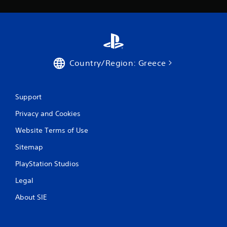
Country/Region: Greece
Support
Privacy and Cookies
Website Terms of Use
Sitemap
PlayStation Studios
Legal
About SIE