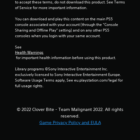
to accept these terms, do not download this product. See Terms 
of Service for more important information.
You can download and play this content on the main PS5 
console associated with your account (through the “Console 
Sharing and Offline Play” setting) and on any other PS5 
consoles when you login with your same account.
See 
Health Warnings
 for important health information before using this product.
Library programs ©Sony Interactive Entertainment Inc. 
exclusively licensed to Sony Interactive Entertainment Europe. 
Software Usage Terms apply, See eu.playstation.com/legal for 
full usage rights.
© 2022 Clover Bite - Team Malignant 2022. All rights
reserved.
Game Privacy Policy and EULA