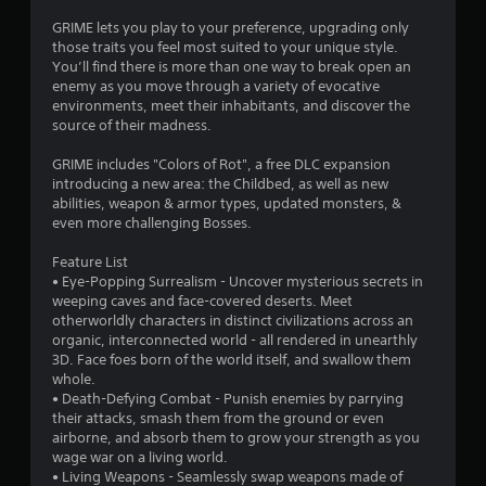
t
GRIME lets you play to your preference, upgrading only
those traits you feel most suited to your unique style.
a
You’ll find there is more than one way to break open an
enemy as you move through a variety of evocative
r
environments, meet their inhabitants, and discover the
source of their madness.
s
GRIME includes "Colors of Rot", a free DLC expansion
o
introducing a new area: the Childbed, as well as new
abilities, weapon & armor types, updated monsters, &
even more challenging Bosses.
u
Feature List
t
• Eye-Popping Surrealism - Uncover mysterious secrets in
weeping caves and face-covered deserts. Meet
o
otherworldly characters in distinct civilizations across an
organic, interconnected world - all rendered in unearthly
f
3D. Face foes born of the world itself, and swallow them
whole.
5
• Death-Defying Combat - Punish enemies by parrying
their attacks, smash them from the ground or even
s
airborne, and absorb them to grow your strength as you
wage war on a living world.
t
• Living Weapons - Seamlessly swap weapons made of