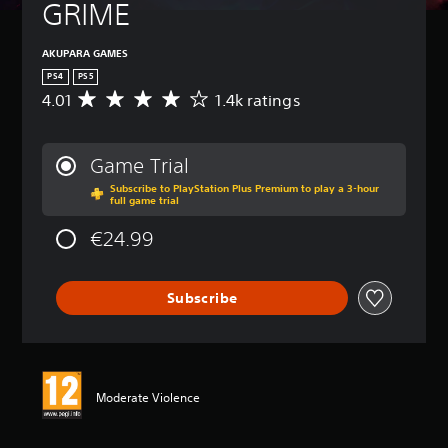
GRIME
AKUPARA GAMES
PS4
PS5
4.01
1.4k ratings
A
v
e
r
Game Trial
a
Subscribe to PlayStation Plus Premium to play a 3-hour
g
full game trial
e
r
€24.99
a
t
i
Subscribe
n
g
4
.
0
1
Moderate Violence
s
t
a