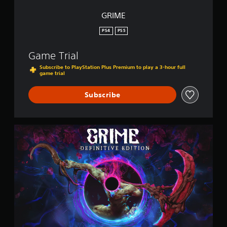
GRIME
PS4
PS5
Game Trial
Subscribe to PlayStation Plus Premium to play a 3-hour full
game trial
Subscribe
G
R
I
M
E