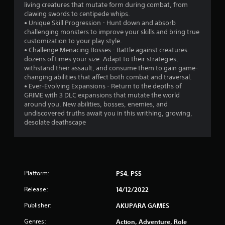
living creatures that mutate form during combat, from
a
clawing swords to centipede whips.
• Unique Skill Progression - Hunt down and absorb
r
challenging monsters to improve your skills and bring true
customization to your play style.
s
• Challenge Menacing Bosses - Battle against creatures
dozens of times your size. Adapt to their strategies,
f
withstand their assault, and consume them to gain game-
changing abilities that affect both combat and traversal.
r
• Ever-Evolving Expansions - Return to the depths of
GRIME with 3 DLC expansions that mutate the world
o
around you. New abilities, bosses, enemies, and
undiscovered truths await you in this writhing, growing,
m
desolate deathscape
1
4
Platform:
PS4, PS5
3
Release:
14/12/2022
4
Publisher:
AKUPARA GAMES
r
Genres:
Action, Adventure, Role