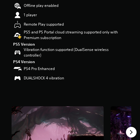
r
Offline play enabled
s
1 player
o
u
Remote Play supported
t
PS5 and PS Portal cloud streaming supported only with
o
Premium subscription
f
5
PS5 Version
s
Vibration function supported (DualSense wireless
t
controller)
a
PS4 Version
r
PS4 Pro Enhanced
s
f
DUALSHOCK 4 vibration
r
o
m
1
.
4
k
r
a
t
i