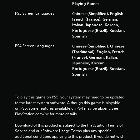
Playing Games
a
PS5 Screen Languages:
Chinese (Simplified), English,
t
French (France), German,
Italian, Japanese, Korean,
i
Portuguese (Brazil), Russian,
Spanish
n
PS4 Screen Languages:
Chinese (Simplified), Chinese
g
(Traditional), English, French
(France), German, Italian,
s
Japanese, Korean,
Portuguese (Brazil), Russian,
Spanish
To play this game on PS5, your system may need to be updated 
to the latest system software. Although this game is playable 
on PS5, some features available on PS4 may be absent. See 
PlayStation.com/bc for more details.
Download of this product is subject to the PlayStation Terms of 
Service and our Software Usage Terms plus any specific 
additional conditions applying to this product. If you do not wish 