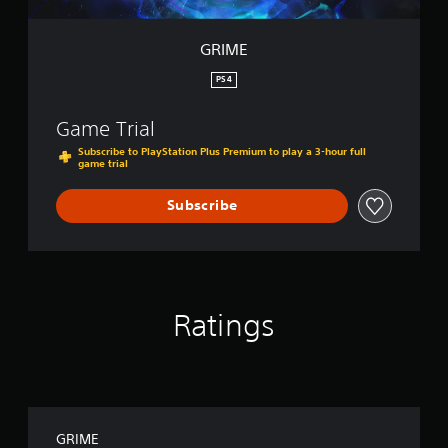
GRIME
PS4
Game Trial
Subscribe to PlayStation Plus Premium to play a 3-hour full
game trial
Subscribe
Ratings
GRIME