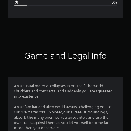
13%
e
r
a
t
i
Game and Legal Info
n
g
4
An unusual material collapses in on itself, the world
shudders and contracts, and suddenly you are squeezed
.
into existence.
0
An unfamiliar and alien world awaits, challenging you to
survive it's terrors. Explore your surreal surroundings,
1
absorb the many enemies you encounter, and use their
own traits against them as you let yourself become far
s
more than you once were.