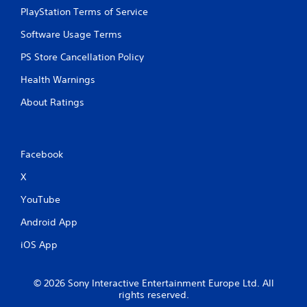
PlayStation Terms of Service
Software Usage Terms
PS Store Cancellation Policy
Health Warnings
About Ratings
Facebook
X
YouTube
Android App
iOS App
© 2026 Sony Interactive Entertainment Europe Ltd. All
rights reserved.