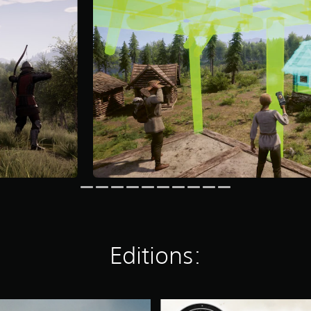
Editions:
M