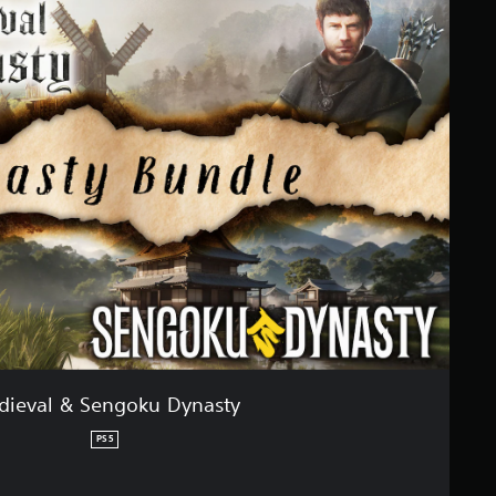
dieval & Sengoku Dynasty
PS5