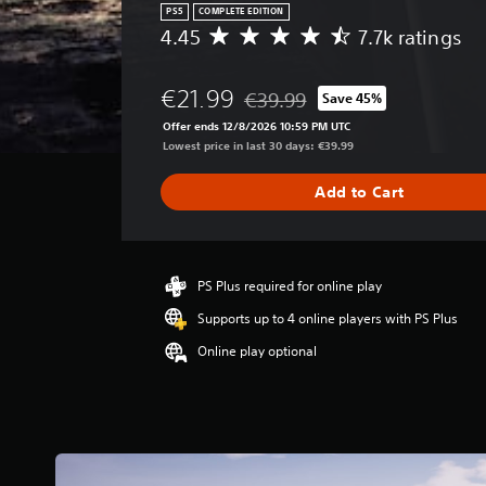
PS5
COMPLETE EDITION
4.45
7.7k ratings
A
v
e
€21.99
€39.99
Save 45%
r
Discounted from original price of
a
Offer ends 12/8/2026 10:59 PM UTC
g
Lowest price in last 30 days: €39.99
e
r
Add to Cart
a
t
i
n
g
PS Plus required for online play
4
Supports up to 4 online players with PS Plus
.
4
Online play optional
5
s
t
a
r
s