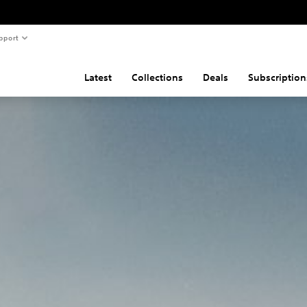
pport
Latest
Collections
Deals
Subscription