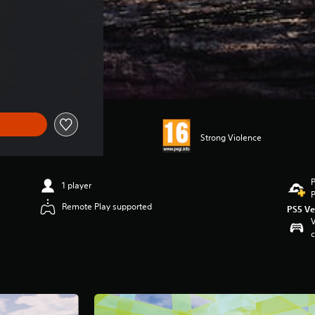
 €39.99
Strong Violence
P
1 player
P
Remote Play supported
PS5 Ve
V
c