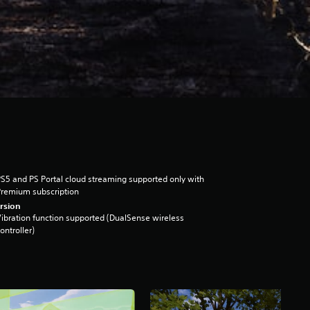
S5 and PS Portal cloud streaming supported only with
remium subscription
rsion
ibration function supported (DualSense wireless
ontroller)