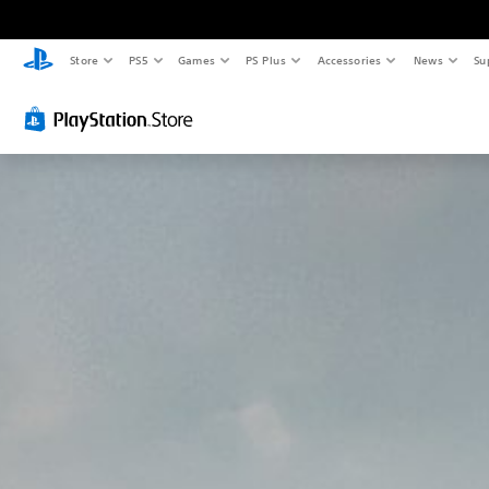
Store
PS5
Games
PS Plus
Accessories
News
Su