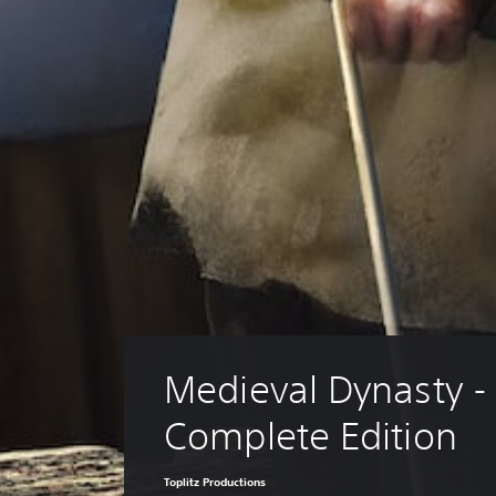
Medieval Dynasty -
Complete Edition
Toplitz Productions