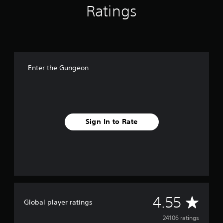
Ratings
Enter the Gungeon
Sign In to Rate
A
4.55
Global player ratings
v
24106 ratings