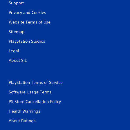
Support
Privacy and Cookies
Website Terms of Use
Sitemap
PlayStation Studios
Legal
About SIE
PlayStation Terms of Service
Software Usage Terms
PS Store Cancellation Policy
Health Warnings
About Ratings