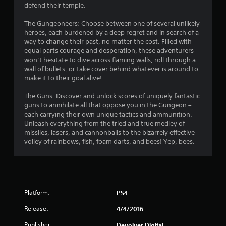
defend their temple.
f
The Gungeoneers: Choose between one of several unlikely
5
heroes, each burdened by a deep regret and in search of a
way to change their past, no matter the cost. Filled with
s
equal parts courage and desperation, these adventurers
won’t hesitate to dive across flaming walls, roll through a
t
wall of bullets, or take cover behind whatever is around to
make it to their goal alive!
a
The Guns: Discover and unlock scores of uniquely fantastic
r
guns to annihilate all that oppose you in the Gungeon –
each carrying their own unique tactics and ammunition.
s
Unleash everything from the tried and true medley of
missiles, lasers, and cannonballs to the bizarrely effective
f
volley of rainbows, fish, foam darts, and bees! Yep, bees.
r
o
Platform:
PS4
m
Release:
4/4/2016
2
Publisher:
Devolver Digital