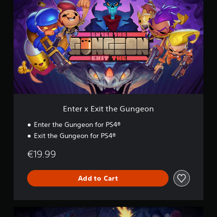
n
g
t
s
e
r
x
E
x
i
t
t
h
e
G
Enter x Exit the Gungeon
u
n
Enter the Gungeon for PS4®
g
Exit the Gungeon for PS4®
e
o
€19.99
n
Add to Cart
E