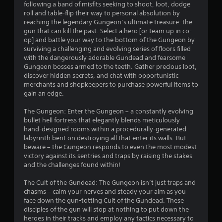
following a band of misfits seeking to shoot, loot, dodge
.
roll and table-flip their way to personal absolution by
reaching the legendary Gungeon’s ultimate treasure: the
5
gun that can kill the past. Select a hero [or team up in co-
op] and battle your way to the bottom of the Gungeon by
5
surviving a challenging and evolving series of floors filled
with the dangerously adorable Gundead and fearsome
s
Gungeon bosses armed to the teeth. Gather precious loot,
discover hidden secrets, and chat with opportunistic
t
merchants and shopkeepers to purchase powerful items to
gain an edge.
a
The Gungeon: Enter the Gungeon – a constantly evolving
r
bullet hell fortress that elegantly blends meticulously
hand-designed rooms within a procedurally-generated
s
labyrinth bent on destroying all that enter its walls. But
beware – the Gungeon responds to even the most modest
o
victory against its sentries and traps by raising the stakes
and the challenges found within!
u
The Cult of the Gundead: The Gungeon isn’t just traps and
chasms – calm your nerves and steady your aim as you
t
face down the gun-totting Cult of the Gundead. These
disciples of the gun will stop at nothing to put down the
o
heroes in their tracks and employ any tactics necessary to