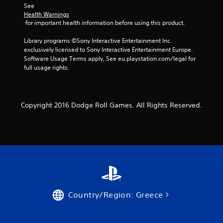
See 
Health Warnings
 for important health information before using this product.
Library programs ©Sony Interactive Entertainment Inc. 
exclusively licensed to Sony Interactive Entertainment Europe. 
Software Usage Terms apply, See eu.playstation.com/legal for 
full usage rights.
Copyright 2016 Dodge Roll Games. All Rights Reserved.
Country/Region: Greece