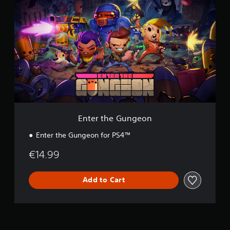
n
t
e
r
t
h
e
G
u
n
g
e
o
Enter the Gungeon
n
Enter the Gungeon for PS4™
€14.99
Add to Cart