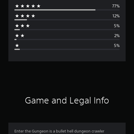
77%
e
12%
r
5%
a
2%
g
5%
e
r
a
t
i
Game and Legal Info
n
g
4
Enter the Gungeon is a bullet hell dungeon crawler