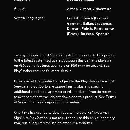
4
Genres:
Action, Action, Adventure
1
Screen Languages:
English, French (France),
German, Italian, Japanese,
0
Korean, Polish, Portuguese
(Brazil), Russian, Spanish
6
r
To play this game on PS5, your system may need to be updated 
a
to the latest system software. Although this game is playable 
on PS5, some features available on PS4 may be absent. See 
t
PlayStation.com/bc for more details.
i
Download of this product is subject to the PlayStation Terms of 
Service and our Software Usage Terms plus any specific 
n
additional conditions applying to this product. If you do not wish 
to accept these terms, do not download this product. See Terms 
g
of Service for more important information.
s
One-time licence fee to download to multiple PS4 systems. 
Sign in to PlayStation is not required to use this on your primary 
PS4, but is required for use on other PS4 systems.