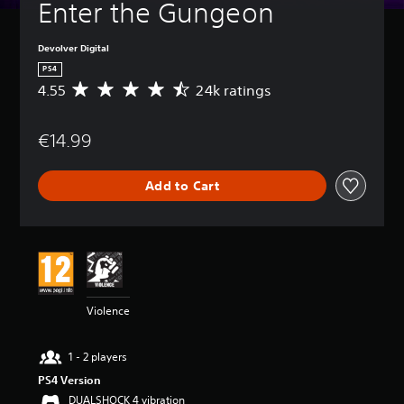
Enter the Gungeon
Devolver Digital
PS4
4.55
24k ratings
A
v
e
€14.99
r
a
g
Add to Cart
e
r
a
t
i
n
g
4
Violence
.
5
5
1 - 2 players
s
PS4 Version
t
a
DUALSHOCK 4 vibration