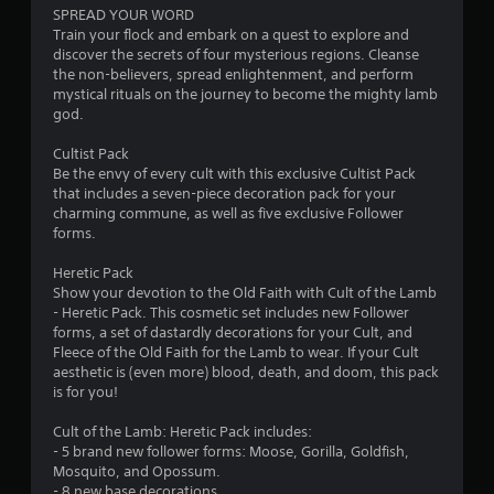
SPREAD YOUR WORD
t
Train your flock and embark on a quest to explore and
discover the secrets of four mysterious regions. Cleanse
o
the non-believers, spread enlightenment, and perform
mystical rituals on the journey to become the mighty lamb
f
god.
5
Cultist Pack
Be the envy of every cult with this exclusive Cultist Pack
s
that includes a seven-piece decoration pack for your
charming commune, as well as five exclusive Follower
t
forms.
a
Heretic Pack
Show your devotion to the Old Faith with Cult of the Lamb
r
- Heretic Pack. This cosmetic set includes new Follower
forms, a set of dastardly decorations for your Cult, and
s
Fleece of the Old Faith for the Lamb to wear. If your Cult
aesthetic is (even more) blood, death, and doom, this pack
f
is for you!
r
Cult of the Lamb: Heretic Pack includes:
- 5 brand new follower forms: Moose, Gorilla, Goldfish,
o
Mosquito, and Opossum.
- 8 new base decorations.