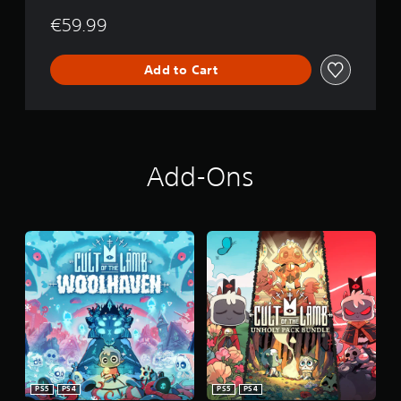
€59.99
Add to Cart
Add-Ons
PS5
PS4
PS5
PS4