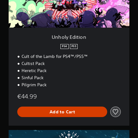
d
i
t
i
o
n
Unholy Edition
PS4
PS5
Cult of the Lamb for PS4™/PS5™
Cultist Pack
Heretic Pack
Sinful Pack
Pilgrim Pack
€44.99
Add to Cart
W