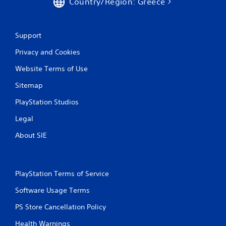
Country/Region: Greece
Support
Privacy and Cookies
Website Terms of Use
Sitemap
PlayStation Studios
Legal
About SIE
PlayStation Terms of Service
Software Usage Terms
PS Store Cancellation Policy
Health Warnings