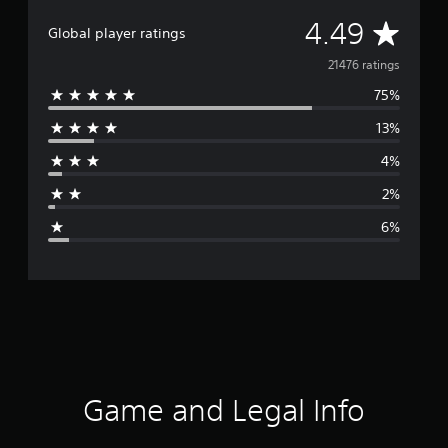
A
4.49
Global player ratings
v
21476 ratings
75%
e
13%
r
4%
a
2%
g
6%
e
r
a
t
i
Game and Legal Info
n