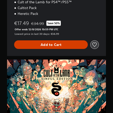
Cult of the Lamb for PS4™/PS5™
Cultist Pack
Heretic Pack
€17.49
€34.99
Save 50%
Discounted from original price of €34.99
Offer ends 12/8/2026 10:59 PM UTC
Lowest price in last 30 days: €34.99
Add to Cart
S
i
n
f
u
l
E
d
i
t
i
o