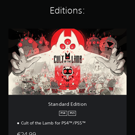
i
Editions:
n
g
s
S
t
a
n
d
a
r
d
E
d
i
t
i
o
Standard Edition
n
PS4
PS5
Cult of the Lamb for PS4™/PS5™
€24.99