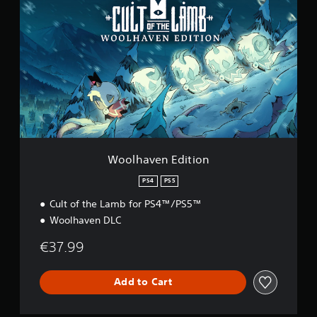
o
o
l
h
a
v
e
n
E
d
i
t
i
Woolhaven Edition
o
n
PS4
PS5
Cult of the Lamb for PS4™/PS5™
Woolhaven DLC
€37.99
Add to Cart