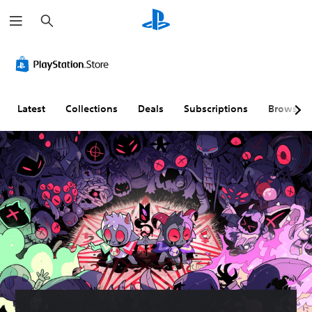
S
e
a
r
c
h
Latest
Collections
Deals
Subscriptions
Browse