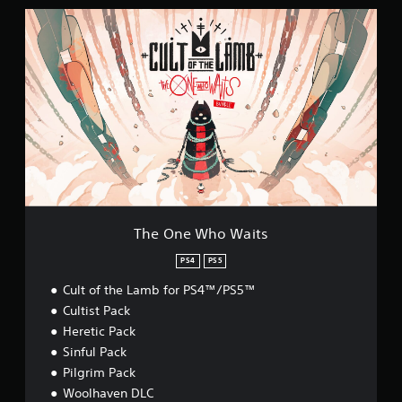
T
h
e
O
n
e
W
h
o
W
a
i
t
s
The One Who Waits
PS4
PS5
Cult of the Lamb for PS4™/PS5™
Cultist Pack
Heretic Pack
Sinful Pack
Pilgrim Pack
Woolhaven DLC