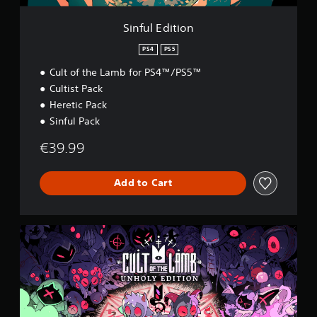
n
Sinful Edition
PS4
PS5
Cult of the Lamb for PS4™/PS5™
Cultist Pack
Heretic Pack
Sinful Pack
€39.99
Add to Cart
U
n
h
o
l
y
E