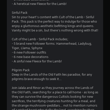
m
- A heretical new Fleece for the Lamb!
2
Sinful Pack
Sin to your heart’s content with Cult of the Lamb - Sinful
1
Pack. This pack is the perfect way to indulge for those who
enjoy a gluttonous aesthetic befitting kings and queens.
4
Vanity might be a sin, but there’s nothing wrong with that!
7
Cult of the Lamb - Sinful Pack includes;
- 5 brand new Follower forms: Hammerhead, Ladybug,
Tiger, Llama, Sphynx
6
- 6 new Follower outfits
- 6 new base decorations
r
- A sinful new Fleece for the Lamb!
a
Pilgrim Pack
Deep in the Lands of the Old Faith lies paradise, for any
t
pilgrims brave enough to seek it…
i
Join Jalala and Rinor as they journey across the Lands of
the Old Faith, searching for a place to call home - as long as
n
they can survive the dangerous Cultists looking for new
sacrifices, the terrifying creatures hunting for a meal, and
g
the strange mushroom-peddlars… not to mention rumors
of a wicked beast who stalks the land, searching for their