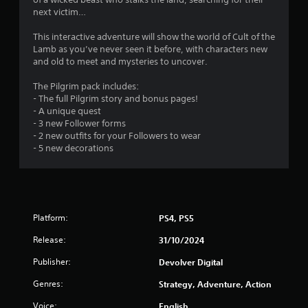
s
next victim…
This interactive adventure will show the world of Cult of the
Lamb as you’ve never seen it before, with characters new
and old to meet and mysteries to uncover.
The Pilgrim pack includes:
- The full Pilgrim story and bonus pages!
- A unique quest
- 3 new Follower forms
- 2 new outfits for your Followers to wear
- 5 new decorations
Platform:
PS4, PS5
Release:
31/10/2024
Publisher:
Devolver Digital
Genres:
Strategy, Adventure, Action
Voice:
English