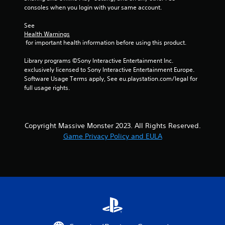
consoles when you login with your same account.
See 
Health Warnings
 for important health information before using this product.
Library programs ©Sony Interactive Entertainment Inc. 
exclusively licensed to Sony Interactive Entertainment Europe. 
Software Usage Terms apply, See eu.playstation.com/legal for 
full usage rights.
Copyright Massive Monster 2023. All Rights Reserved.
Game Privacy Policy and EULA