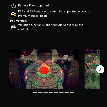
t
Remote Play supported
a
PS5 and PS Portal cloud streaming supported only with
r
Premium subscription
s
o
PS5 Version
Vibration function supported (DualSense wireless
u
controller)
t
o
f
5
s
t
a
r
s
f
r
o
m
2
1
k
r
a
t