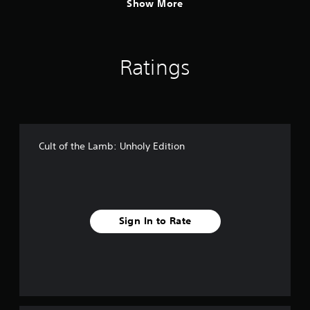
Show More
Ratings
Cult of the Lamb: Unholy Edition
Sign In to Rate