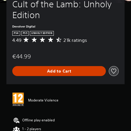
Cult of the Lamb: Unholy 
Edition
Devolver Digital
PS4
PS5
UNHOLY EDITION
4.49
21k ratings
A
v
e
€44.99
r
a
g
Add to Cart
e
r
a
t
i
n
Moderate Violence
g
4
.
4
Offline play enabled
9
1 - 2 players
s