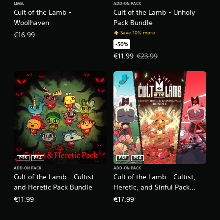
LEVEL
ADD-ON PACK
Cult of the Lamb -
Cult of the Lamb - Unholy
Woolhaven
Pack Bundle
Save 10% more
€16.99
-50%
Offer price, €11.99. Original price
€11.99
€23.99
PS5
PS4
PS5
PS4
ADD-ON PACK
ADD-ON PACK
Cult of the Lamb - Cultist
Cult of the Lamb - Cultist,
and Heretic Pack Bundle
Heretic, and Sinful Pack
Bundle
€11.99
€17.99