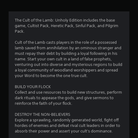
g
4
The Cult of the Lamb: Unholy Edition includes the base
game, Cultist Pack, Heretic Pack, Sinful Pack, and Pilgrim
.
Pack.
4
Cult of the Lamb casts players in the role of a possessed
lamb saved from annihilation by an ominous stranger and
9
must repay their debt by building a loyal following in his
name. Start your own cult in a land of false prophets,
s
venturing out into diverse and mysterious regions to build
a loyal community of woodland worshippers and spread
t
your Word to become the one true cult.
a
BUILD YOUR FLOCK
Collect and use resources to build new structures, perform
r
dark rituals to appease the gods, and give sermons to
reinforce the faith of your flock.
s
DESTROY THE NON-BELIEVERS
o
Explore a sprawling, randomly generated world, fight off
hordes of enemies and defeat rival cult leaders in order to
absorb their power and assert your cult's dominance.
u