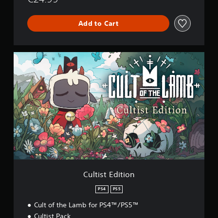
Add to Cart
C
u
l
t
i
s
t
E
d
i
t
i
o
n
Cultist Edition
PS4
PS5
Cult of the Lamb for PS4™/PS5™
Cultist Pack