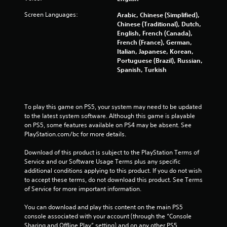
Screen Languages:
Arabic, Chinese (Simplified),
Chinese (Traditional), Dutch,
English, French (Canada),
French (France), German,
Italian, Japanese, Korean,
Portuguese (Brazil), Russian,
Spanish, Turkish
To play this game on PS5, your system may need to be updated 
to the latest system software. Although this game is playable 
on PS5, some features available on PS4 may be absent. See 
PlayStation.com/bc for more details.
Download of this product is subject to the PlayStation Terms of 
Service and our Software Usage Terms plus any specific 
additional conditions applying to this product. If you do not wish 
to accept these terms, do not download this product. See Terms 
of Service for more important information.
You can download and play this content on the main PS5 
console associated with your account (through the “Console 
Sharing and Offline Play” setting) and on any other PS5 