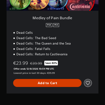
i
n
B
u
Medley of Pain Bundle
n
d
PS4
PS5
l
Dead Cells
e
Dead Cells: The Bad Seed
Dead Cells: The Queen and the Sea
Dead Cells: Fatal Falls
Dead Cells: Return to Castlevania
€23.99
€39.99
Save 40%
Discounted from original price of €39.99
Offer ends 12/8/2026 10:59 PM UTC
Lowest price in last 30 days: €39.99
Add to Cart