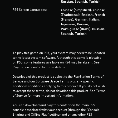
r
Russian, Spanish, Turkish
a
PS4 Screen Languages:
Chinese (Simplified), Chinese
(Traditional), English, French
t
(France), German, Italian,
Japanese, Korean,
i
Portuguese (Brazil), Russian,
Spanish, Turkish
n
g
To play this game on PS5, your system may need to be updated 
to the latest system software. Although this game is playable 
s
on PS5, some features available on PS4 may be absent. See 
PlayStation.com/bc for more details.
Download of this product is subject to the PlayStation Terms of 
Service and our Software Usage Terms plus any specific 
additional conditions applying to this product. If you do not wish 
to accept these terms, do not download this product. See Terms 
of Service for more important information.
You can download and play this content on the main PS5 
console associated with your account (through the “Console 
Sharing and Offline Play” setting) and on any other PS5 