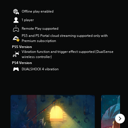
r
s
Offline play enabled
o
u
1 player
t
Remote Play supported
o
f
PS5 and PS Portal cloud streaming supported only with
5
Premium subscription
s
PS5 Version
t
Vibration function and trigger effect supported (DualSense
a
wireless controller)
r
PS4 Version
s
DUALSHOCK 4 vibration
f
r
o
m
1
5
k
r
a
t
i
n