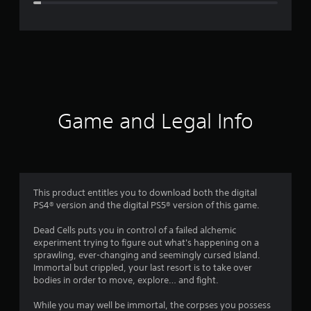
e
r
a
t
i
Game and Legal Info
n
g
4
This product entitles you to download both the digital
PS4® version and the digital PS5® version of this game.
.
Dead Cells puts you in control of a failed alchemic
7
experiment trying to figure out what's happening on a
sprawling, ever-changing and seemingly cursed Island.
2
Immortal but crippled, your last resort is to take over
bodies in order to move, explore… and fight.
s
While you may well be immortal, the corpses you possess