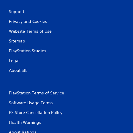
Support
Privacy and Cookies
Website Terms of Use
Sitemap
PlayStation Studios
Legal
About SIE
PlayStation Terms of Service
Software Usage Terms
PS Store Cancellation Policy
Health Warnings
About Ratings