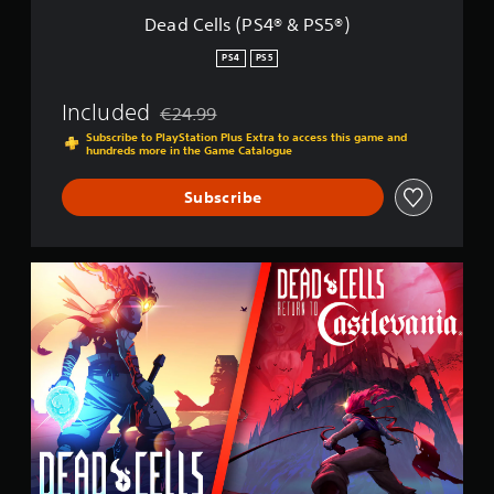
®
Dead Cells (PS4® & PS5®)
&
P
PS4
PS5
S
5
Included
€24.99
®
Discounted from original price of €24.99
)
Subscribe to PlayStation Plus Extra to access this game and
hundreds more in the Game Catalogue
Subscribe
C
a
s
t
l
e
v
a
n
i
a
B