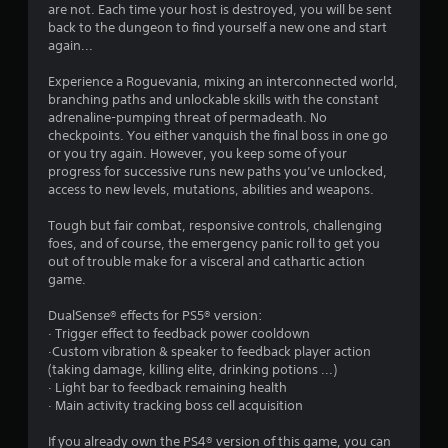
t
are not. Each time your host is destroyed, you will be sent
back to the dungeon to find yourself a new one and start
a
again...
r
Experience a Roguevania, mixing an interconnected world,
branching paths and unlockable skills with the constant
s
adrenaline-pumping threat of permadeath. No
checkpoints. You either vanquish the final boss in one go
o
or you try again. However, you keep some of your
progress for successive runs new paths you’ve unlocked,
access to new levels, mutations, abilities and weapons.
u
Tough but fair combat, responsive controls, challenging
t
foes, and of course, the emergency panic roll to get you
out of trouble make for a visceral and cathartic action
o
game.
f
DualSense® effects for PS5® version:
· Trigger effect to feedback power cooldown
5
·Custom vibration & speaker to feedback player action
(taking damage, killing elite, drinking potions ...)
s
· Light bar to feedback remaining health
· Main activity tracking boss cell acquisition
t
If you already own the PS4® version of this game, you can