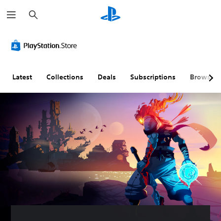
S
e
a
r
c
h
Latest
Collections
Deals
Subscriptions
Browse