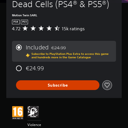
Dead Cells (PS4® & PS5®)
Motion Twin SARL
PS4
PS5
4.72
15k ratings
A
v
e
r
Included
€24.99
a
Discounted from original price of €24.99
Subscribe to PlayStation Plus Extra to access this game
g
and hundreds more in the Game Catalogue
e
r
€24.99
a
t
i
Subscribe
n
g
4
.
7
2
s
t
Violence
a