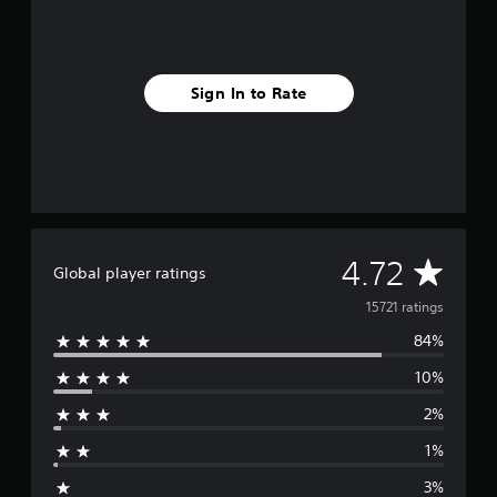
Sign In to Rate
A
4.72
Global player ratings
v
15721 ratings
84%
e
10%
r
2%
a
1%
g
3%