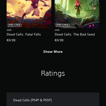
PS5
PS4
PS5
PS4
LEVEL
LEVEL
Dead Cells: Fatal Falls
Dead Cells: The Bad Seed
€4.99
€4.99
Show More
Ratings
Dead Cells (PS4® & PS5®)