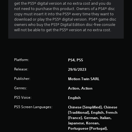
a
get the PS5® digital version at no extra cost and you do
not need to purchase this product. Owners of a PS4® disc
r
copy must insert it into the PS5® every time they want to
download or play the PS5® digital version. PS4® game disc
s
owners who buy the PS5® Digital Edition disc-free console
will not be able to get the PS5® version at no extra cost.
f
r
o
Platform:
PS4, PS5
m
Release:
29/6/2023
1
Publisher:
Motion Twin SARL
5
Genres:
Action, Action
PS5 Voice:
English
7
PS5 Screen Languages:
Chinese (Simplified), Chinese
2
(Traditional), English, French
(France), German, Italian,
1
Japanese, Korean,
Portuguese (Portugal),