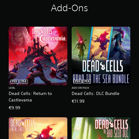
Add-Ons
PS5
PS4
PS5
PS4
LEVEL
ADD-ON PACK
Dead Cells: Return to
Dead Cells: DLC Bundle
Castlevania
€11.99
€9.99