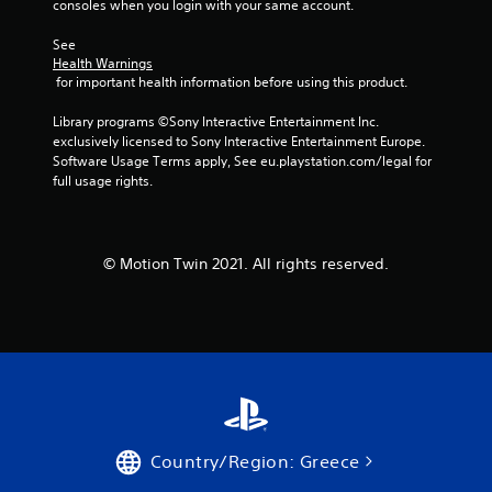
consoles when you login with your same account.
See 
Health Warnings
 for important health information before using this product.
Library programs ©Sony Interactive Entertainment Inc. 
exclusively licensed to Sony Interactive Entertainment Europe. 
Software Usage Terms apply, See eu.playstation.com/legal for 
full usage rights.
© Motion Twin 2021. All rights reserved.
Country/Region: Greece