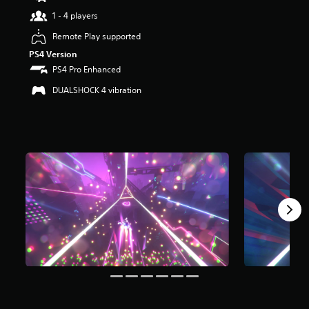
t
1 - 4 players
a
r
Remote Play supported
s
PS4 Version
o
PS4 Pro Enhanced
u
t
DUALSHOCK 4 vibration
o
f
5
s
t
a
r
s
f
r
o
m
1
.
2
k
r
a