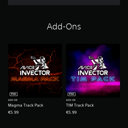
Add-Ons
PS4
PS4
ADD-ON
ADD-ON
Magma Track Pack
TIM Track Pack
€5.99
€5.99