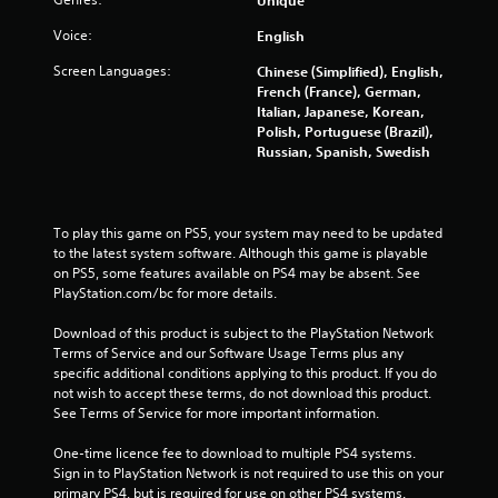
f
Voice:
English
5
Screen Languages:
Chinese (Simplified), English,
French (France), German,
s
Italian, Japanese, Korean,
Polish, Portuguese (Brazil),
t
Russian, Spanish, Swedish
a
r
To play this game on PS5, your system may need to be updated 
to the latest system software. Although this game is playable 
s
on PS5, some features available on PS4 may be absent. See 
PlayStation.com/bc for more details.
f
Download of this product is subject to the PlayStation Network 
Terms of Service and our Software Usage Terms plus any 
r
specific additional conditions applying to this product. If you do 
not wish to accept these terms, do not download this product. 
o
See Terms of Service for more important information.
m
One-time licence fee to download to multiple PS4 systems. 
Sign in to PlayStation Network is not required to use this on your 
1
primary PS4, but is required for use on other PS4 systems.