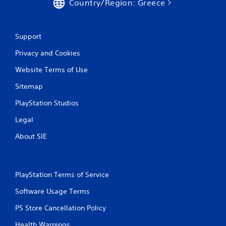
Country/Region: Greece
Support
Privacy and Cookies
Website Terms of Use
Sitemap
PlayStation Studios
Legal
About SIE
PlayStation Terms of Service
Software Usage Terms
PS Store Cancellation Policy
Health Warnings