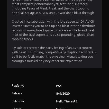
most complete performance yet, featuring 35 tracks
.
(including Peace of Mind, Freak and the chart topping
S.O.S) all set again SEVEN unique worlds to blast through.
5
Created in collaboration with the late superstar DJ, AVICII
2
Invector invites you to belt up and blast into the rhythmic
regions of unexplored space to tackle each fade and beat
s
in 35 of the EDM superstar's pulse pounding, global chart
topping tracks.
t
Fly solo or recreate the party feeling of an AVICII concert
a
with heart- thumping, competitive gameplay. Each track is
built to perfectly match the on-screen visuals taking you
r
through a musical odyssey of serene exploration.
s
o
Platform:
PS4
u
Release:
8/9/2020
t
Publisher:
Hello There AB
o
Genres:
Unique