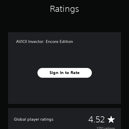
Ratings
AVICII Invector: Encore Edition
Sign In to Rate
A
4.52
Global player ratings
1210 ratings