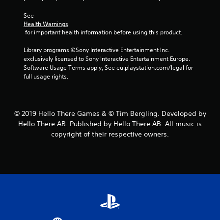
2
See 
Health Warnings
1
 for important health information before using this product.
0
Library programs ©Sony Interactive Entertainment Inc. 
exclusively licensed to Sony Interactive Entertainment Europe. 
r
Software Usage Terms apply, See eu.playstation.com/legal for 
full usage rights.
a
t
© 2019 Hello There Games & © Tim Bergling. Developed by
i
Hello There AB. Published by Hello There AB. All music is
copyright of their respective owners.
n
g
s