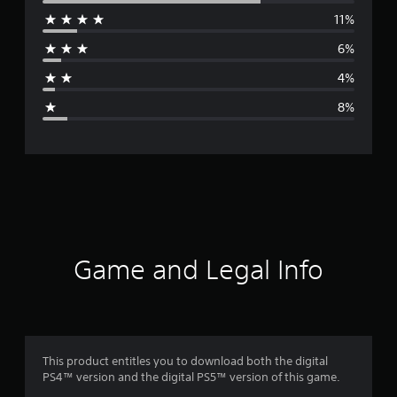
11%
r
6%
a
4%
g
8%
e
r
a
t
i
Game and Legal Info
n
g
4
This product entitles you to download both the digital
PS4™ version and the digital PS5™ version of this game.
.