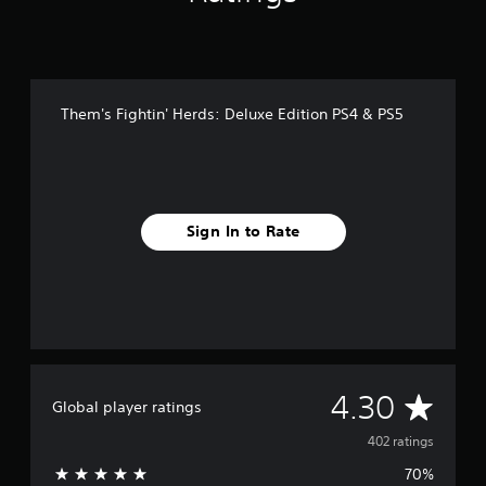
Them's Fightin' Herds: Deluxe Edition PS4 & PS5
Sign In to Rate
A
4.30
Global player ratings
v
402 ratings
70%
e