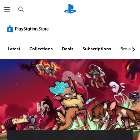
S
e
a
r
c
h
Latest
Collections
Deals
Subscriptions
Browse