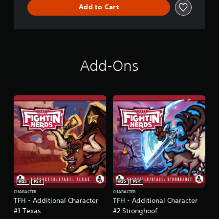
Add to Cart
Add-Ons
PS5
PS4
PS5
PS4
CHARACTER
CHARACTER
TFH - Additional Character
TFH - Additional Character
#1 Texas
#2 Stronghoof