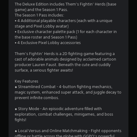
The Deluxe Edition includes Them’s Fightin’ Herds (base
3
game) and the Season 1 Pass.
The Season 1 Pass includes:
s
• 4 Additional playable characters (each with a unique
stage and Pixel Lobby avatar)
t
• Exclusive character palette pack (1 for each character in
the base roster and Season 1 Pass)
a
• 4 Exclusive Pixel Lobby accessories
r
Them’s Fightin’ Herds is a 2D fighting game featuring a
cast of adorable animals designed by acclaimed cartoon
s
producer Lauren Faust. Beneath the cute and cuddly
surface, a serious fighter awaits!
o
Key Features
u
● Streamlined Combat - 4-button fighting mechanics,
magic system, enhanced super attack, and juggle decay to
prevent infinite combos.
t
● Story Mode - An episodic adventure filled with
o
exploration, combat challenges, minigames, and boss
fights!
f
● Local Versus and Online Matchmaking - Fight opponents
5
offline or battle across the globe with GGPO’s powerful