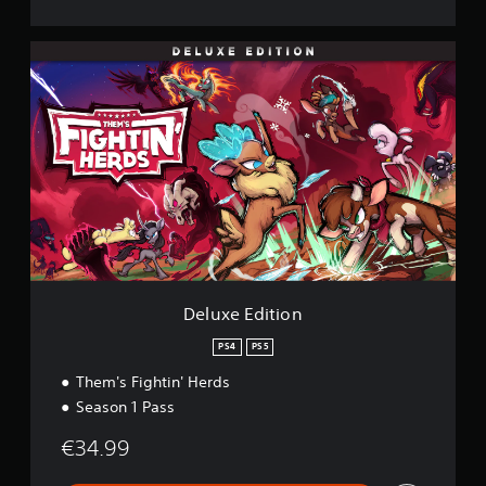
D
e
l
u
x
e
E
d
i
t
i
o
n
Deluxe Edition
PS4
PS5
Them's Fightin' Herds
Season 1 Pass
€34.99