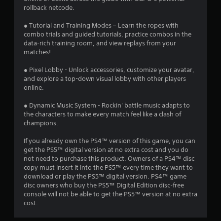
rollback netcode.
s
● Tutorial and Training Modes – Learn the ropes with
t
combo trials and guided tutorials, practice combos in the
data-rich training room, and view replays from your
a
matches!
r
● Pixel Lobby - Unlock accessories, customize your avatar,
and explore a top-down visual lobby with other players
s
online.
f
● Dynamic Music System - Rockin' battle music adapts to
the characters to make every match feel like a clash of
r
champions.
o
If you already own the PS4™ version of this game, you can
get the PS5™ digital version at no extra cost and you do
m
not need to purchase this product. Owners of a PS4™ disc
copy must insert it into the PS5™ every time they want to
4
download or play the PS5™ digital version. PS4™ game
disc owners who buy the PS5™ Digital Edition disc-free
0
console will not be able to get the PS5™ version at no extra
cost.
2