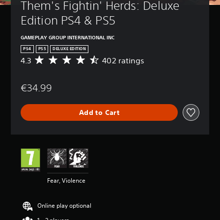
Them's Fightin' Herds: Deluxe 
Edition PS4 & PS5
GAMEPLAY GROUP INTERNATIONAL INC
PS4
PS5
DELUXE EDITION
4.3
402 ratings
A
v
e
€34.99
r
a
g
Add to Cart
e
r
a
t
i
n
g
4
Fear, Violence
.
3
s
Online play optional
t
a