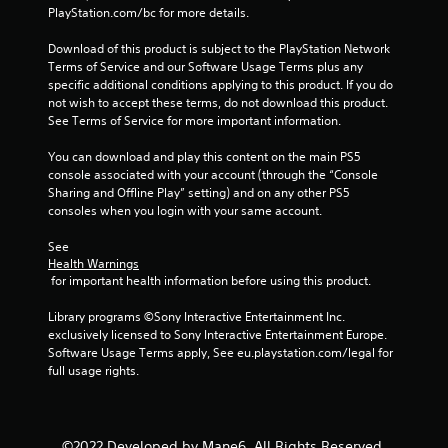
PlayStation.com/bc for more details.
Download of this product is subject to the PlayStation Network 
Terms of Service and our Software Usage Terms plus any 
specific additional conditions applying to this product. If you do 
not wish to accept these terms, do not download this product. 
See Terms of Service for more important information.
You can download and play this content on the main PS5 
console associated with your account (through the “Console 
Sharing and Offline Play” setting) and on any other PS5 
consoles when you login with your same account.
See 
Health Warnings
 for important health information before using this product.
Library programs ©Sony Interactive Entertainment Inc. 
exclusively licensed to Sony Interactive Entertainment Europe. 
Software Usage Terms apply, See eu.playstation.com/legal for 
full usage rights.
©2022 Developed by Mane6. All Rights Reserved.