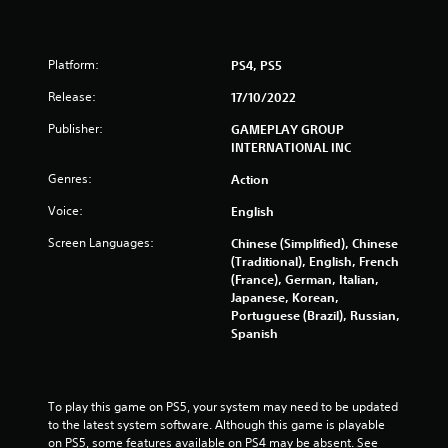
r
a
Platform:
PS4, PS5
t
Release:
17/10/2022
i
Publisher:
GAMEPLAY GROUP
INTERNATIONAL INC
n
Genres:
Action
g
Voice:
English
s
Screen Languages:
Chinese (Simplified), Chinese
(Traditional), English, French
(France), German, Italian,
Japanese, Korean,
Portuguese (Brazil), Russian,
Spanish
To play this game on PS5, your system may need to be updated 
to the latest system software. Although this game is playable 
on PS5, some features available on PS4 may be absent. See 