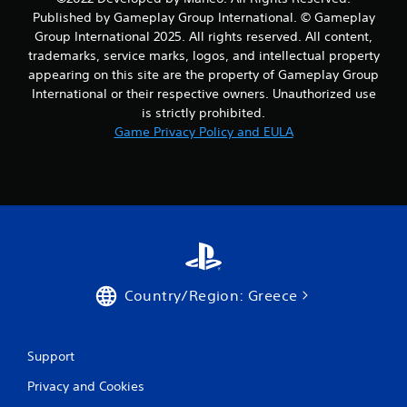
Published by Gameplay Group International. © Gameplay
Group International 2025. All rights reserved. All content,
trademarks, service marks, logos, and intellectual property
appearing on this site are the property of Gameplay Group
International or their respective owners. Unauthorized use
is strictly prohibited.
Game Privacy Policy and EULA
Country/Region: Greece
Support
Privacy and Cookies