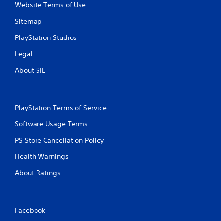
Website Terms of Use
Sitemap
PlayStation Studios
Legal
About SIE
PlayStation Terms of Service
Software Usage Terms
PS Store Cancellation Policy
Health Warnings
About Ratings
Facebook