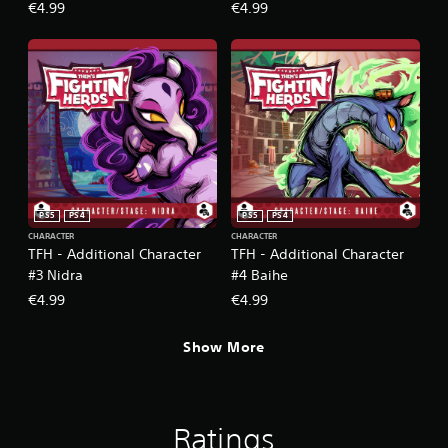
€4.99
€4.99
PS5
PS4
PS5
PS4
CHARACTER
CHARACTER
TFH - Additional Character
TFH - Additional Character
#3 Nidra
#4 Baihe
€4.99
€4.99
Show More
Ratings