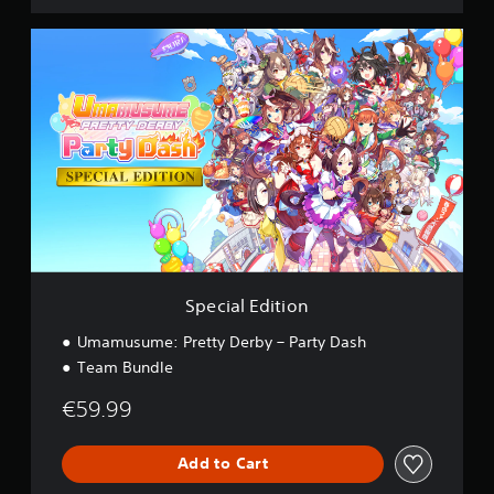
S
p
e
c
i
a
l
E
d
i
t
i
o
n
Special Edition
Umamusume: Pretty Derby – Party Dash
Team Bundle
€59.99
Add to Cart