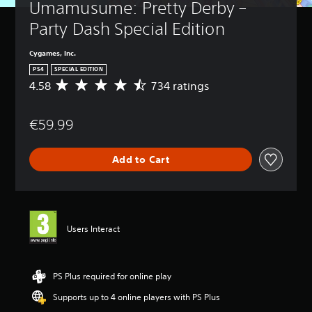
Umamusume: Pretty Derby – 
Party Dash Special Edition
Cygames, Inc.
PS4
SPECIAL EDITION
4.58
734 ratings
A
v
e
€59.99
r
a
g
Add to Cart
e
r
a
t
i
n
Users Interact
g
4
.
5
PS Plus required for online play
8
Supports up to 4 online players with PS Plus
s
t