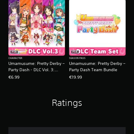
PS4
PS4
CHARACTER
SEASON PASS
Umamusume: Pretty Derby –
Umamusume: Pretty Derby –
Party Dash - DLC Vol. 3:
Party Dash Team Bundle
Team Primrose
€6.99
€19.99
Ratings