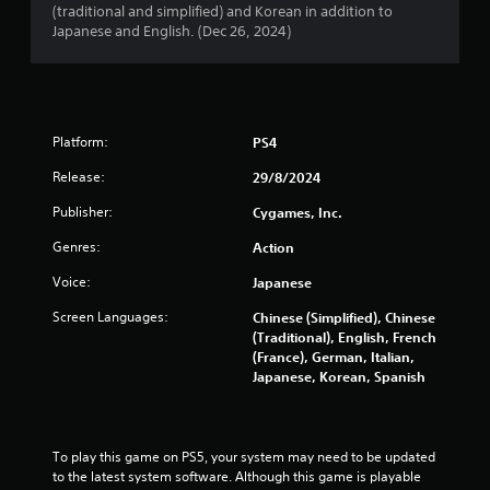
(traditional and simplified) and Korean in addition to
a
Japanese and English. (Dec 26, 2024)
t
i
n
Platform:
PS4
g
Release:
29/8/2024
Publisher:
Cygames, Inc.
s
Genres:
Action
Voice:
Japanese
Screen Languages:
Chinese (Simplified), Chinese
(Traditional), English, French
(France), German, Italian,
Japanese, Korean, Spanish
To play this game on PS5, your system may need to be updated 
to the latest system software. Although this game is playable 