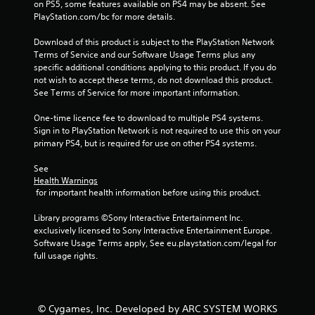
on PS5, some features available on PS4 may be absent. See 
PlayStation.com/bc for more details.
Download of this product is subject to the PlayStation Network 
Terms of Service and our Software Usage Terms plus any 
specific additional conditions applying to this product. If you do 
not wish to accept these terms, do not download this product. 
See Terms of Service for more important information.
One-time licence fee to download to multiple PS4 systems. 
Sign in to PlayStation Network is not required to use this on your 
primary PS4, but is required for use on other PS4 systems.
See 
Health Warnings
 for important health information before using this product.
Library programs ©Sony Interactive Entertainment Inc. 
exclusively licensed to Sony Interactive Entertainment Europe. 
Software Usage Terms apply, See eu.playstation.com/legal for 
full usage rights.
© Cygames, Inc. Developed by ARC SYSTEM WORKS