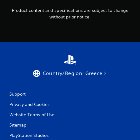
Product content and specifications are subject to change
without prior notice.
Country/Region: Greece
Support
Privacy and Cookies
Website Terms of Use
Sitemap
PlayStation Studios