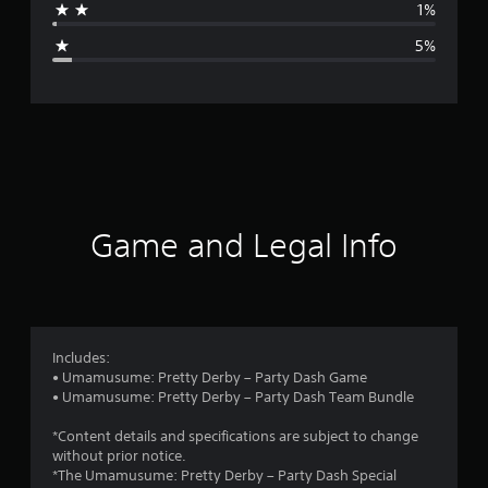
1%
g
5%
e
r
a
t
i
Game and Legal Info
n
g
4
Includes:
• Umamusume: Pretty Derby – Party Dash Game
.
• Umamusume: Pretty Derby – Party Dash Team Bundle
5
*Content details and specifications are subject to change
without prior notice.
8
*The Umamusume: Pretty Derby – Party Dash Special