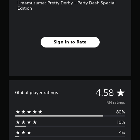
Umamusume: Pretty Derby – Party Dash Special
Edition
Sign In to Rate
A
4.58
Global player ratings
v
734 ratings
80%
e
10%
r
4%
a