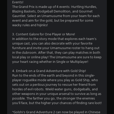
Events!
t
The Grand Prix is made up of 4 events: Hurtling Hurdles,
Blazing Baskets, Dodgeball Demolition, and Gourmet
a
Gauntlet. Select an Umamusume from your team for each
event and aim for the gold, but be prepared for some
r
wacky rules and hijinks!
s
3. Content Galore for One Player or More!
In addition to the story mode that explores each team's
f
unique cast, you can also decorate with your favorite
furniture and invite your Umamusume roster to hang out
r
in the clubroom. After that, they can play matches in both
local play or online play! The Umamusume are sure to keep
o
your heart racing whether in Single or Multiplayer!
m
4. Embark on a Grand Adventure with Gold Ship!
Run to the ends of the earth and beyond in this single-
7
player roguelike mode where you play as Gold Ship, who
sets out on a perilous journey to rescue her friend from
3
hordes of evil robots. Wield water guns, dodgeballs, and
other weapons in your unique arsenal to survive as long as
4
possible. The farther you go, the stronger the enemies
you'll face, but the higher your chances of finding rare loot!
r
*Golshi's Grand Adventure 2 can now be played in Chinese