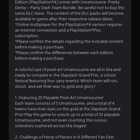
Edition (PlayStation®4) comes with Umamusume: Pretty
s
Derby – Party Dash Team Bundle. Be careful not to buy the
same DLC twice. The content of the DLC packs will become
t
available in-game after their respective release dates.
*Online multiplayer for the PlayStation®4 version requires
a
an internet connection and a PlayStation®Plus
subscription.
r
*Please confirm the details regarding the included content
before making a purchase.
s
*Please confirm the differences between each edition
before making a purchase.
o
A colorful cast of pixel-art Umamusume are all in line and
ready to compete in the Slapdash Grand Prix, a school
u
festival featuring four zany events! Which team will run,
shoot, and eat their way to gold and glory?
t
1. Featuring 25 Playable Pixel-Art Umamusume!
o
Each team consists of 5 Umamusume, and a total of 4
teams have their eyes on the gold at the Slapdash Grand
f
Prix! Play the game to unlock up to a total of 25 playable
Umamusume, and not even counting the curious
5
onlookers scattered across the stages!
s
2. Challenge a Frenzy of Racers in 4 Different Fan Fest