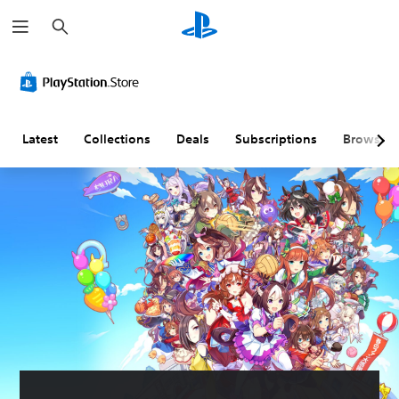
S
e
a
r
c
h
Latest
Collections
Deals
Subscriptions
Browse