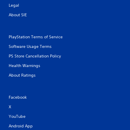
Legal
About SIE
PlayStation Terms of Service
Software Usage Terms
PS Store Cancellation Policy
Health Warnings
About Ratings
Facebook
X
YouTube
Android App