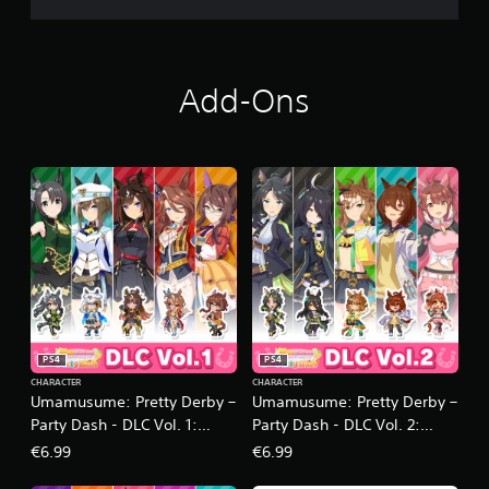
Add-Ons
PS4
PS4
CHARACTER
CHARACTER
Umamusume: Pretty Derby –
Umamusume: Pretty Derby –
Party Dash - DLC Vol. 1:
Party Dash - DLC Vol. 2:
Team Iris
Team Geranium
€6.99
€6.99