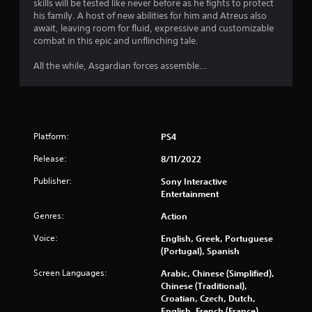
o
skills will be tested like never before as he fights to protect
s
o
e
a
s
u
his family. A host of new abilities for him and Atreus also
t
x
n
o
c
await, leaving room for fluid, expressive and customizable
e
t
r
u
a
combat in this epic and unflinching tale.
l
a
e
n
n
l
n
v
d
p
All the while, Asgardian forces assemble…
a
d
i
s
l
p
v
e
d
a
a
i
w
u
y
r
s
g
r
t
t
u
a
i
h
.
a
m
Platform:
n
PS4
e
l
e
g
g
Release:
8/11/2022
i
p
g
H
a
n
l
a
i
m
Publisher:
Sony Interactive
f
a
m
e
g
Entertainment
o
y
e
a
h
r
t
p
Genres:
n
Action
C
m
u
l
d
o
a
t
a
Voice:
English, Greek, Portuguese
n
n
t
o
y
(Portugal), Spanish
a
i
r
t
.
v
Screen Languages:
o
i
Arabic, Chinese (Simplified),
r
i
n
a
Chinese (Traditional),
a
g
C
r
l
Croatian, Czech, Dutch,
s
a
l
e
i
English, French (France),