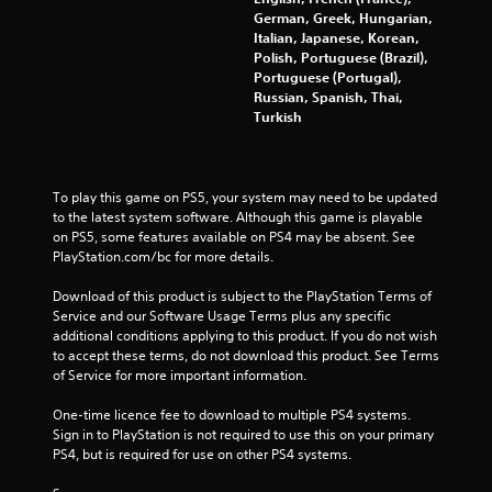
t
t
e
l
n
German, Greek, Hungarian,
e
V
a
f
Italian, Japanese, Korean,
a
m
i
t
o
Polish, Portuguese (Brazil),
r
e
s
e
r
Portuguese (Portugal),
C
n
u
d
m
Russian, Spanish, Thai,
a
u
t
a
Turkish
a
s
p
o
t
l
w
t
g
i
s
i
i
a
o
t
C
o
m
n
To play this game on PS5, your system may need to be updated 
h
h
n
e
a
to the latest system software. Although this game is playable 
o
a
p
t
s
on PS5, some features available on PS4 may be absent. See 
u
r
l
a
PlayStation.com/bc for more details.
C
t
a
a
n
a
h
c
y
y
Download of this product is subject to the PlayStation Terms of 
p
o
t
m
t
Service and our Software Usage Terms plus any specific 
t
l
e
a
i
additional conditions applying to this product. If you do not wish 
i
d
r
y
m
to accept these terms, do not download this product. See Terms 
o
i
s
n
e
of Service for more important information.
n
n
,
o
.
s
g
e
t
One-time licence fee to download to multiple PS4 systems. 
a
d
n
b
Sign in to PlayStation is not required to use this on your primary 
r
o
P
e
e
PS4, but is required for use on other PS4 systems.
e
w
m
r
c
p
n
i
a