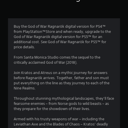
e
2
b
h
s
c
l
e
c
h
T
0
s
e
a
a
u
e
p
w
n
2
t
t
t
i
Buy the God of War Ragnarök digital version for PS4™
g
t
i
o
t
from PlayStation™Store and when ready, upgrade to the
e
9
i
o
r
God of War Ragnarök digital version for PS5™ for an
h
d
n
n
i
additional cost. See God of War Ragnarök for PS5™ for
o
t
g
5
s
price details.
a
o
u
s
f
l
m
t
,
8
o
From Santa Monica Studio comes the sequel to the
a
R
B
b
r
critically acclaimed God of War (2018).
k
e
u
u
o
r
e
m
t
n
t
Join Kratos and Atreus on a mythic journey for answers
t
a
i
l
a
t
before Ragnarök arrives. Together, father and son must
h
d
y
n
o
put everything on the line as they journey to each of the
e
d
i
t
d
Nine Realms.
n
m
i
m
e
H
e
t
p
i
Throughout stunning mythological landscapes, they’ll face
r
a
o
i
o
fearsome enemies – from Norse gods to wild beasts – as
s
s
l
o
r
n
they prepare for the showdown of their lives.
i
d
n
Y
t
e
a
o
s
a
g
Armed with his trusty weapons of war – including the
r
l
u
n
Y
Leviathan Axe and the Blades of Chaos – Kratos’ deadly
t
t
c
t