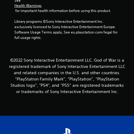
o
See 
r
b
e
c
m
Health Warnings
e
u
s
 for important health information before using this product.
m
t
s
t
,
u
i
e
t
i
Library programs ©Sony Interactive Entertainment Inc. 
n
c
n
o
t
exclusively licensed to Sony Interactive Entertainment Europe. 
i
e
t
n
e
Software Usage Terms apply, See eu.playstation.com/legal for 
c
e
s
M
m
full usage rights.
a
d
.
o
s
t
i
a
d
e
n
n
e
d
P
a
d
.
©2022 Sony Interactive Entertainment LLC. God of War is a
l
Y
w
i
o
a
registered trademark of Sony Interactive Entertainment LLC
a
n
u
y
y
and related companies in the U.S. and other countries.
V
t
c
t
a
“PlayStation Family Mark”, “PlayStation”, “PlayStation
e
i
a
h
b
r
Studios logo”, "PS4", and “PS5” are registered trademarks
s
n
a
a
l
u
or trademarks of Sony Interactive Entertainment Inc.
a
t
c
e
a
c
m
t
w
l
c
a
i
i
e
C
k
v
t
s
u
e
e
s
h
s
e
o
a
o
t
A
b
c
h
u
j
l