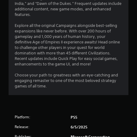
0
u
India,” and “Dawn of the Dukes.” Frequent updates include
e
c
additional content, new game modes, and enhanced
t
8
a
features.
o
n
p
r
p
Explore all the original Campaigns alongside best-selling
r
l
expansions like never before. With over 200 hours of
a
a
a
gameplay and 1,000 years of human history, your
c
y
definitive Age of Empires II experience awaits! Head online
t
t
t
to challenge other players in your quest for world
i
h
domination with more than 45 different Civilizations.
s
i
e
Recent updates include Quick Play for easy social games,
e
g
enhancements to the game UI, and more!
h
n
a
o
m
Choose your path to greatness with an eye-catching and
w
g
e
engaging remaster to one of the most beloved strategy
t
a
games of all time.
o
s
n
p
d
l
n
a
a
y
v
.
Platform:
PS5
i
g
Release:
6/5/2025
G
a
a
t
Publisher:
Microsoft Corporation