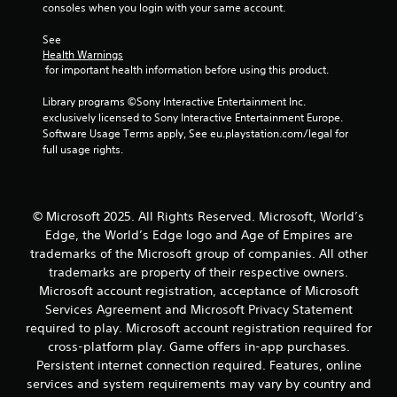
g
consoles when you login with your same account.
s
a
s
m
See 
b
e
Health Warnings
u
a
 for important health information before using this product.
t
t
t
a
Library programs ©Sony Interactive Entertainment Inc. 
o
n
exclusively licensed to Sony Interactive Entertainment Europe. 
n
y
Software Usage Terms apply, See eu.playstation.com/legal for 
s
t
full usage rights.
r
i
a
m
p
e
i
d
© Microsoft 2025. All Rights Reserved. Microsoft, World’s
d
u
Edge, the World’s Edge logo and Age of Empires are
l
r
y
trademarks of the Microsoft group of companies. All other
i
o
n
trademarks are property of their respective owners.
r
g
Microsoft account registration, acceptance of Microsoft
w
g
Services Agreement and Microsoft Privacy Statement
i
a
required to play. Microsoft account registration required for
t
m
cross-platform play. Game offers in-app purchases.
h
e
i
Persistent internet connection required. Features, online
p
n
l
services and system requirements may vary by country and
a