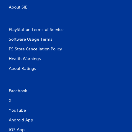
y
o
o
About SIE
u
n
t
l
y
T
)
o
PlayStation Terms of Service
.
u
Software Usage Terms
c
h
M
PS Store Cancellation Policy
C
a
o
Health Warnings
n
n
u
About Ratings
t
a
r
l
o
S
l
a
Facebook
s
v
i
X
Y
n
o
YouTube
u
g
c
Y
Android App
a
o
n
iOS App
u