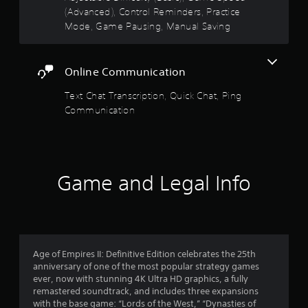
5
v
o
(Advanced), Control Reminders, Practice
u
i
n
Mode, Game Pausing, Manual Saving
t
s
r
s
R
o
.
a
t
n
p
m
Online Communication
a
i
e
n
d
Text Chat Transcription, Quick Chat, Ping
r
t
B
Communication
t
u
s
h
t
r
t
f
o
o
u
n
Game and Legal Info
g
r
P
h
r
o
o
u
e
t
m
s
t
s
Age of Empires II: Definitive Edition celebrates the 25th
h
3
e
anniversary of one of the most popular strategy games
e
s
ever, now with stunning 4K Ultra HD graphics, a fully
g
1
Y
remastered soundtrack, and includes three expansions
a
o
with the base game: “Lords of the West,” “Dynasties of
m