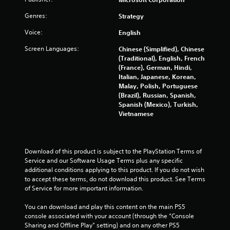
m
e
m
Genres:
e
Strategy
e
P
Voice:
English
n
a
u
u
Screen Languages:
Chinese (Simplified), Chinese
s
s
(Traditional), English, French
w
i
(France), German, Hindi,
i
Italian, Japanese, Korean,
n
t
Malay, Polish, Portuguese
g
h
(Brazil), Russian, Spanish,
o
Y
Spanish (Mexico), Turkish,
u
o
Vietnamese
t
u
n
c
e
a
e
n
Download of this product is subject to the PlayStation Terms of 
d
p
Service and our Software Usage Terms plus any specific 
i
a
additional conditions applying to this product. If you do not wish 
n
u
to accept these terms, do not download this product. See Terms 
g
s
of Service for more important information.
t
e
o
t
You can download and play this content on the main PS5 
p
h
console associated with your account (through the “Console 
r
e
Sharing and Offline Play” setting) and on any other PS5 
e