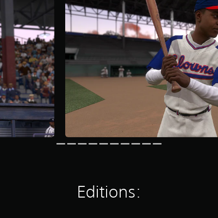
Editions: