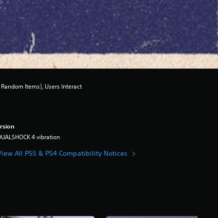
Random Items), Users Interact
rsion
DUALSHOCK 4 vibration
View All PS5 & PS4 Compatibility Notices