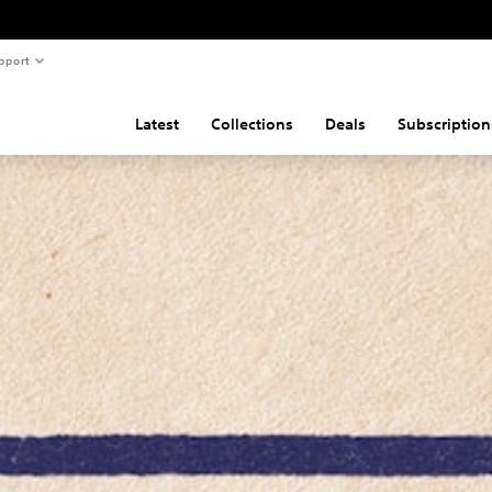
pport
Latest
Collections
Deals
Subscription