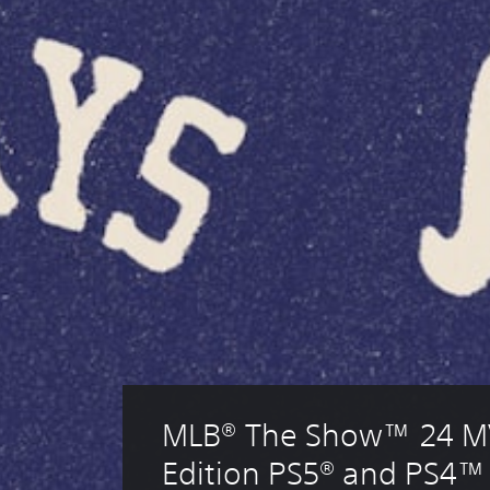
MLB® The Show™ 24 M
Edition PS5® and PS4™