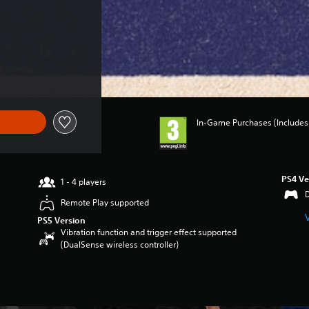
In-Game Purchases (Includes 
PS4 Ve
1 - 4 players
Remote Play supported
PS5 Version
Vibration function and trigger effect supported
(DualSense wireless controller)