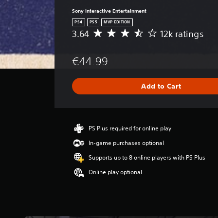
Sony Interactive Entertainment
PS4
PS5
MVP EDITION
3.64
12k ratings
A
v
e
€44.99
r
a
g
Add to Cart
e
r
a
t
i
PS Plus required for online play
n
In-game purchases optional
g
3
Supports up to 8 online players with PS Plus
.
Online play optional
6
4
s
t
a