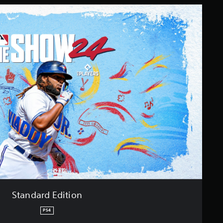
Standard Edition
PS4