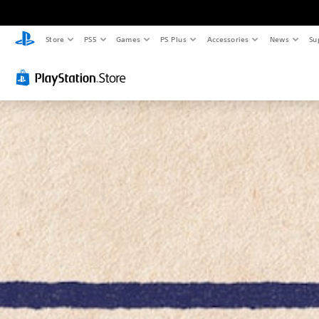
Store
PS5
Games
PS Plus
Accessories
News
Su