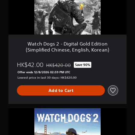
n
o
P
g
l
s
a
2
y
-
S
D
t
i
a
g
Watch Dogs 2 - Digital Gold Edition
t
i
(Simplified Chinese, English, Korean)
i
t
o
a
n
l
HK$42.00
HK$420.00
Save 90%
®
Discounted from original price of HK$420.00
G
H
Offer ends 12/8/2026 02:59 PM UTC
o
i
Lowest price in last 30 days: HK$420.00
l
t
d
s
E
Add to Cart
(
d
S
i
i
t
m
W
i
p
a
o
l
t
n
i
c
(
f
h
S