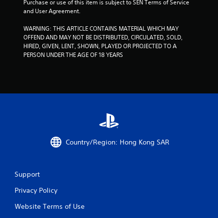
Purchase or use of this item is subject to SEN Terms of Service 
r
and User Agreement.
s
WARNING: THIS ARTICLE CONTAINS MATERIAL WHICH MAY 
OFFEND AND MAY NOT BE DISTRIBUTED, CIRCULATED, SOLD, 
f
HIRED, GIVEN, LENT, SHOWN, PLAYED OR PROJECTED TO A 
PERSON UNDER THE AGE OF 18 YEARS
r
o
m
1
8
Country/Region: Hong Kong SAR
6
5
Support
2
Privacy Policy
Website Terms of Use
6