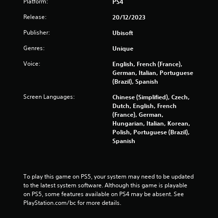
Platform:
PS4
a
Release:
20/12/2023
r
Publisher:
Ubisoft
s
Genres:
Unique
Voice:
English, French (France),
o
German, Italian, Portuguese
(Brazil), Spanish
u
Screen Languages:
Chinese (Simplified), Czech,
t
Dutch, English, French
(France), German,
o
Hungarian, Italian, Korean,
Polish, Portuguese (Brazil),
f
Spanish
5
s
To play this game on PS5, your system may need to be updated 
to the latest system software. Although this game is playable 
t
on PS5, some features available on PS4 may be absent. See 
PlayStation.com/bc for more details.
a