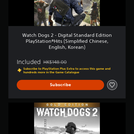
g
t
s
i
2
n
-
g
D
s
i
g
Watch Dogs 2 - Digital Standard Edition
i
PlayStation®Hits (Simplified Chinese,
t
English, Korean)
a
l
S
Included
HK$148.00
Discounted from original price of HK$148.00
t
Subscribe to PlayStation Plus Extra to access this game and
a
hundreds more in the Game Catalogue
n
d
Subscribe
a
r
d
E
W
d
a
i
t
t
c
i
h
o
D