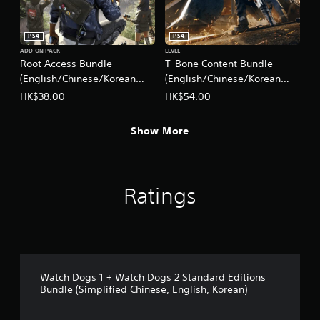
h
i
n
PS4
PS4
e
ADD-ON PACK
LEVEL
s
Root Access Bundle
T-Bone Content Bundle
e
(English/Chinese/Korean
(English/Chinese/Korean
,
Ver.)
Ver.)
HK$38.00
HK$54.00
E
n
g
Show More
l
i
s
h
,
Ratings
K
o
r
e
a
n
Watch Dogs 1 + Watch Dogs 2 Standard Editions
)
Bundle (Simplified Chinese, English, Korean)