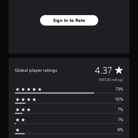
Sign In to Rate
A
4.37
Global player ratings
v
186526 ratings
73%
e
10%
r
7%
a
1%
g
9%
e