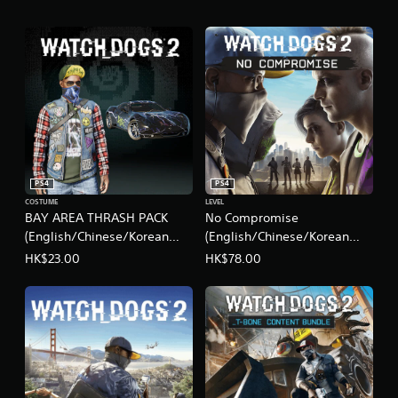
d
i
t
i
o
n
s
B
u
n
d
l
PS4
PS4
e
COSTUME
LEVEL
(
BAY AREA THRASH PACK
No Compromise
S
(English/Chinese/Korean
(English/Chinese/Korean
i
Ver.)
Ver.)
HK$23.00
HK$78.00
m
p
l
i
f
i
e
d
C