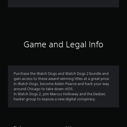
r
a
t
i
Game and Legal Info
n
g
4
Purchase the Watch Dogs and Watch Dogs 2 bundle and
gain access to these award-winning titles at a great price.
.
In Watch Dogs, become Aiden Pearce and hack your way
around Chicago to take down ctOS.
3
In Watch Dogs 2, join Marcus Holloway and the Dedsec
hacker group to expose a new digital conspiracy.
7
s
t