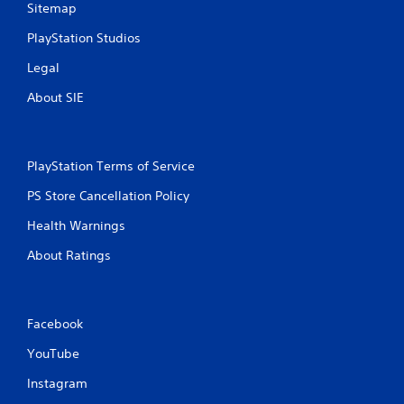
Sitemap
r
PlayStation Studios
a
Legal
t
About SIE
i
n
PlayStation Terms of Service
g
PS Store Cancellation Policy
s
Health Warnings
About Ratings
Facebook
YouTube
Instagram