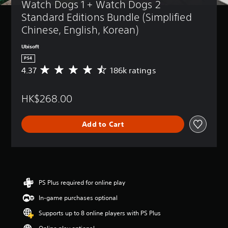
Watch Dogs 1 + Watch Dogs 2 
Standard Editions Bundle (Simplified 
Chinese, English, Korean)
Ubisoft
PS4
4.37
186k ratings
A
v
e
HK$268.00
r
a
g
Add to Cart
e
r
a
t
i
n
g
PS Plus required for online play
4
In-game purchases optional
.
3
Supports up to 8 online players with PS Plus
7
s