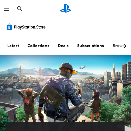
S
e
a
r
c
h
Latest
Collections
Deals
Subscriptions
Browse