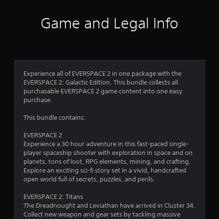
f
c
t
k
a
Game and Legal Info
.
5
l
l
s
o
P
w
l
y
t
a
o
Experience all of EVERSPACE 2 in one package with the
y
u
a
EVERSPACE 2: Galactic Edition. This bundle collects all
a
t
purchasable EVERSPACE 2 game content into one easy
o
b
r
purchase.
r
l
e
s
e
This bundle contains:
t
w
u
f
i
EVERSPACE 2
r
Experience a 30 hour adventure in this fast-paced single-
t
n
r
player spaceship shooter with exploration in space and on
h
t
planets, tons of loot, RPG elements, mining, and crafting.
o
o
o
Explore an exciting sci-fi story set in a vivid, handcrafted
u
t
open world full of secrets, puzzles, and perils.
h
t
m
e
A
EVERSPACE 2: Titans
g
d
1
The Dreadnought and Leviathan have arrived in Cluster 34.
a
a
Collect new weapon and gear sets by tackling massive
m