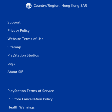
p
Country/Region: Hong Kong SAR
t
i
v
Support
e
r
Privacy Policy
e
s
Website Terms of Use
i
s
Sitemap
t
a
PlayStation Studios
n
c
Legal
e
About SIE
i
n
t
h
e
PlayStation Terms of Service
t
r
PS Store Cancellation Policy
i
Health Warnings
g