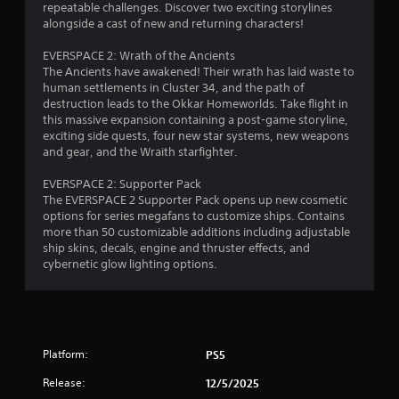
p
repeatable challenges. Discover two exciting storylines
7
e
alongside a cast of new and returning characters!
t
e
9
i
x
EVERSPACE 2: Wrath of the Ancients
v
a
The Ancients have awakened! Their wrath has laid waste to
5
e
c
human settlements in Cluster 34, and the path of
t
T
destruction leads to the Okkar Homeworlds. Take flight in
r
l
r
this massive expansion containing a post-game storyline,
y
i
exciting side quests, four new star systems, new weapons
a
w
g
and gear, and the Wraith starfighter.
h
g
t
e
EVERSPACE 2: Supporter Pack
e
r
The EVERSPACE 2 Supporter Pack opens up new cosmetic
r
i
e
options for series megafans to customize ships. Contains
E
y
more than 50 customizable additions including adjustable
n
f
o
ship skins, decals, engine and thruster effects, and
u
f
cybernetic glow lighting options.
g
l
e
e
c
f
s
t
t
Y
o
o
f
Platform:
PS5
u
f
c
Release:
12/5/2025
.
a