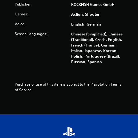
Publisher:
ROCKFISH Games GmbH
n
p
Genres:
Action, Shooter
l
a
Voice:
English, German
y
t
Screen Languages:
Chinese (Simplified), Chinese
h
(Traditional), Czech, English,
e
French (France), German,
g
Italian, Japanese, Korean,
a
Polish, Portuguese (Brazil),
m
Russian, Spanish
e
w
i
t
Purchase or use of this item is subject to the PlayStation Terms 
h
of Service.
o
u
t
t
h
e
a
d
a