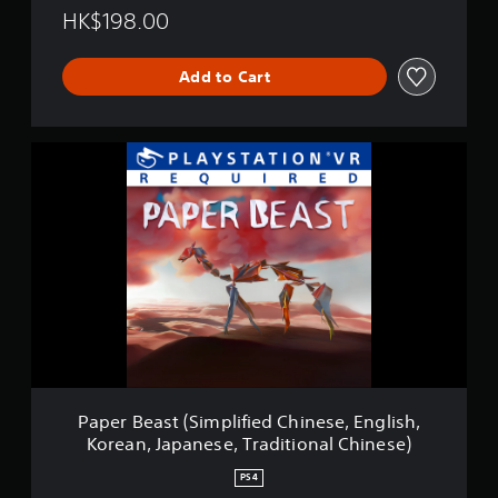
HK$198.00
Add to Cart
P
a
p
e
r
B
e
a
s
t
(
S
i
m
Paper Beast (Simplified Chinese, English,
p
Korean, Japanese, Traditional Chinese)
l
i
PS4
f