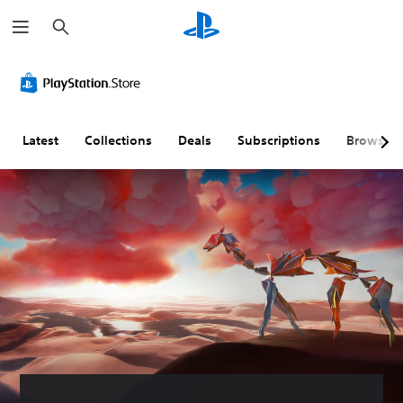
S
e
a
r
c
h
Latest
Collections
Deals
Subscriptions
Browse