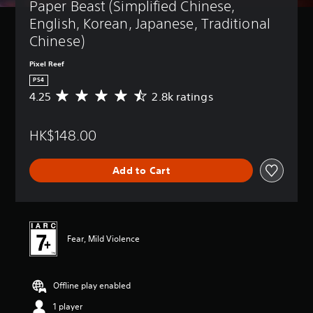
Paper Beast (Simplified Chinese, 
English, Korean, Japanese, Traditional 
Chinese)
Pixel Reef
PS4
4.25
2.8k ratings
A
v
e
HK$148.00
r
a
g
Add to Cart
e
r
a
t
i
n
Fear, Mild Violence
g
4
.
Offline play enabled
2
5
1 player
s