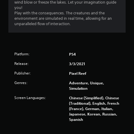
wind blow or freeze the lakes. Let your imagination guide
s
you!
Play with the consequences. The creatures and the
o
environment are simulated in real time, allowing for an
unparalleled flow of interaction.
u
t
o
Platform:
PS4
f
Release:
3/3/2021
Publisher:
Pixel Reef
5
Genres:
Adventure, Unique,
s
Simulation
t
Screen Languages:
Chinese (Simplified), Chinese
(Traditional), English, French
a
(France), German, Italian,
Japanese, Korean, Russian,
r
Spanish
s