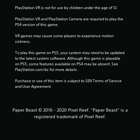
f
PlayStation VR is not for use by children under the age of 12.
r
PlayStation VR and PlayStation Camera are required to play the 
PS4 version of this game.
o
VR games may cause some players to experience motion 
m
sickness.
2
To play this game on PS5, your system may need to be updated 
to the latest system software. Although this game is playable 
on PS5, some features available on PS4 may be absent. See 
8
PlayStation.com/bc for more details.
1
Purchase or use of this item is subject to SEN Terms of Service 
and User Agreement.
1
r
Paper Beast © 2016 - 2020 Pixel Reef. “Paper Beast” is a
a
registered trademark of Pixel Reef.
t
i