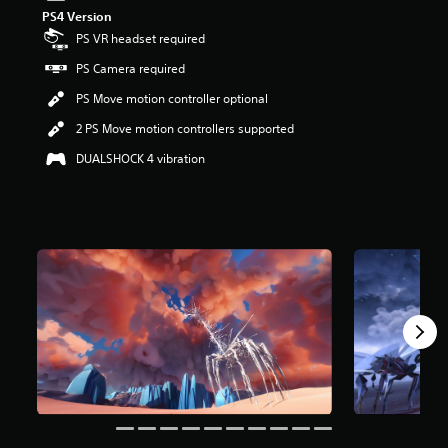
t
PS4 Version
a
PS VR headset required
r
PS Camera required
s
o
PS Move motion controller optional
u
t
2 PS Move motion controllers supported
o
DUALSHOCK 4 vibration
f
5
s
t
a
r
s
f
r
o
m
2
.
8
k
r
a