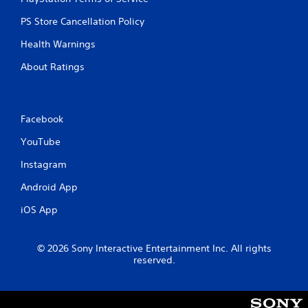
PS Store Cancellation Policy
Health Warnings
About Ratings
Facebook
YouTube
Instagram
Android App
iOS App
© 2026 Sony Interactive Entertainment Inc. All rights
reserved.