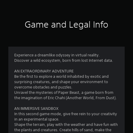
e
t
s
e
i
)
Game and Legal Info
n
g
4
Experience a dreamlike odyssey in virtual reality.
Discover a wild ecosystem, born from lost Internet data.
.
AN EXTRAORDINARY ADVENTURE
2
Be the first to explore a world inhabited by exotic and
surprising creatures, and shape your environment to
5
overcome obstacles and puzzles.
Unravel the mysteries of Paper Beast, a game born from
s
the imagination of Eric Chahi (Another World, From Dust).
t
AN IMMERSIVE SANDBOX
In this second game mode, give free rein to your creativity
a
in an experimental space.
Shape the terrain, play with the weather and have fun with
r
the plants and creatures. Create hills of sand, make the