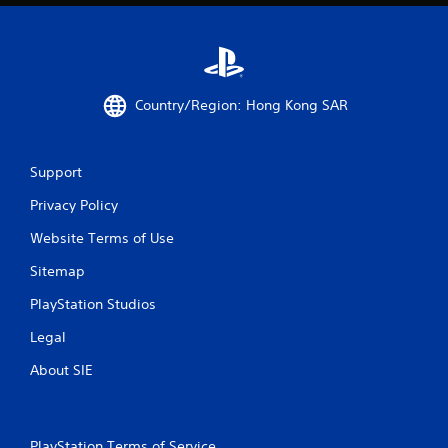
n
g
s
Country/Region: Hong Kong SAR
Support
Privacy Policy
Website Terms of Use
Sitemap
PlayStation Studios
Legal
About SIE
PlayStation Terms of Service