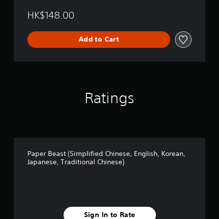
i
HK$148.00
e
d
C
Add to Cart
h
i
n
e
s
e
Ratings
,
E
n
g
l
i
s
Paper Beast (Simplified Chinese, English, Korean,
h
Japanese, Traditional Chinese)
,
K
o
r
e
a
Sign In to Rate
n