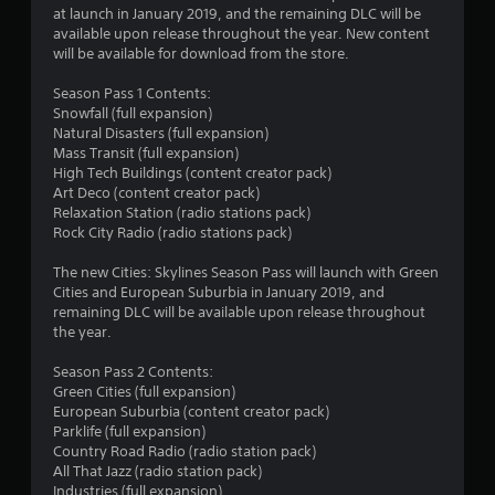
r
at launch in January 2019, and the remaining DLC will be
available upon release throughout the year. New content
s
will be available for download from the store.
o
Season Pass 1 Contents:
Snowfall (full expansion)
Natural Disasters (full expansion)
u
Mass Transit (full expansion)
High Tech Buildings (content creator pack)
t
Art Deco (content creator pack)
Relaxation Station (radio stations pack)
o
Rock City Radio (radio stations pack)
f
The new Cities: Skylines Season Pass will launch with Green
Cities and European Suburbia in January 2019, and
5
remaining DLC will be available upon release throughout
the year.
s
Season Pass 2 Contents:
t
Green Cities (full expansion)
European Suburbia (content creator pack)
a
Parklife (full expansion)
Country Road Radio (radio station pack)
r
All That Jazz (radio station pack)
Industries (full expansion)