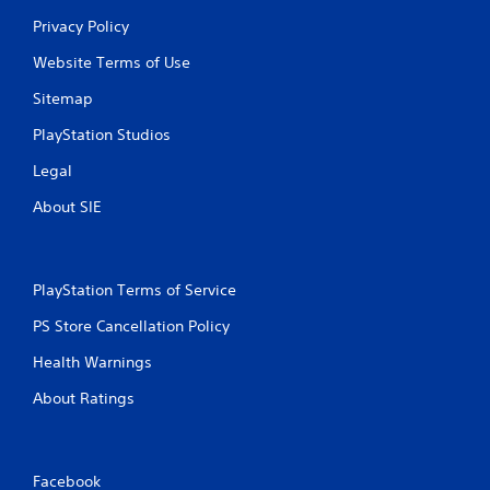
Privacy Policy
Website Terms of Use
Sitemap
PlayStation Studios
Legal
About SIE
PlayStation Terms of Service
PS Store Cancellation Policy
Health Warnings
About Ratings
Facebook