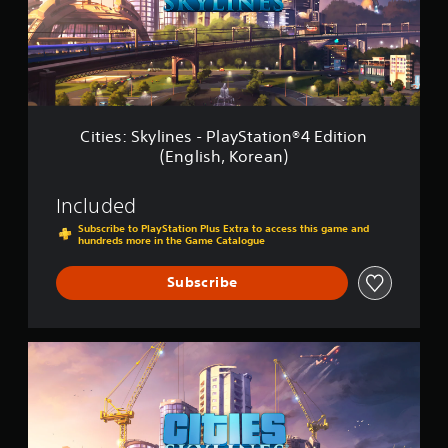
:
2
S
(
k
E
y
n
l
g
i
l
n
i
e
s
Cities: Skylines - PlayStation®4 Edition
s
h
(English, Korean)
-
,
P
K
l
o
Included
a
r
Subscribe to PlayStation Plus Extra to access this game and
y
e
hundreds more in the Game Catalogue
S
a
t
n
Subscribe
a
)
t
i
o
C
n
i
®
t
4
i
E
e
d
s