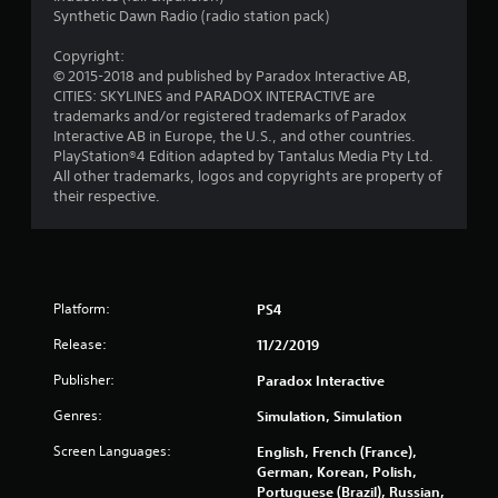
s
Synthetic Dawn Radio (radio station pack)
f
Copyright:
© 2015-2018 and published by Paradox Interactive AB,
r
CITIES: SKYLINES and PARADOX INTERACTIVE are
trademarks and/or registered trademarks of Paradox
o
Interactive AB in Europe, the U.S., and other countries.
PlayStation®4 Edition adapted by Tantalus Media Pty Ltd.
m
All other trademarks, logos and copyrights are property of
their respective.
2
8
8
Platform:
PS4
5
Release:
11/2/2019
9
Publisher:
Paradox Interactive
Genres:
Simulation, Simulation
r
Screen Languages:
English, French (France),
a
German, Korean, Polish,
Portuguese (Brazil), Russian,