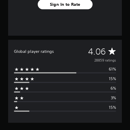
Sign In to Rate
A
4.06
Global player ratings
v
28859 ratings
61%
e
15%
r
6%
a
3%
g
15%
e
r