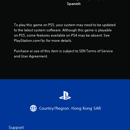
t
Spanish
i
n
To play this game on PS5, your system may need to be updated 
to the latest system software. Although this game is playable 
g
on PS5, some features available on PS4 may be absent. See 
PlayStation.com/bc for more details.
s
Purchase or use of this item is subject to SEN Terms of Service 
and User Agreement.
Country/Region: Hong Kong SAR
Support