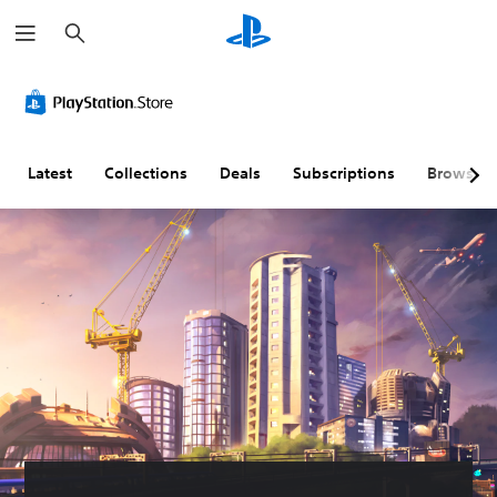
S
e
a
r
c
h
Latest
Collections
Deals
Subscriptions
Browse