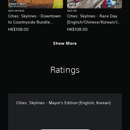
PS5
PS4
PS4
ADD-ON PACK
ADD-ON
Cities: Skylines - Downtown
Cities: Skylines - Race Day
to Countryside Bundle
(English/Chinese/Korean/Ja
(English/Chinese/Korean
panese Ver.)
HK$108.00
HK$108.00
Ver.)
Show More
Ratings
Cities: Skylines - Mayor's Edition (English, Korean)