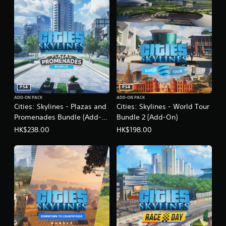
E
n
g
l
i
s
h
,
K
o
PS4
PS4
r
ADD-ON PACK
ADD-ON PACK
e
Cities: Skylines - Plazas and
Cities: Skylines - World Tour
a
Promenades Bundle (Add-
Bundle 2 (Add-On)
n
On)
HK$238.00
HK$198.00
)