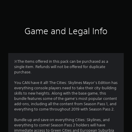
a
t
i
Game and Legal Info
n
g
4
※The items offered in this pack can be purchased as a
single item. Refunds will not be offered for duplicate
.
purchase.
0
You CAN have it all! The Cities: Skylines Mayor’s Edition has
everything console players need to take their city-building
6
skills to new heights. Along with the base game, this
bundle features some of the game’s most popular content
s
add-ons, including all the content from Season Pass 1, and
everything to come throughout 2019 with Season Pass 2.
t
Bundle up and save on everything Cities: Skylines, and
a
everything to come! Season Pass 2 holders will have
immediate access to Green Cities and European Suburbia