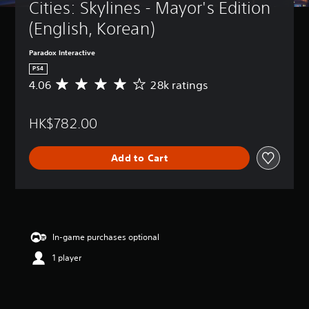
Cities: Skylines - Mayor's Edition 
(English, Korean)
Paradox Interactive
PS4
4.06
28k ratings
A
v
e
HK$782.00
r
a
g
Add to Cart
e
r
a
t
i
n
g
In-game purchases optional
4
1 player
.
0
6
s
t