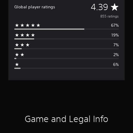
A
4.39
Global player ratings
v
855 ratings
67%
e
19%
r
7%
a
2%
g
6%
e
r
a
t
i
Game and Legal Info
n