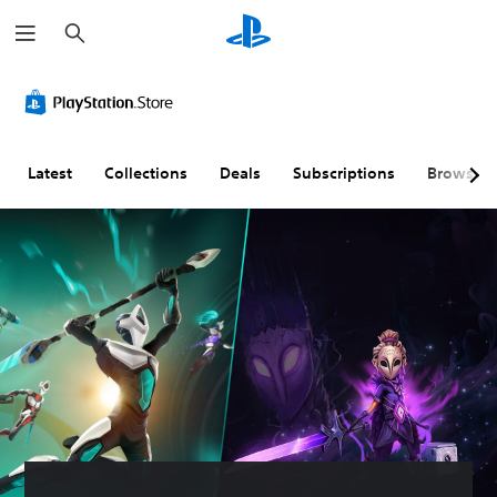
S
e
a
r
c
h
Latest
Collections
Deals
Subscriptions
Browse