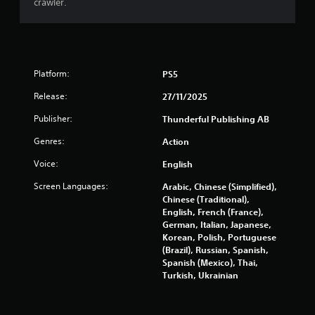
crawler.
t
o
f
Platform:
PS5
5
Release:
27/11/2025
s
Publisher:
Thunderful Publishing AB
t
Genres:
Action
a
Voice:
English
r
Screen Languages:
Arabic, Chinese (Simplified),
Chinese (Traditional),
s
English, French (France),
German, Italian, Japanese,
Korean, Polish, Portuguese
f
(Brazil), Russian, Spanish,
Spanish (Mexico), Thai,
r
Turkish, Ukrainian
o