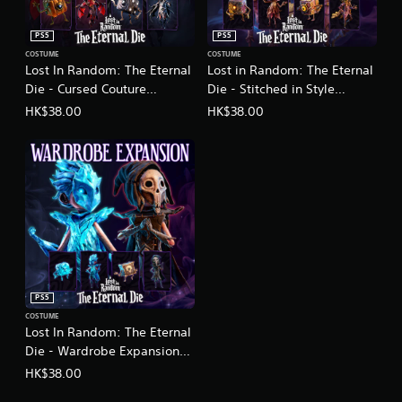
h
a
a
d
i
PS5
PS5
i
,
COSTUME
COSTUME
t
J
Lost In Random: The Eternal
Lost in Random: The Eternal
i
a
Die - Cursed Couture
Die - Stitched in Style
o
p
n
(English/Chinese/Korean/Ja
(English/Chinese/Korean/Ja
HK$38.00
HK$38.00
a
a
panese Ver.)
panese Ver.)
n
l
e
C
s
h
e
i
,
n
T
e
r
s
a
e
d
)
i
t
PS5
i
COSTUME
o
Lost In Random: The Eternal
n
Die - Wardrobe Expansion
a
(English/Chinese/Korean/Ja
HK$38.00
l
panese Ver.)
C