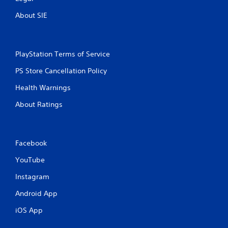
About SIE
PlayStation Terms of Service
PS Store Cancellation Policy
Health Warnings
About Ratings
Facebook
YouTube
Instagram
Android App
iOS App