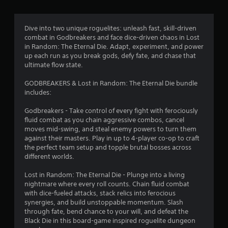
g
4
Dive into two unique roguelites: unleash fast, skill-driven
combat in Godbreakers and face dice-driven chaos in Lost
.
in Random: The Eternal Die. Adapt, experiment, and power
up each run as you break gods, defy fate, and chase that
3
ultimate flow state.
9
GODBREAKERS & Lost in Random: The Eternal Die bundle
includes:
s
Godbreakers - Take control of every fight with ferociously
t
fluid combat as you chain aggressive combos, cancel
moves mid-swing, and steal enemy powers to turn them
a
against their masters. Play in up to 4-player co-op to craft
the perfect team setup and topple brutal bosses across
r
different worlds.
s
Lost in Random: The Eternal Die - Plunge into a living
nightmare where every roll counts. Chain fluid combat
o
with dice-fueled attacks, stack relics into ferocious
synergies, and build unstoppable momentum. Slash
through fate, bend chance to your will, and defeat the
u
Black Die in this board-game inspired roguelite dungeon