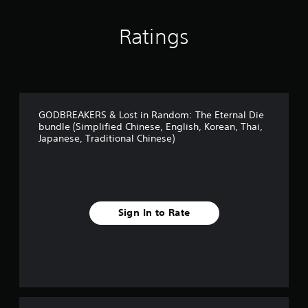
h
i
n
Ratings
e
s
e
)
GODBREAKERS & Lost in Random: The Eternal Die
bundle (Simplified Chinese, English, Korean, Thai,
Japanese, Traditional Chinese)
Sign In to Rate