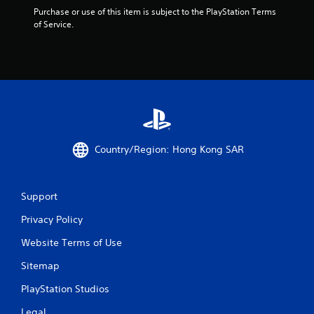
m
Purchase or use of this item is subject to the PlayStation Terms 
of Service.
8
5
5
r
a
Country/Region: Hong Kong SAR
t
i
Support
n
Privacy Policy
g
Website Terms of Use
s
Sitemap
PlayStation Studios
Legal