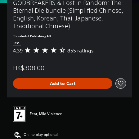
GODBREAKERS & Lost in Random: The 
Eternal Die bundle (Simplified Chinese, 
English, Korean, Thai, Japanese, 
Traditional Chinese)
Thunderful Publishing AB
PS5
4.39
855 ratings
A
v
e
HK$308.00
r
a
g
Add to Cart
e
r
a
t
i
n
Fear, Mild Violence
g
4
.
Online play optional
3