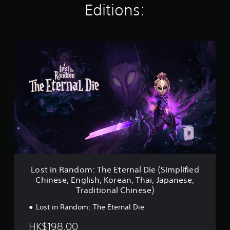
a
Editions:
t
i
n
g
L
s
o
s
t
i
n
R
a
n
d
o
m
:
T
Lost in Random: The Eternal Die (Simplified
h
Chinese, English, Korean, Thai, Japanese,
e
Traditional Chinese)
E
t
Lost in Random: The Eternal Die
e
r
HK$198.00