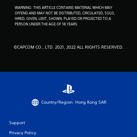
s
WARNING: THIS ARTICLE CONTAINS MATERIAL WHICH MAY 
OFFEND AND MAY NOT BE DISTRIBUTED, CIRCULATED, SOLD, 
HIRED, GIVEN, LENT, SHOWN, PLAYED OR PROJECTED TO A 
PERSON UNDER THE AGE OF 18 YEARS
©CAPCOM CO., LTD. 2021, 2022 ALL RIGHTS RESERVED.
Country/Region: Hong Kong SAR
Support
Privacy Policy