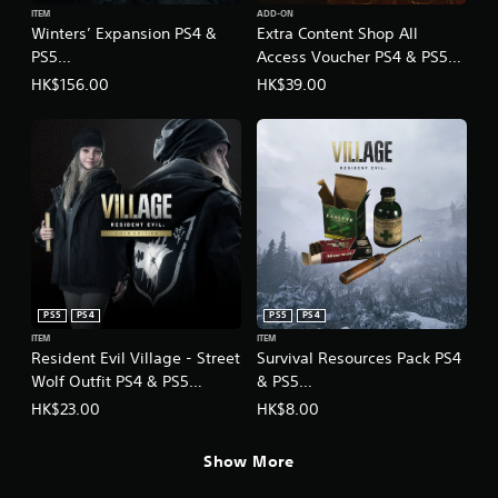
h
ITEM
ADD-ON
Winters’ Expansion PS4 &
Extra Content Shop All
i
n
PS5
Access Voucher PS4 & PS5
e
(English/Chinese/Korean/Ja
(English/Chinese/Korean/Ja
HK$156.00
HK$39.00
s
panese Ver.)
panese Ver.)
e
)
PS5
PS4
PS5
PS4
ITEM
ITEM
Resident Evil Village - Street
Survival Resources Pack PS4
Wolf Outfit PS4 & PS5
& PS5
(English/Chinese/Korean/Ja
(English/Chinese/Korean/Ja
HK$23.00
HK$8.00
panese Ver.)
panese Ver.)
Show More