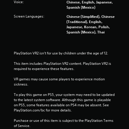
Voice:
m
Chinese, English, Japanese,
Spanish (Mexico)
6
Screen Languages:
Chinese (Simplified), Chinese
(Traditional), English,
8
Japanese, Korean, Polish,
Spanish (Mexico), Thai
7
0
PlayStation VR2 isn’t for use by children under the age of 12.
7
This item includes PlayStation VR2 content. PlayStation VR2 is 
r
required to experience these features.
a
VR games may cause some players to experience motion 
sickness.
t
To play this game on PS5, your system may need to be updated 
i
to the latest system software. Although this game is playable 
on PS5, some features available on PS4 may be absent. See 
n
PlayStation.com/bc for more details.
g
Purchase or use of this item is subject to the PlayStation Terms 
of Service.