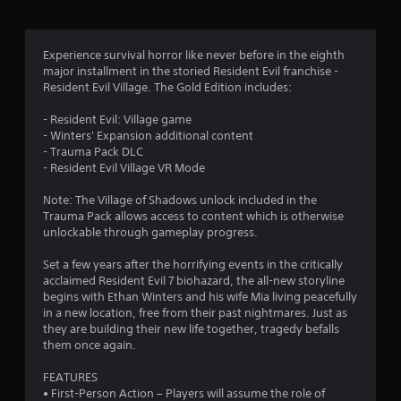
g
4
Experience survival horror like never before in the eighth
major installment in the storied Resident Evil franchise -
.
Resident Evil Village. The Gold Edition includes:
6
- Resident Evil: Village game
- Winters' Expansion additional content
4
- Trauma Pack DLC
- Resident Evil Village VR Mode
s
Note: The Village of Shadows unlock included in the
t
Trauma Pack allows access to content which is otherwise
unlockable through gameplay progress.
a
Set a few years after the horrifying events in the critically
r
acclaimed Resident Evil 7 biohazard, the all-new storyline
begins with Ethan Winters and his wife Mia living peacefully
s
in a new location, free from their past nightmares. Just as
they are building their new life together, tragedy befalls
o
them once again.
FEATURES
u
• First-Person Action – Players will assume the role of