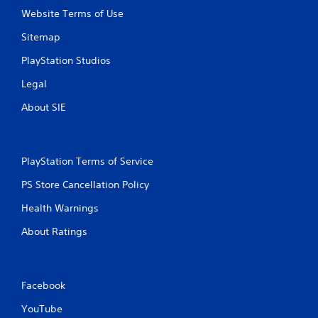
Website Terms of Use
Sitemap
PlayStation Studios
Legal
About SIE
PlayStation Terms of Service
PS Store Cancellation Policy
Health Warnings
About Ratings
Facebook
YouTube