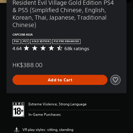
Resident Evil Village Gold Edition PS4 
& PS5 (Simplified Chinese, English, 
Korean, Thai, Japanese, Traditional 
Chinese)
CAPCOM ASIA
PS4
PS5
GOLD EDITION
PS5 PRO ENHANCED
4.64
68k ratings
A
v
e
HK$388.00
r
a
g
Add to Cart
e
r
a
t
i
Extreme Violence, Strong Language
n
g
In-Game Purchases
4
.
6
VR play styles: sitting, standing