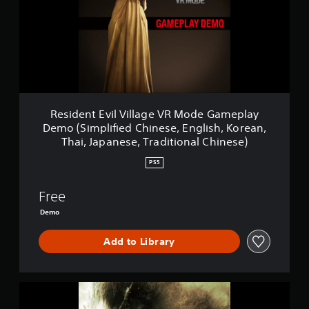
e
n
t
E
v
i
l
V
i
Resident Evil Village VR Mode Gameplay
l
Demo (Simplified Chinese, English, Korean,
l
Thai, Japanese, Traditional Chinese)
a
g
PS5
e
V
Free
R
M
Demo
o
d
Add to Library
e
G
a
m
R
e
e
p