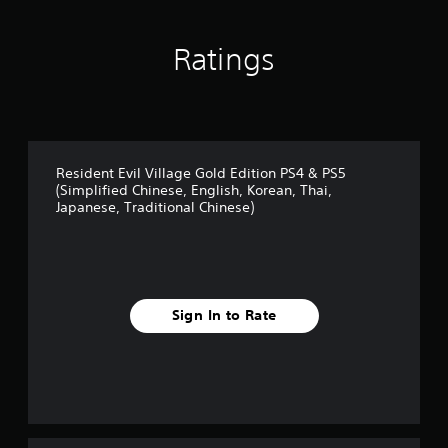
Ratings
Resident Evil Village Gold Edition PS4 & PS5
(Simplified Chinese, English, Korean, Thai,
Japanese, Traditional Chinese)
Sign In to Rate