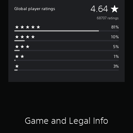
A
4.64
Global player ratings
v
68707 ratings
81%
e
10%
r
5%
a
1%
g
3%
e
r
a
t
i
Game and Legal Info
n