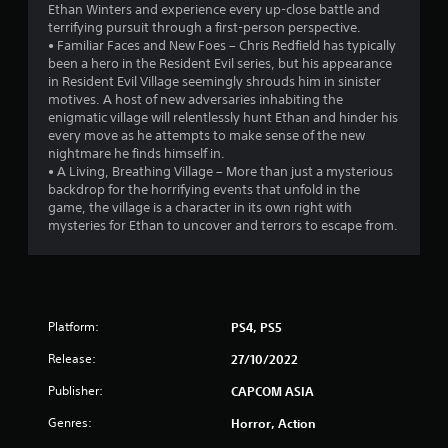
Ethan Winters and experience every up-close battle and
t
terrifying pursuit through a first-person perspective.
• Familiar Faces and New Foes – Chris Redfield has typically
o
been a hero in the Resident Evil series, but his appearance
in Resident Evil Village seemingly shrouds him in sinister
f
motives. A host of new adversaries inhabiting the
enigmatic village will relentlessly hunt Ethan and hinder his
5
every move as he attempts to make sense of the new
nightmare he finds himself in.
s
• A Living, Breathing Village – More than just a mysterious
backdrop for the horrifying events that unfold in the
t
game, the village is a character in its own right with
mysteries for Ethan to uncover and terrors to escape from.
a
r
s
Platform:
PS4, PS5
f
Release:
27/10/2022
r
Publisher:
CAPCOM ASIA
o
Genres:
Horror, Action