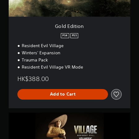
o
n
Gold Edition
PS4
PS5
Resident Evil Village
Winters' Expansion
Trauma Pack
Resident Evil Village VR Mode
HK$388.00
Add to Cart
R
e
s
i
d