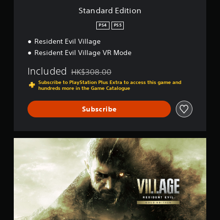
o
Standard Edition
n
PS4
PS5
Resident Evil Village
Resident Evil Village VR Mode
Included
HK$308.00
Discounted from original price of HK$308.00
Subscribe to PlayStation Plus Extra to access this game and
hundreds more in the Game Catalogue
Subscribe
G
o
l
d
E
d
i
t
i