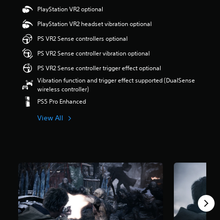
4
PlayStation VR2 optional
s
t
PlayStation VR2 headset vibration optional
a
r
PS VR2 Sense controllers optional
s
PS VR2 Sense controller vibration optional
o
u
PS VR2 Sense controller trigger effect optional
t
Vibration function and trigger effect supported (DualSense
o
wireless controller)
f
5
PS5 Pro Enhanced
s
t
View All
a
r
s
f
r
o
m
6
8
k
r