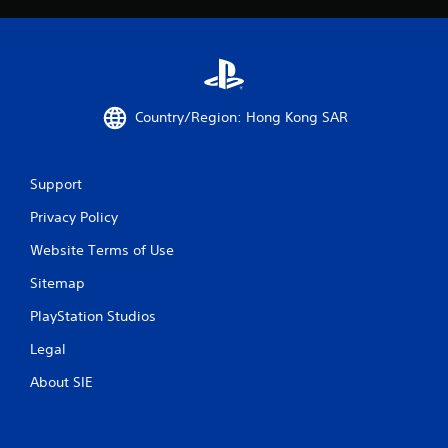
o
w
l
h
s
e
r
Y
e
o
y
u
Country/Region: Hong Kong SAR
o
c
u
a
l
n
e
p
Support
f
l
t
a
Privacy Policy
o
y
f
t
Website Terms of Use
f
h
.
Sitemap
e
g
PlayStation Studios
a
m
Legal
e
w
About SIE
i
t
h
o