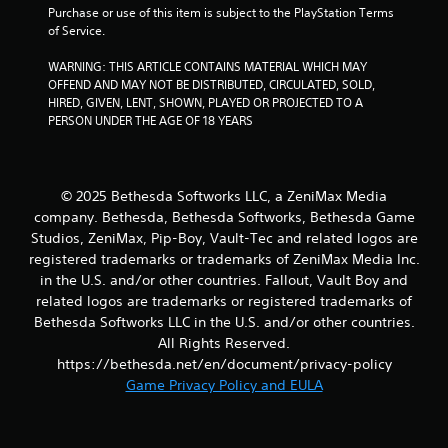
u
a
Purchase or use of this item is subject to the PlayStation Terms 
t
b
of Service.
o
l
r
WARNING: THIS ARTICLE CONTAINS MATERIAL WHICH MAY 
e
e
OFFEND AND MAY NOT BE DISTRIBUTED, CIRCULATED, SOLD, 
w
t
HIRED, GIVEN, LENT, SHOWN, PLAYED OR PROJECTED TO A 
i
u
PERSON UNDER THE AGE OF 18 YEARS
t
r
h
n
o
t
o
u
© 2025 Bethesda Softworks LLC, a ZeniMax Media
t
t
company. Bethesda, Bethesda Softworks, Bethesda Game
h
M
Studios, ZeniMax, Pip-Boy, Vault-Tec and related logos are
e
o
registered trademarks or trademarks of ZeniMax Media Inc.
g
t
a
in the U.S. and/or other countries. Fallout, Vault Boy and
i
m
related logos are trademarks or registered trademarks of
o
e
Bethesda Softworks LLC in the U.S. and/or other countries.
n
e
All Rights Reserved.
C
x
https://bethesda.net/en/document/privacy-policy
a
o
Game Privacy Policy and EULA
c
n
t
t
l
r
y