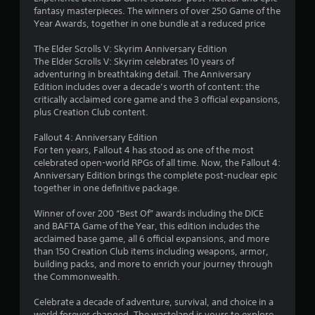
d
fantasy masterpieces. The winners of over 250 Game of the
u
1
i
Year Awards, together in one bundle at a reduced price
a
n
6
l
g
The Elder Scrolls V: Skyrim Anniversary Edition
t
S
The Elder Scrolls V: Skyrim celebrates 10 years of
4
o
a
adventuring in breathtaking detail. The Anniversary
p
v
Edition includes over a decade’s worth of content: the
8
r
i
critically acclaimed core game and the 3 official expansions,
e
n
plus Creation Club content.
s
2
g
s
Fallout 4: Anniversary Edition
b
Y
2
For ten years, Fallout 4 has stood as one of the most
u
o
celebrated open-world RPGs of all time. Now, the Fallout 4:
t
u
r
Anniversary Edition brings the complete post-nuclear epic
t
c
together in one definitive package.
o
a
a
n
n
Winner of over 200 “Best Of” awards including the DICE
s
c
t
and BAFTA Game of the Year, this edition includes the
r
r
acclaimed base game, all 6 official expansions, and more
a
e
i
than 150 Creation Club items including weapons, armor,
p
a
building packs, and more to enrich your journey through
i
t
n
the Commonwealth.
d
e
l
m
g
Celebrate a decade of adventure, survival, and choice in a
y
a
world forever changed. The wasteland is yours to explore