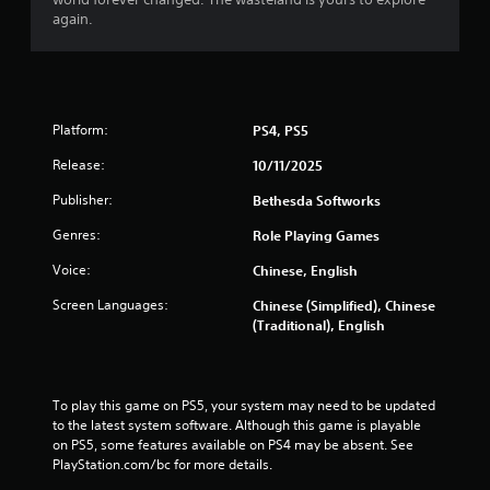
o
n
s
again.
r
u
w
a
i
l
t
s
h
a
i
v
Platform:
PS4, PS5
n
e
Release:
a
p
10/11/2025
t
o
Publisher:
Bethesda Softworks
i
i
m
n
Genres:
Role Playing Games
e
t
l
s
Voice:
Chinese, English
i
t
m
h
Screen Languages:
Chinese (Simplified), Chinese
i
a
(Traditional), English
t
t
.
a
l
l
To play this game on PS5, your system may need to be updated 
P
o
to the latest system software. Although this game is playable 
l
w
on PS5, some features available on PS4 may be absent. See 
a
y
PlayStation.com/bc for more details.
y
o