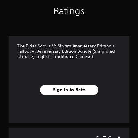
s
t
t
Ratings
h
i
e
c
g
k
a
s
m
a
e
r
c
The Elder Scrolls V: Skyrim Anniversary Edition +
e
o
Fallout 4: Anniversary Edition Bundle (Simplified
p
n
Chinese, English, Traditional Chinese)
r
t
o
r
v
o
i
l
d
s
e
a
Sign In to Rate
d
t
.
a
n
y
P
t
l
i
a
m
y
e
a
.