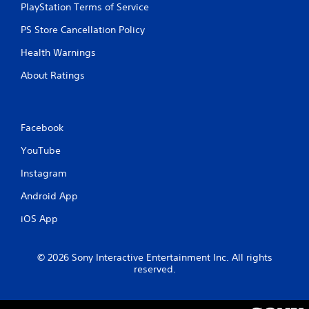
PlayStation Terms of Service
u
t
PS Store Cancellation Policy
n
e
Health Warnings
e
d
About Ratings
i
n
g
t
Facebook
o
u
YouTube
s
e
Instagram
m
Android App
o
t
iOS App
i
o
n
© 2026 Sony Interactive Entertainment Inc. All rights
c
reserved.
o
n
t
r