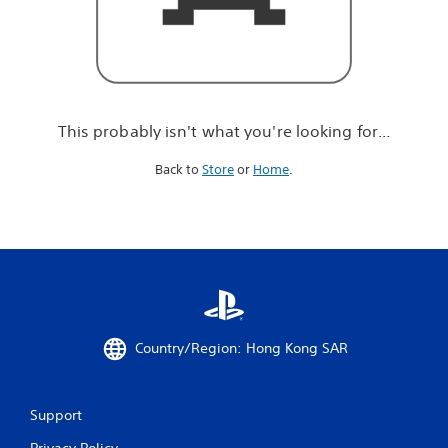
r
e
l
o
o
k
i
This probably isn't what you're looking for...
n
g
Back to
Store
or
Home
.
f
o
r
.
.
.
Country/Region: Hong Kong SAR
Support
Privacy Policy