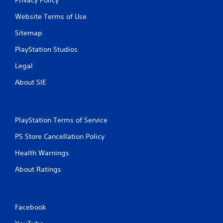
Website Terms of Use
Sitemap
PlayStation Studios
Legal
About SIE
PlayStation Terms of Service
PS Store Cancellation Policy
Health Warnings
About Ratings
Facebook