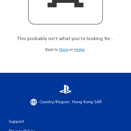
r
e
l
o
o
k
i
This probably isn't what you're looking for...
n
g
Back to
Store
or
Home
.
f
o
r
.
.
.
Country/Region: Hong Kong SAR
Support
Privacy Policy