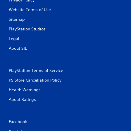
Website Terms of Use
Sitemap
PlayStation Studios
Legal
About SIE
PlayStation Terms of Service
PS Store Cancellation Policy
Health Warnings
About Ratings
Facebook