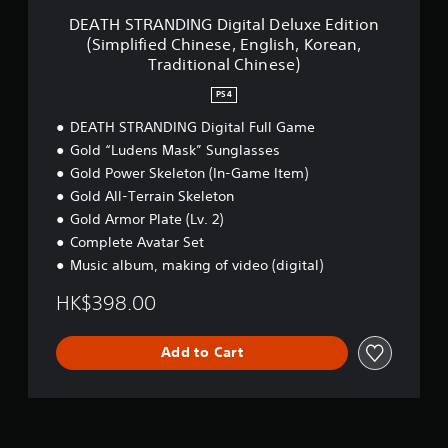
a
h
i
r
G
DEATH STRANDING Digital Deluxe Edition
t
r
f
i
D
i
(Simplified Chinese, English, Korean,
o
i
z
i
o
u
Traditional Chinese)
e
o
g
n
g
d
n
i
.
h
PS4
C
t
t
o
h
a
a
DEATH STRANDING Digital Full Game
u
i
l
l
Gold “Ludens Mask” Sunglasses
t
n
a
D
t
e
Gold Power Skeleton (In-Game Item)
n
e
h
s
d
Gold All-Terrain Skeleton
l
e
e
v
u
Gold Armor Plate (Lv. 2)
g
,
e
x
a
Complete Avatar Set
E
r
e
m
n
Music album, making of video (digital)
t
E
e
g
i
d
t
l
HK$398.00
c
i
o
i
a
t
p
s
l
i
r
Add to Cart
h
m
o
a
,
o
n
c
K
v
(
t
o
e
S
i
r
m
i
s
e
e
m