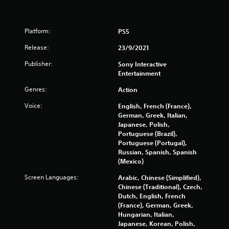
t
a
o
n
p
u
r
Platform:
a
PS5
e
l
s
Release:
23/9/2021
s
s
a
Publisher:
Sony Interactive
b
v
Entertainment
u
e
t
p
Genres:
Action
t
o
o
i
Voice:
English, French (France),
n
n
German, Greek, Italian,
s
t
Japanese, Polish,
r
s
Portuguese (Brazil),
a
t
Portuguese (Portugal),
p
h
Russian, Spanish, Spanish
i
a
(Mexico)
d
t
l
Screen Languages:
Arabic, Chinese (Simplified),
a
y
Chinese (Traditional), Czech,
l
o
Dutch, English, French
l
r
(France), German, Greek,
o
w
Hungarian, Italian,
w
i
Japanese, Korean, Polish,
y