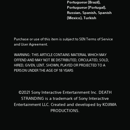
t
Portuguese (Brazil),
o
h
Portuguese (Portugal),
u
i
Russian, Spanish, Spanish
t
n
(Mexico), Turkish
o
a
r
t
e
i
t
m
Purchase or use of this item is subject to SEN Terms of Service 
u
e
and User Agreement.
r
l
n
i
WARNING: THIS ARTICLE CONTAINS MATERIAL WHICH MAY 
t
m
OFFEND AND MAY NOT BE DISTRIBUTED, CIRCULATED, SOLD, 
o
i
HIRED, GIVEN, LENT, SHOWN, PLAYED OR PROJECTED TO A 
t
t
PERSON UNDER THE AGE OF 18 YEARS
h
.
e
g
a
P
m
©2021 Sony Interactive Entertainment Inc. DEATH
l
e
STRANDING is a trademark of Sony Interactive
a
e
Entertainment LLC. Created and developed by KOJIMA
y
x
PRODUCTIONS.
a
a
b
c
l
t
l
e