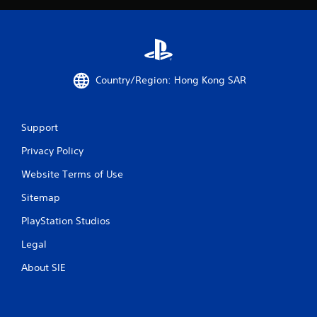
y
w
w
i
h
t
e
h
r
o
e
Country/Region: Hong Kong SAR
u
y
t
o
M
u
l
o
Support
e
t
f
Privacy Policy
i
t
o
o
Website Terms of Use
n
f
C
Sitemap
f
o
.
PlayStation Studios
n
t
Legal
r
o
About SIE
l
s
Y