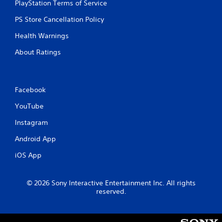
PlayStation Terms of Service
o
u
PS Store Cancellation Policy
c
a
Health Warnings
n
p
About Ratings
l
a
y
t
Facebook
h
e
YouTube
g
a
Instagram
m
e
Android App
w
iOS App
i
t
h
© 2026 Sony Interactive Entertainment Inc. All rights
o
reserved.
u
t
n
e