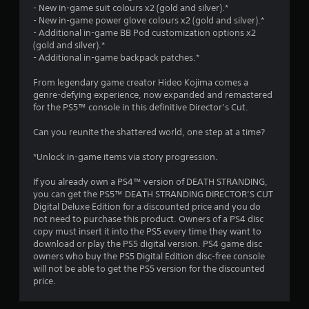
9
- New in-game suit colours x2 (gold and silver).*
n
i
- New in-game power glove colours x2 (gold and silver).*
g
u
1
- Additional in-game BB Pod customization options x2
a
a
(gold and silver).*
t
l
9
- Additional in-game backpack patches.*
e
S
m
a
From legendary game creator Hideo Kojima comes a
8
e
v
genre-defying experience, now expanded and remastered
n
for the PS5™ console in this definitive Director’s Cut.
i
1
u
n
s
Can you reunite the shattered world, one step at a time?
r
g
w
i
Y
*Unlock in-game items via story progression.
a
t
o
h
u
If you already own a PS4™ version of DEATH STRANDING,
t
o
c
you can get the PS5™ DEATH STRANDING DIRECTOR’S CUT
u
a
Digital Deluxe Edition for a discounted price and you do
i
t
n
not need to purchase this product. Owners of a PS4 disc
n
c
copy must insert it into the PS5 every time they want to
e
n
r
download or play the PS5 digital version. PS4 game disc
e
e
owners who buy the PS5 Digital Edition disc-free console
d
g
a
will not be able to get the PS5 version for the discounted
i
t
price.
n
s
e
g
m