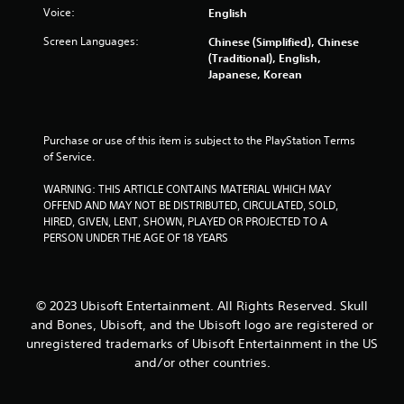
a
e
Voice:
English
c
t
s
t
i
Screen Languages:
Chinese (Simplified), Chinese
,
Y
c
(Traditional), English,
i
o
s
Japanese, Korean
t
u
(
e
c
o
m
a
f
s
n
f
Purchase or use of this item is subject to the PlayStation Terms 
a
p
l
of Service.
n
l
i
d
a
n
WARNING: THIS ARTICLE CONTAINS MATERIAL WHICH MAY 
i
y
e
OFFEND AND MAY NOT BE DISTRIBUTED, CIRCULATED, SOLD, 
n
t
p
HIRED, GIVEN, LENT, SHOWN, PLAYED OR PROJECTED TO A 
t
h
l
PERSON UNDER THE AGE OF 18 YEARS
e
e
a
r
g
y
a
a
o
c
m
n
t
© 2023 Ubisoft Entertainment. All Rights Reserved. Skull
e
l
i
and Bones, Ubisoft, and the Ubisoft logo are registered or
w
y
v
unregistered trademarks of Ubisoft Entertainment in the US
i
)
e
and/or other countries.
t
.
o
h
b
o
j