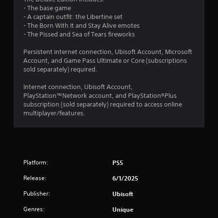
2
h
t
t
- The base game
o
i
V
- A captain outfit: the Libertine set
6
m
u
i
- The Born With It and Stay Alive emotes
e
t
s
- The Pissed and Sea of Tears fireworks
1
d
A
u
u
d
Persistent internet connection, Ubisoft Account, Microsoft
a
3
r
a
Account, and Game Pass Ultimate or Core (subscriptions
l
i
sold separately) required.
p
s
n
4
t
g
C
Internet connection, Ubisoft Account,
i
g
r
h
PlayStation™Network account, and PlayStation®Plus
v
a
a
subscription (sold separately) required to access online
m
e
a
r
multiplayer/features.
e
T
a
p
t
c
r
l
t
i
a
e
i
g
y
r
g
o
Platform:
s
PS5
n
e
r
,
r
Release:
c
6/1/2025
e
g
E
i
n
Publisher:
Ubisoft
n
f
e
s
e
f
m
Genres:
Unique
m
i
e