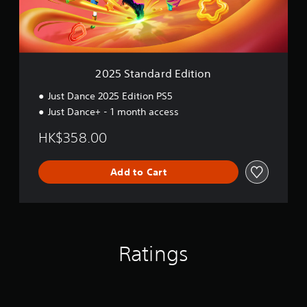
d
a
r
d
E
d
2025 Standard Edition
i
t
Just Dance 2025 Edition PS5
i
Just Dance+ - 1 month access
o
n
HK$358.00
Add to Cart
Ratings