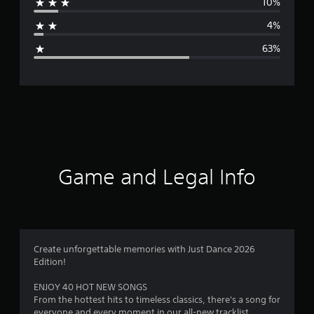
10%
a
4%
g
63%
e
r
a
t
i
Game and Legal Info
n
g
2
Create unforgettable memories with Just Dance 2026
Edition!
.
ENJOY 40 HOT NEW SONGS
1
From the hottest hits to timeless classics, there's a song for
everyone and every moment in our all-new tracklist