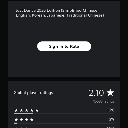
Just Dance 2026 Edition (Simplified Chinese,
English, Korean, Japanese, Traditional Chinese)
Sign In to Rate
A
2.10
Global player ratings
v
15536 ratings
19%
e
3%
r