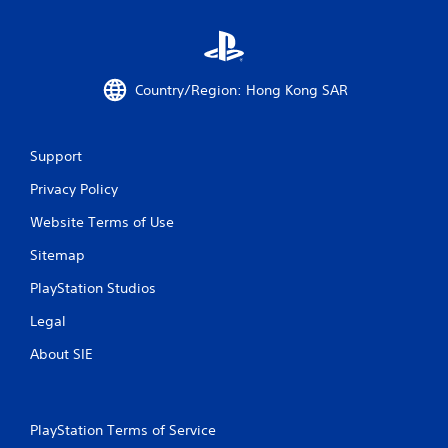
Country/Region: Hong Kong SAR
Support
Privacy Policy
Website Terms of Use
Sitemap
PlayStation Studios
Legal
About SIE
PlayStation Terms of Service