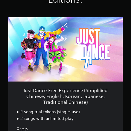
n
g
s
J
u
s
t
D
a
n
c
e
F
r
e
e
E
Just Dance Free Experience (Simplified
x
Chinese, English, Korean, Japanese,
p
Traditional Chinese)
e
r
4 song trial tokens (single-use)
i
2 songs with unlimited play
e
n
Free
c