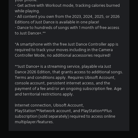
t
- Get active with Workout mode, tracking calories burned
while playing.
a
- All content you own from the 2023, 2024, 2025, or 2026
Editions of Just Dance is available in one place!
r
- Dance to hundreds of songs with 1 month of free access
to Just Dance+.**
s
*A smartphone with the free Just Dance Controller app is
f
required to track your moves including in the Camera
Controller Mode, no additional accessories required!
r
**Just Dance+ is a streaming service, playable via Just
o
Dance 2026 Edition, that grants access to additional songs.
Terms and conditions apply. Requires Ubisoft Account,
m
console account, persistent internet access, and the
payment of a fee and/or an ongoing subscription fee. Age
1
and territorial restrictions apply.
5
Internet connection, Ubisoft Account,
PlayStation™Network account, and PlayStation®Plus
5
subscription (sold separately) required to access online
multiplayer/features.
3