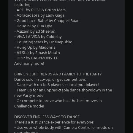
s
featuring:
- APT. by ROSÉ & Bruno Mars
t
- Abracadabra by Lady Gaga
- Good Luck, Babe! by Chappell Roan
a
- Houdini by Dua Lipa
- Azizam by Ed Sheeran
r
- VIVA LA VIDA by Coldplay
- Counting Stars by OneRepublic
s
- Hung Up by Madonna
- All Star by Smash Mouth
o
- DRIP by BABYMONSTER
And many more!
u
BRING YOUR FRIENDS AND FAMILY TO THE PARTY
Dance solo, in co-op, or get competitive:
t
- Dance with up to 6 players in local multiplayer!
- Team up for an unpredictable dance showdown in the
o
new Party mode!
- Or compete to prove who has the best moves in
f
Challenge mode!
5
DISCOVER ENDLESS WAYS TO DANCE
There's a Just Dance experience for everyone:
s
- Use your whole body with Camera Controller mode on
your phone.*