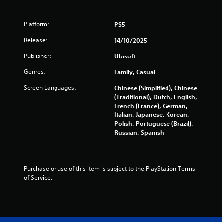
6
r
Platform:
PS5
a
Release:
14/10/2025
t
Publisher:
Ubisoft
Genres:
Family, Casual
i
Screen Languages:
Chinese (Simplified), Chinese
n
(Traditional), Dutch, English,
French (France), German,
g
Italian, Japanese, Korean,
Polish, Portuguese (Brazil),
s
Russian, Spanish
Purchase or use of this item is subject to the PlayStation Terms 
of Service.