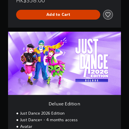
HK$358.00
s
h
Add to Cart
,
K
o
r
D
e
e
a
l
n
u
,
x
J
e
a
E
p
d
a
i
n
t
e
i
s
o
e
n
,
Deluxe Edition
T
r
Just Dance 2026 Edition
a
d
Just Dance+ - 4 months access
i
Avatar