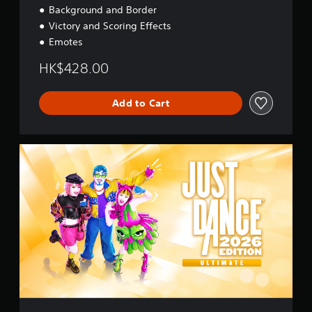
t
Background and Border
i
Victory and Scoring Effects
o
n
Emotes
a
l
HK$428.00
C
h
i
Add to Cart
n
e
s
U
e
l
)
t
i
m
a
t
e
E
d
i
t
i