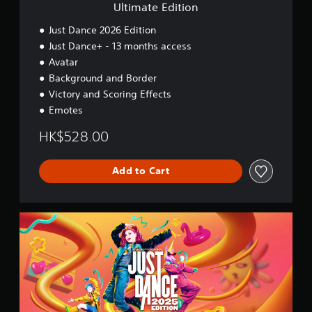
o
Ultimate Edition
n
Just Dance 2026 Edition
Just Dance+ - 13 months access
Avatar
Background and Border
Victory and Scoring Effects
Emotes
HK$528.00
Add to Cart
2
0
2
5
S
t
a
n