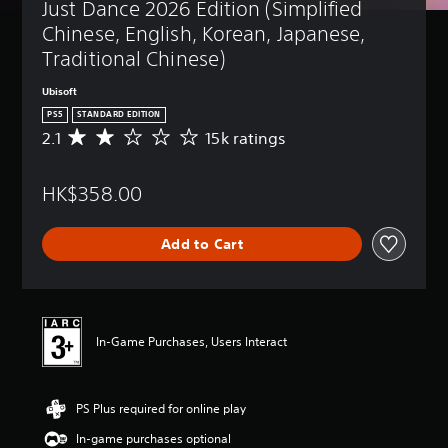
Just Dance 2026 Edition (Simplified 
Chinese, English, Korean, Japanese, 
Traditional Chinese)
Ubisoft
PS5
STANDARD EDITION
2.1
15k ratings
A
v
e
HK$358.00
r
a
g
Add to Cart
e
r
a
t
i
n
In-Game Purchases, Users Interact
g
2
.
PS Plus required for online play
1
s
In-game purchases optional
t