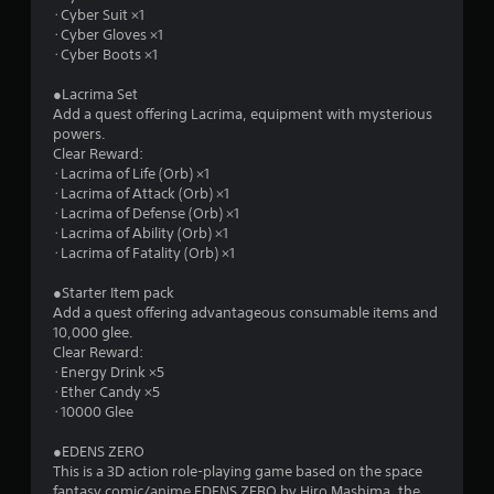
t
･Cyber Suit ×1
･Cyber Gloves ×1
o
･Cyber Boots ×1
f
●Lacrima Set
Add a quest offering Lacrima, equipment with mysterious
5
powers.
Clear Reward:
s
･Lacrima of Life (Orb) ×1
･Lacrima of Attack (Orb) ×1
t
･Lacrima of Defense (Orb) ×1
･Lacrima of Ability (Orb) ×1
a
･Lacrima of Fatality (Orb) ×1
r
●Starter Item pack
Add a quest offering advantageous consumable items and
s
10,000 glee.
Clear Reward:
f
･Energy Drink ×5
･Ether Candy ×5
r
･10000 Glee
o
●EDENS ZERO
This is a 3D action role-playing game based on the space
fantasy comic/anime EDENS ZERO by Hiro Mashima, the