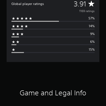
A
3.91
Global player ratings
v
1169 ratings
57%
e
14%
r
9%
a
6%
g
15%
e
r
a
t
i
Game and Legal Info
n