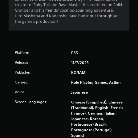
m
creator of Fairy Tail and Rave Master. It is centered on Shiki
1
Granbell and his friends' cosmos-spanning adventure.
Hiro Mashima and Kodansha have had input throughout
1
the game's production!
6
9
Platform:
PS5
r
Release:
11/7/2025
a
Publisher:
KONAMI
t
Genres:
Role Playing Games, Action
i
Voice:
Japanese
n
Screen Languages:
Chinese (Simplified), Chinese
(Traditional), English, French
g
(France), German, Italian,
Japanese, Korean,
s
Portuguese (Brazil),
Portuguese (Portugal),
Spanish