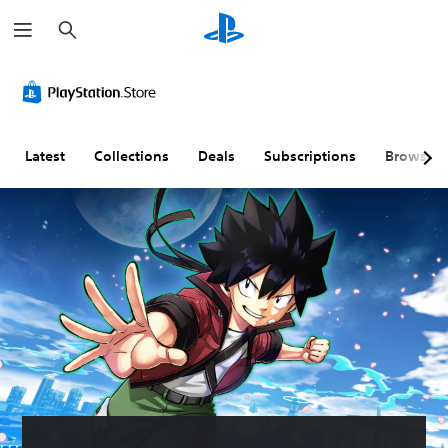
S
e
a
r
c
h
Latest
Collections
Deals
Subscriptions
Browse