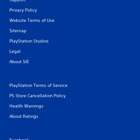
Privacy Policy
Website Terms of Use
Sitemap
PlayStation Studios
Legal
About SIE
PlayStation Terms of Service
PS Store Cancellation Policy
Health Warnings
About Ratings