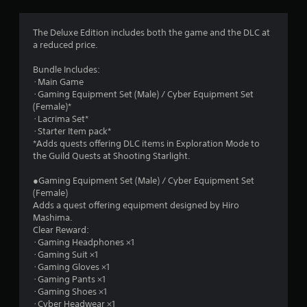
g
3
The Deluxe Edition includes both the game and the DLC at
a reduced price.
.
Bundle Includes:
9
･Main Game
･Gaming Equipment Set (Male) / Cyber Equipment Set
1
(Female)*
･Lacrima Set*
s
･Starter Item pack*
*Adds quests offering DLC items in Exploration Mode to
t
the Guild Quests at Shooting Starlight.
a
●Gaming Equipment Set (Male) / Cyber Equipment Set
(Female)
r
Adds a quest offering equipment designed by Hiro
Mashima.
s
Clear Reward:
･Gaming Headphones ×1
o
･Gaming Suit ×1
･Gaming Gloves ×1
･Gaming Pants ×1
u
･Gaming Shoes ×1
･Cyber Headwear ×1