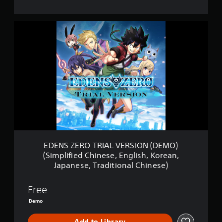
E
D
E
N
S
Z
E
R
O
T
R
I
A
L
EDENS ZERO TRIAL VERSION (DEMO)
V
(Simplified Chinese, English, Korean,
E
Japanese, Traditional Chinese)
R
S
I
Free
O
Demo
N
(
D
Add to Library