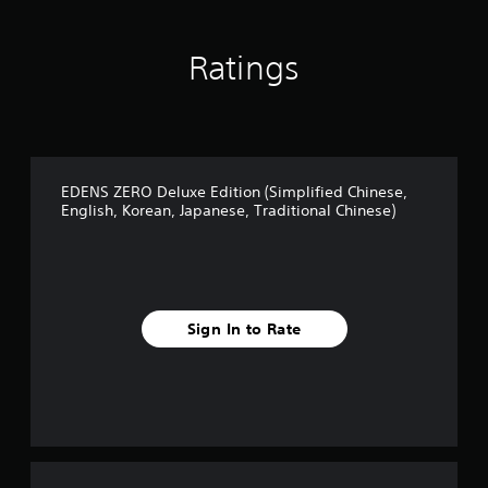
Ratings
EDENS ZERO Deluxe Edition (Simplified Chinese,
English, Korean, Japanese, Traditional Chinese)
Sign In to Rate