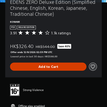
EDENS ZERO Deluxe Edition (Simplified 
Chinese, English, Korean, Japanese, 
Traditional Chinese)
KONAMI
PS5
DELUXE EDITION
3.91
1.1k ratings
A
v
e
HK$326.40
r
HK$544.00
Save 40%
Discounted from original price of HK$544.00
a
Offer ends 12/8/2026 02:59 PM UTC
g
Lowest price in last 30 days: HK$544.00
e
r
Add to Cart
a
t
i
n
g
3
Strong Violence
.
9
1
Offline play enabled
s