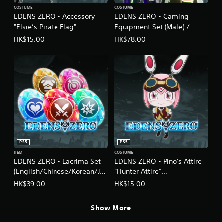
a
COSTUME
COSTUME
d
EDENS ZERO - Accessory
EDENS ZERO - Gaming
i
"Elsie’s Pirate Flag"
Equipment Set (Male) /
t
i
(English/Chinese/Korean/Ja
Cyber Equipment Set
HK$15.00
HK$78.00
o
panese Ver.)
(Female)
n
(English/Chinese/Korean/Ja
a
panese Ver.)
l
C
h
i
n
e
s
e
PS5
PS5
)
ITEM
COSTUME
EDENS ZERO - Lacrima Set
EDENS ZERO - Pino's Attire
(English/Chinese/Korean/Ja
"Hunter Attire"
panese Ver.)
(English/Chinese/Korean/Ja
HK$39.00
HK$15.00
panese Ver.)
Show More