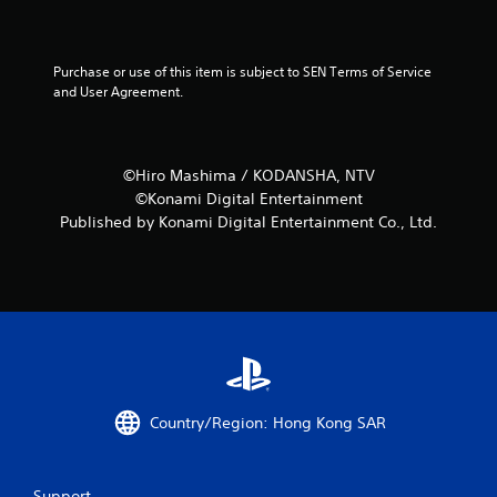
Purchase or use of this item is subject to SEN Terms of Service 
and User Agreement.
©Hiro Mashima / KODANSHA, NTV
©Konami Digital Entertainment
Published by Konami Digital Entertainment Co., Ltd.
Country/Region: Hong Kong SAR
Support