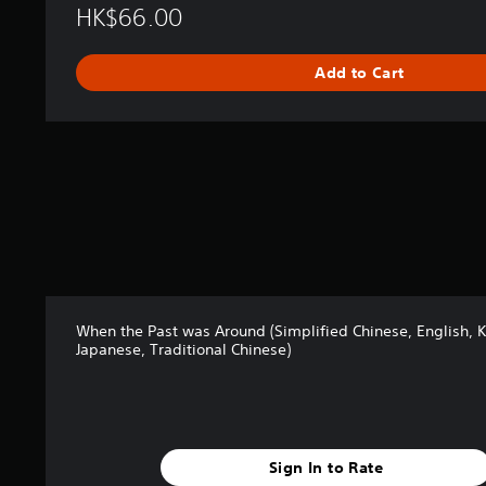
p
HK$66.00
l
i
Add to Cart
f
i
e
d
C
h
i
n
e
s
e
,
E
When the Past was Around (Simplified Chinese, English, 
n
Japanese, Traditional Chinese)
g
l
i
s
h
,
Sign In to Rate
K