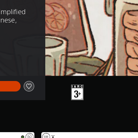
mplified 
anese, 