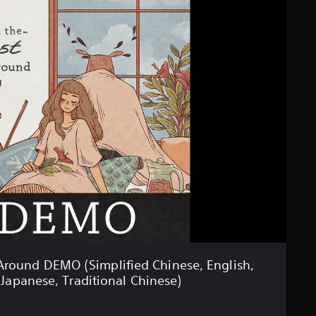
Around DEMO (Simplified Chinese, English,
 Japanese, Traditional Chinese)