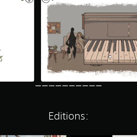
Editions: