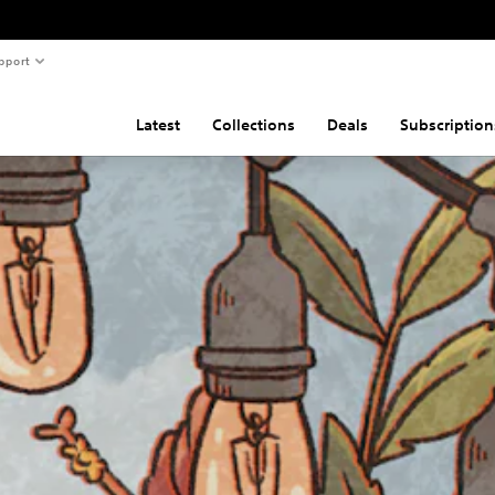
pport
Latest
Collections
Deals
Subscription