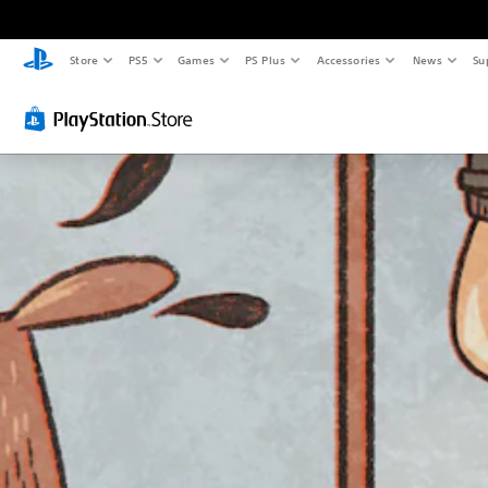
Store
PS5
Games
PS Plus
Accessories
News
Su