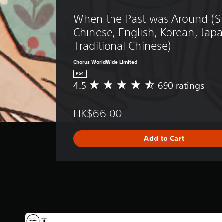
When the Past was Around (Si
Chinese, English, Korean, Jap
Traditional Chinese)
Chorus WorldWide Limited
PS4
4.5
690 ratings
A
v
e
HK$66.00
r
a
g
Add to Cart
e
r
a
t
i
n
g
4
.