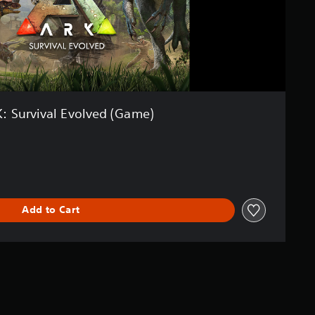
: Survival Evolved (Game)
Add to Cart