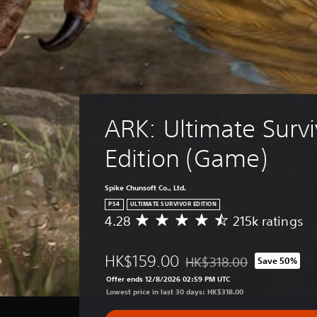
ARK: Ultimate Survi
Edition (Game)
Spike Chunsoft Co., Ltd.
PS4
ULTIMATE SURVIVOR EDITION
4.28
215k ratings
A
v
e
HK$159.00
HK$318.00
Save 50%
r
Discounted from original pr
a
Offer ends 12/8/2026 02:59 PM UTC
g
Lowest price in last 30 days: HK$318.00
e
r