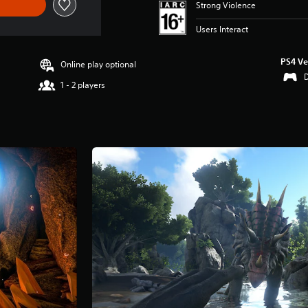
Strong Violence
Users Interact
PS4 Ve
Online play optional
1 - 2 players