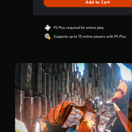
Add to Cart
a
t
i
n
g
PS Plus required for online play
4
Supports up to 70 online players with PS Plus
.
2
8
s
t
a
r
s
o
u
t
o
f
5
s
t
a