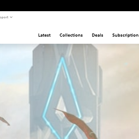
pport
Latest
Collections
Deals
Subscription