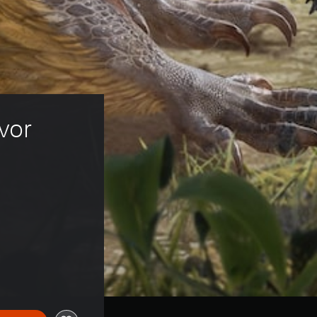
vor 
ice of HK$318.00