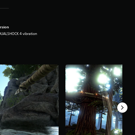
rsion
DUALSHOCK 4 vibration