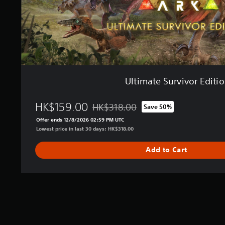
i
v
o
r
E
d
i
t
Ultimate Survivor Editi
i
o
n
HK$159.00
HK$318.00
Save 50%
Discounted from original price of HK$31
Offer ends 12/8/2026 02:59 PM UTC
Lowest price in last 30 days: HK$318.00
Add to Cart