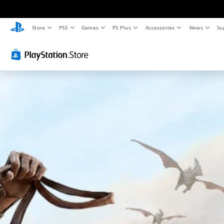
Store
PS5
Games
PS Plus
Accessories
News
Su