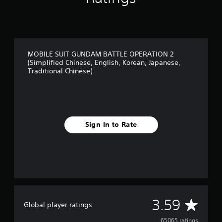
s
e
,
T
r
a
MOBILE SUIT GUNDAM BATTLE OPERATION 2
d
(Simplified Chinese, English, Korean, Japanese,
i
Traditional Chinese)
t
i
o
n
a
l
Sign In to Rate
C
h
i
n
e
s
e
)
A
3.59
Global player ratings
65065 ratings