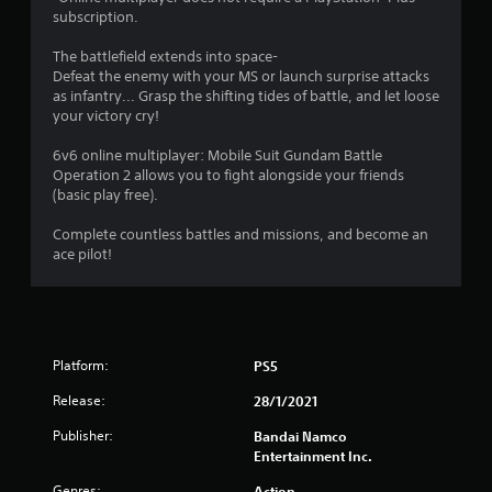
subscription.
.
The battlefield extends into space-
5
Defeat the enemy with your MS or launch surprise attacks
as infantry... Grasp the shifting tides of battle, and let loose
9
your victory cry!
s
6v6 online multiplayer: Mobile Suit Gundam Battle
Operation 2 allows you to fight alongside your friends
t
(basic play free).
a
Complete countless battles and missions, and become an
ace pilot!
r
s
o
Platform:
PS5
u
Release:
28/1/2021
t
Publisher:
Bandai Namco
Entertainment Inc.
o
Genres:
Action