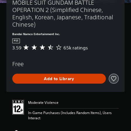
MOBILE SUIT GUNDAM BATTLE 
OPERATION 2 (Simplified Chinese, 
English, Korean, Japanese, Traditional 
Chinese)
Bandai Namco Entertainment Inc.
PS5
3.59
65k ratings
A
v
e
Free
r
a
g
Add to Library
e
r
a
t
i
Moderate Violence
n
g
In-Game Purchases (Includes Random Items), Users
3
Interact
.
5