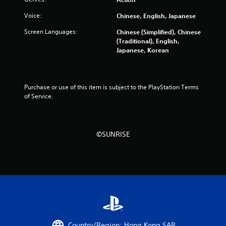
f
Voice:
Chinese, English, Japanese
5
Screen Languages:
Chinese (Simplified), Chinese
(Traditional), English,
s
Japanese, Korean
t
a
Purchase or use of this item is subject to the PlayStation Terms 
of Service.
r
s
©SUNRISE
f
r
o
m
6
Country/Region: Hong Kong SAR