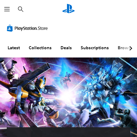
S
e
a
r
c
h
Latest
Collections
Deals
Subscriptions
Browse