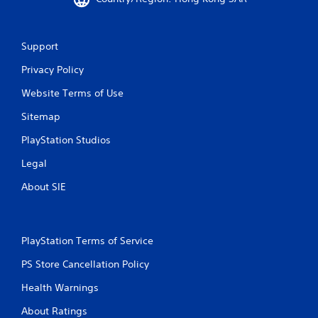
5
0
Support
6
Privacy Policy
5
Website Terms of Use
Sitemap
r
PlayStation Studios
a
Legal
t
About SIE
i
n
PlayStation Terms of Service
g
PS Store Cancellation Policy
s
Health Warnings
About Ratings