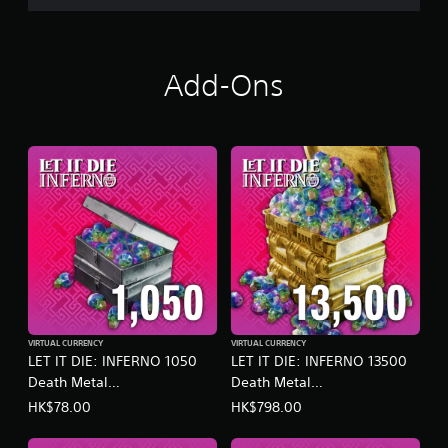
o
o
n
p
l
t
y
i
Add-Ons
.
o
n
s
a
r
e
p
r
o
v
i
d
e
d
.
VIRTUAL CURRENCY
VIRTUAL CURRENCY
LET IT DIE: INFERNO 1050
LET IT DIE: INFERNO 13500
A
Death Metal
Death Metal
d
(English/Chinese/Korean/Ja
(English/Chinese/Korean/Ja
HK$78.00
HK$798.00
j
panese Ver.)
panese Ver.)
u