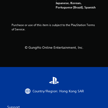
g
Japanese, Korean,
a
Portuguese (Brazil), Spanish
m
e
w
i
Purchase or use of this item is subject to the PlayStation Terms 
t
of Service.
h
o
u
t
© GungHo Online Entertainment, Inc.
n
e
e
d
i
n
g
t
o
u
Country/Region: Hong Kong SAR
s
e
t
o
Support