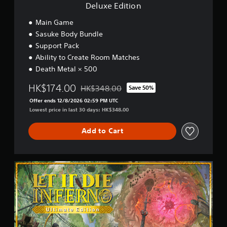
a
e
Deluxe Edition
e
b
i
l
n
l
Main Game
l
c
e
Sasuke Body Bundle
a
l
S
p
Support Pack
u
t
a
Ability to Create Room Matches
d
i
r
e
Death Metal × 500
c
t
s
.
k
s
HK$174.00
HK$348.00
Save 50%
S
Discounted from original price of HK$348.0
u
Offer ends 12/8/2026 02:59 PM UTC
e
b
Lowest price in last 30 days: HK$348.00
t
n
i
s
t
Add to Cart
i
l
t
e
i
s
v
U
f
i
l
o
t
t
r
i
y
t
m
h
(
a
e
B
t
m
a