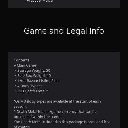
Practice Mode
l
s
s
Y
t
o
u
Game and Legal Info
a
c
a
r
n
p
l
s
a
y
f
Contents:
t
● Main Game
h
・Storage Weight: 50
r
e
・Safe Box Weight: 10
g
・1 Ant Bazaar Listing Slot
o
a
・4 Body Types*
m
・500 Death Metal**
m
e
w
*Only 3 Body types are available at the start of each
9
i
season.
t
**Death Metal is an in-game currency that can be
1
h
purchased within the game.
o
The Death Metal included in this package is provided free
1
u
of charge.