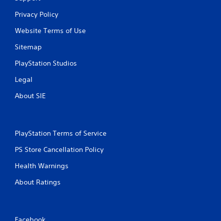
u
c
Privacy Policy
h
-
Website Terms of Use
b
a
Sitemap
s
PlayStation Studios
e
d
Legal
c
o
About SIE
n
t
r
o
PlayStation Terms of Service
l
s
PS Store Cancellation Policy
.
Health Warnings
P
About Ratings
l
a
y
a
Facebook