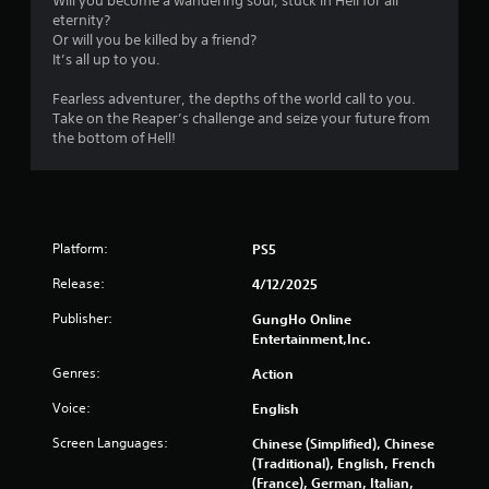
Will you become a wandering soul, stuck in Hell for all
c
eternity?
h
Or will you be killed by a friend?
C
It’s all up to you.
o
n
Fearless adventurer, the depths of the world call to you.
Take on the Reaper’s challenge and seize your future from
t
the bottom of Hell!
r
o
l
s
Y
Platform:
PS5
o
u
Release:
4/12/2025
c
a
Publisher:
GungHo Online
n
Entertainment,Inc.
p
l
Genres:
Action
a
Voice:
English
y
t
Screen Languages:
Chinese (Simplified), Chinese
h
(Traditional), English, French
e
(France), German, Italian,