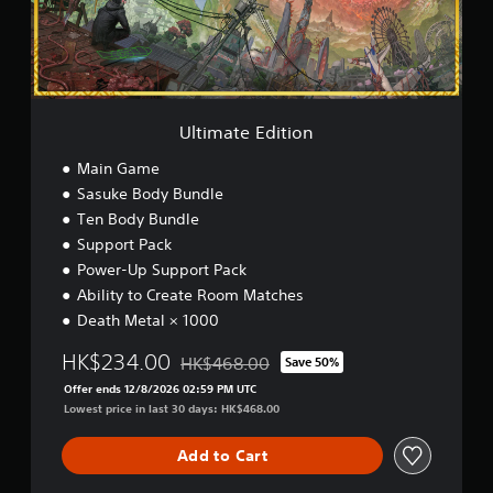
e
a
s
E
i
i
d
n
c
i
s
)
t
t
i
o
S
o
r
o
Ultimate Edition
n
y
m
a
e
Main Game
n
s
Sasuke Body Bundle
d
t
Ten Body Bundle
m
i
Support Pack
a
c
i
k
Power-Up Support Pack
n
s
Ability to Create Room Matches
c
e
Death Metal × 1000
h
n
a
s
HK$234.00
HK$468.00
Save 50%
r
i
Discounted from original price of HK$468.
a
t
Offer ends 12/8/2026 02:59 PM UTC
c
i
Lowest price in last 30 days: HK$468.00
t
v
e
i
Add to Cart
r
t
s
y