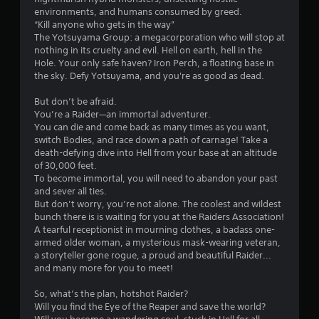
l
environments, and humans consumed by greed.
s
“Kill anyone who gets in the way”
.
The Yotsuyama Group: a megacorporation who will stop at
nothing in its cruelty and evil. Hell on earth, hell in the
Hole. Your only safe haven? Iron Perch, a floating base in
P
the sky. Defy Yotsuyama, and you're as good as dead.
l
a
But don’t be afraid.
y
You’re a Raider—an immortal adventurer.
a
You can die and come back as many times as you want,
switch Bodies, and race down a path of carnage! Take a
b
death-defying dive into Hell from your base at an altitude
l
of 30,000 feet.
e
To become immortal, you will need to abandon your past
w
and sever all ties.
i
But don’t worry, you’re not alone. The coolest and wildest
t
bunch there is is waiting for you at the Raiders Association!
h
A tearful receptionist in mourning clothes, a badass one-
o
armed older woman, a mysterious mask-wearing veteran,
u
a storyteller gone rogue, a proud and beautiful Raider...
and many more for you to meet!
t
T
So, what’s the plan, hotshot Raider?
o
Will you find the Eye of the Reaper and save the world?
u