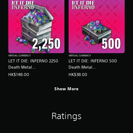
s
t
a
b
l
e
S
t
i
VIRTUAL CURRENCY
VIRTUAL CURRENCY
c
LET IT DIE: INFERNO 2250
LET IT DIE: INFERNO 500
k
Death Metal
Death Metal
I
(English/Chinese/Korean/Ja
(English/Chinese/Korean/Ja
HK$148.00
HK$38.00
n
panese Ver.)
panese Ver.)
v
e
Show More
r
s
i
o
Ratings
n
(
B