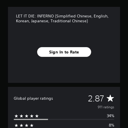
a
s
i
LET IT DIE: INFERNO (Simplified Chinese, English,
c
Korean, Japanese, Traditional Chinese)
)
S
o
m
e
Sign In to Rate
o
p
t
i
o
n
s
t
o
A
2.87
Global player ratings
i
n
v
911 ratings
v
e
34%
e
r
t
8%