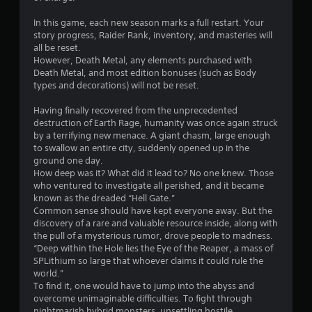
t
r
n
In this game, each new season marks a full restart. Your
e
story progress, Raider Rank, inventory, and masteries will
a
e
all be reset.
d
However, Death Metal, any elements purchased with
t
i
Death Metal, and most edition bonuses (such as Body
n
types and decorations) will not be reset.
i
g
t
Having finally recovered from the unprecedented
n
o
destruction of Earth Rage, humanity was once again struck
u
by a terrifying new menace. A giant chasm, large enough
g
s
to swallow an entire city, suddenly opened up in the
e
ground one day.
s
m
How deep was it? What did it lead to? No one knew. Those
o
who ventured to investigate all perished, and it became
t
known as the dreaded “Hell Gate.”
i
Common sense should have kept everyone away. But the
o
discovery of a rare and valuable resource inside, along with
n
the pull of a mysterious rumor, drove people to madness.
c
“Deep within the Hole lies the Eye of the Reaper, a mass of
o
SPLithium so large that whoever claims it could rule the
n
world.”
t
To find it, one would have to jump into the abyss and
r
overcome unimaginable difficulties. To fight through
o
nightmarish hybrid monsters, unsettling hostile