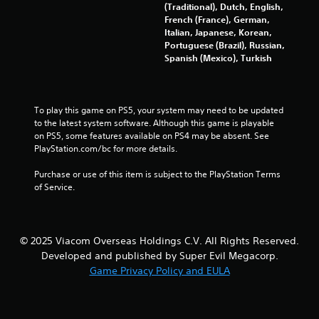
n
(Traditional), Dutch, English,
t
French (France), German,
Italian, Japanese, Korean,
r
Portuguese (Brazil), Russian,
o
Spanish (Mexico), Turkish
l
s
Y
o
To play this game on PS5, your system may need to be updated 
u
to the latest system software. Although this game is playable 
c
on PS5, some features available on PS4 may be absent. See 
a
PlayStation.com/bc for more details.
n
p
Purchase or use of this item is subject to the PlayStation Terms 
l
of Service.
a
y
t
h
© 2025 Viacom Overseas Holdings C.V. All Rights Reserved.
e
Developed and published by Super Evil Megacorp.
g
Game Privacy Policy and EULA
a
m
e
w