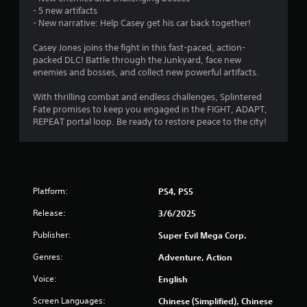
r
l
- 5 new artifacts
- New narrative: Help Casey get his car back together!
a
a
y
Casey Jones joins the fight in this fast-paced, action-
a
t
packed DLC! Battle through the Junkyard, face new
b
enemies and bosses, and collect new powerful artifacts.
i
l
e
With thrilling combat and endless challenges, Splintered
n
w
Fate promises to keep you engaged in the FIGHT, ADAPT,
i
REPEAT portal loop. Be ready to restore peace to the city!
g
t
h
s
o
u
t
Platform:
PS4, PS5
M
Release:
3/6/2025
o
t
Publisher:
Super Evil Mega Corp.
i
o
Genres:
Adventure, Action
n
Voice:
English
C
o
Screen Languages:
Chinese (Simplified), Chinese