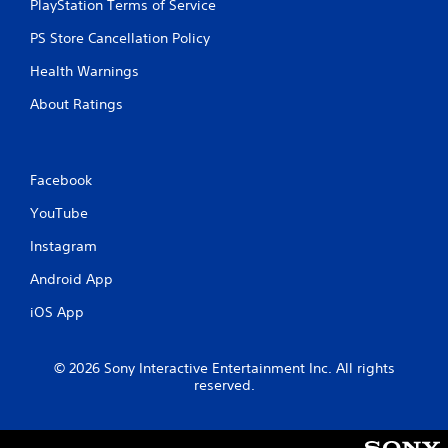
PlayStation Terms of Service
o
n
PS Store Cancellation Policy
t
r
Health Warnings
o
l
About Ratings
s
.
Facebook
P
l
YouTube
a
y
Instagram
a
Android App
b
l
iOS App
e
w
i
© 2026 Sony Interactive Entertainment Inc. All rights
t
reserved.
h
o
u