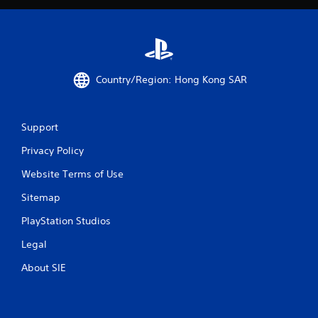
i
t
h
o
u
t
Country/Region: Hong Kong SAR
n
e
e
d
Support
i
n
Privacy Policy
g
t
Website Terms of Use
o
u
Sitemap
s
PlayStation Studios
e
m
Legal
o
t
About SIE
i
o
n
c