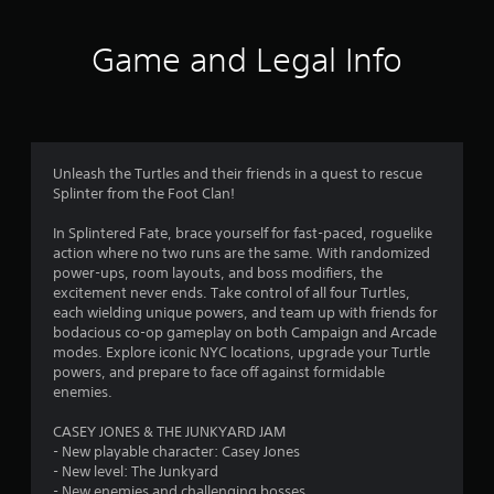
t
e
b
a
Game and Legal Info
u
t
r
t
o
s
n
s
f
Unleash the Turtles and their friends in a quest to rescue
a
Splinter from the Foot Clan!
t
r
t
In Splintered Fate, brace yourself for fast-paced, roguelike
h
o
action where no two runs are the same. With randomized
e
power-ups, room layouts, and boss modifiers, the
s
m
excitement never ends. Take control of all four Turtles,
a
each wielding unique powers, and team up with friends for
m
bodacious co-op gameplay on both Campaign and Arcade
2
e
modes. Explore iconic NYC locations, upgrade your Turtle
t
powers, and prepare to face off against formidable
3
i
enemies.
m
7
e
CASEY JONES & THE JUNKYARD JAM
.
- New playable character: Casey Jones
9
- New level: The Junkyard
P
- New enemies and challenging bosses