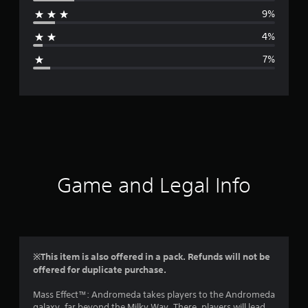
r
9%
a
4%
g
7%
e
r
a
t
i
Game and Legal Info
n
g
4
※This item is also offered in a pack. Refunds will not be
offered for duplicate purchase.
.
Mass Effect™: Andromeda takes players to the Andromeda
2
galaxy, far beyond the Milky Way. There, players will lead