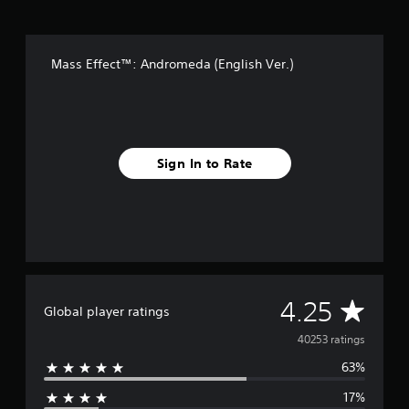
Mass Effect™: Andromeda (English Ver.)
Sign In to Rate
A
4.25
Global player ratings
v
40253 ratings
63%
e
17%