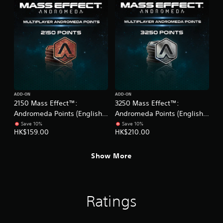
ADD-ON
ADD-ON
2150 Mass Effect™:
3250 Mass Effect™:
Andromeda Points (English
Andromeda Points (English
Ver.)
Ver.)
Save 10%
Save 10%
HK$159.00
HK$210.00
Show More
Ratings