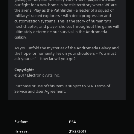
our fight for a new home in hostile territory where WE are
5
the aliens. Play as the Pathfinder - a leader of a squad of
military-trained explorers - with deep progression and
s
customization systems. This is the story of humanity’s
next chapter, and player choices throughout the game will
t
ultimately determine our survival in the Andromeda
Galaxy.
a
As you unfold the mysteries of the Andromeda Galaxy and
r
the hope for humanity lies on your shoulders – You must
ask yourself… How far will you go?
s
Copyright:
o
© 2017 Electronic Arts Inc.
u
Purchase or use of this item is subject to SEN Terms of
Service and User Agreement.
t
o
f
Platform:
PS4
5
Release:
21/3/2017