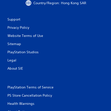
Country/Region: Hong Kong SAR
5
3
Support
r
Privacy Policy
a
Website Terms of Use
t
Sitemap
i
PlayStation Studios
n
Legal
About SIE
g
s
PlayStation Terms of Service
PS Store Cancellation Policy
Health Warnings