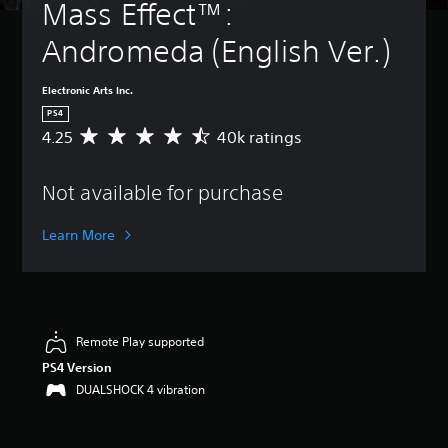
Mass Effect™: 
Andromeda (English Ver.)
Electronic Arts Inc.
PS4
4.25
40k ratings
A
v
e
Not available for purchase
r
a
g
Learn More
e
r
a
t
i
n
Remote Play supported
g
PS4 Version
4
DUALSHOCK 4 vibration
.
2
5
s