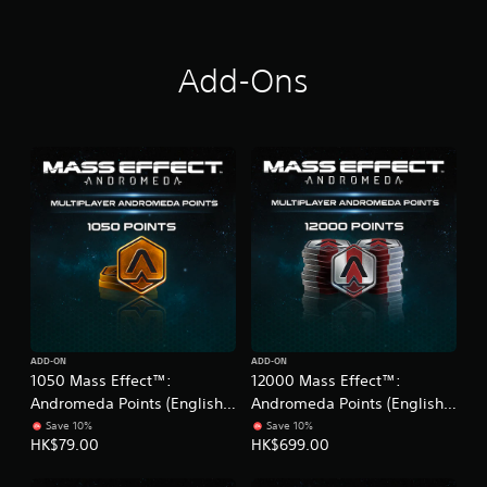
(
e
E
V
n
e
g
r
Add-Ons
l
.
i
)
s
h
V
e
r
.
)
ADD-ON
ADD-ON
1050 Mass Effect™:
12000 Mass Effect™:
Andromeda Points (English
Andromeda Points (English
Ver.)
Ver.)
Save 10%
Save 10%
HK$79.00
HK$699.00