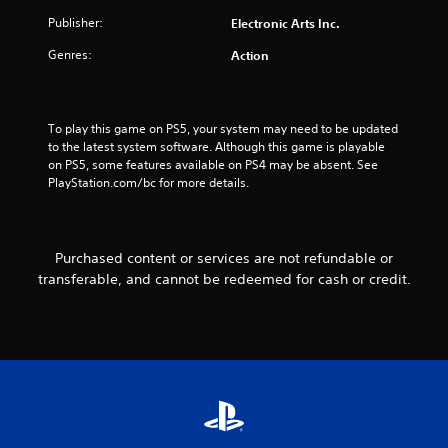
s
Publisher:
Electronic Arts Inc.
Genres:
Action
t
a
To play this game on PS5, your system may need to be updated 
r
to the latest system software. Although this game is playable 
on PS5, some features available on PS4 may be absent. See 
s
PlayStation.com/bc for more details.
f
r
Purchased content or services are not refundable or
transferable, and cannot be redeemed for cash or credit.
o
m
4
0
2