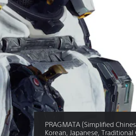
PRAGMATA (Simplified Chinese
Korean, Japanese, Traditional