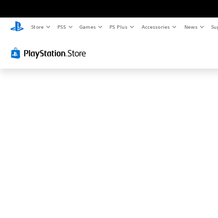
Store
PS5
Games
PS Plus
Accessories
News
Su