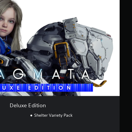
Deluxe Edition
Shelter Variety Pack