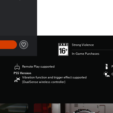
Strong Violence
In-Game Purchases
Remote Play supported
PS5 Version
Vibration function and trigger effect supported
(DualSense wireless controller)