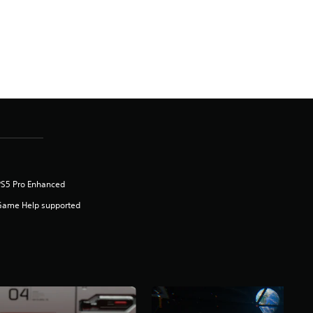
PS5 Pro Enhanced
Game Help supported