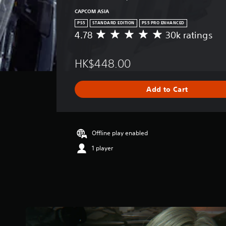
CAPCOM ASIA
PS5
STANDARD EDITION
PS5 PRO ENHANCED
4.78
30k ratings
A
v
e
HK$448.00
r
a
g
Add to Cart
e
r
a
t
i
Offline play enabled
n
1 player
g
4
.
7
8
s
t
a