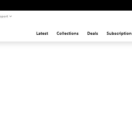
pport
Latest
Collections
Deals
Subscription