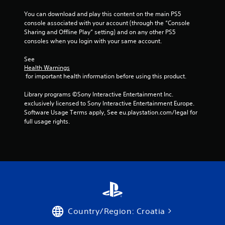
o
f
t
v
o
You can download and play this content on the main PS5 
h
e
r
console associated with your account (through the “Console 
o
m
m
Sharing and Offline Play” setting) and on any other PS5 
u
e
a
consoles when you login with your same account.
t
n
t
t
M
i
See 
s
Health Warnings
o
o
a
 for important health information before using this product.
n
t
n
a
i
d
Library programs ©Sony Interactive Entertainment Inc. 
t
o
e
exclusively licensed to Sony Interactive Entertainment Europe. 
a
n
f
Software Usage Terms apply, See eu.playstation.com/legal for 
n
C
f
full usage rights.
y
o
e
t
n
c
i
t
t
m
s
e
r
d
.
o
u
l
r
s
P
i
r
Y
n
Country/Region: Croatia
o
a
g
u
g
c