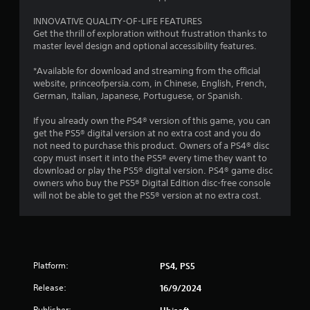
V
r
T
i
INNOVATIVE QUALITY-OF-LIFE FEATURES
e
u
s
Get the thrill of exploration without frustration thanks to
s
t
u
master level design and optional accessibility features.
s
o
a
b
r
*Available for download and streaming from the official
l
u
i
website, princeofpersia.com, in Chinese, English, French,
t
C
German, Italian, Japanese, Portuguese, or Spanish.
a
t
o
l
o
m
If you already own the PS4® version of this game, you can
n
R
f
get the PS5® digital version at no extra cost and you do
s
e
o
not need to purchase this product. Owners of a PS4® disc
r
m
r
copy must insert it into the PS5® every time they want to
a
i
t
download or play the PS5® digital version. PS4® game disc
p
n
owners who buy the PS5® Digital Edition disc-free console
(
i
d
will not be able to get the PS5® version at no extra cost.
A
d
e
l
d
r
y
v
s
o
a
r
Y
n
w
o
Platform:
PS4, PS5
c
i
u
e
t
Release:
16/9/2024
c
d
h
a
)
Publisher:
Ubisoft