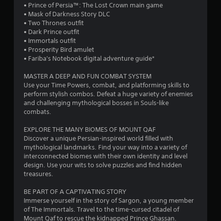
l
h
• Prince of Persia™: The Lost Crown main game
e
a
p
a
e
• Mask of Darkness Story DLC
a
t
m
g
• Two Thrones outfit
g
e
a
t
a
• Dark Prince outfit
a
m
k
m
• Immortals outfit
i
e
e
e
i
• Prosperity Bird amulet
n
n
t
c
• Fariba's Notebook digital adventure guide*
s
u
h
o
n
t
s
e
n
MASTER A DEEP AND FUN COMBAT SYSTEM
t
w
m
t
g
Use your Time Powers, combat, and platforming skills to
h
i
e
r
perform stylish combos. Defeat a huge variety of enemies
e
t
a
o
and challenging mythological bosses in Souls-like
s
e
h
s
l
combats.
n
o
i
s
v
u
e
a
EXPLORE THE MANY BIOMES OF MOUNT QAF
i
t
r
t
Discover a unique Persian-inspired world filled with
r
n
t
a
mythological landmarks. Find your way into a variety of
o
e
o
n
interconnected biomes with their own identity and level
n
e
r
y
design. Use your wits to solve puzzles and find hidden
m
d
e
t
treasures.
e
i
a
i
n
n
d
m
BE PART OF A CAPTIVATING STORY
t
g
.
e
Immerse yourself in the story of Sargon, a young member
.
t
.
of The Immortals. Travel to the time-cursed citadel of
o
Mount Qaf to rescue the kidnapped Prince Ghassan.
p