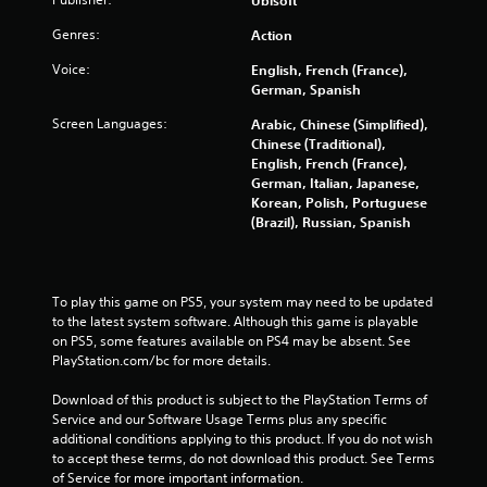
i
n
n
Y
r
Genres:
Action
a
o
e
t
u
v
Voice:
English, French (France),
i
c
i
German, Spanish
m
a
e
e
n
Screen Languages:
Arabic, Chinese (Simplified),
w
l
p
Chinese (Traditional),
g
i
l
English, French (France),
a
m
a
German, Italian, Japanese,
m
i
y
Korean, Polish, Portuguese
e
t
w
(Brazil), Russian, Spanish
p
.
i
l
t
a
h
y
P
o
t
To play this game on PS5, your system may need to be updated 
l
u
u
to the latest system software. Although this game is playable 
a
t
t
on PS5, some features available on PS4 may be absent. See 
y
c
o
PlayStation.com/bc for more details.
a
a
r
b
m
i
Download of this product is subject to the PlayStation Terms of 
e
l
a
Service and our Software Usage Terms plus any specific 
r
l
additional conditions applying to this product. If you do not wish 
e
a
i
to accept these terms, do not download this product. See Terms 
w
m
n
of Service for more important information.
i