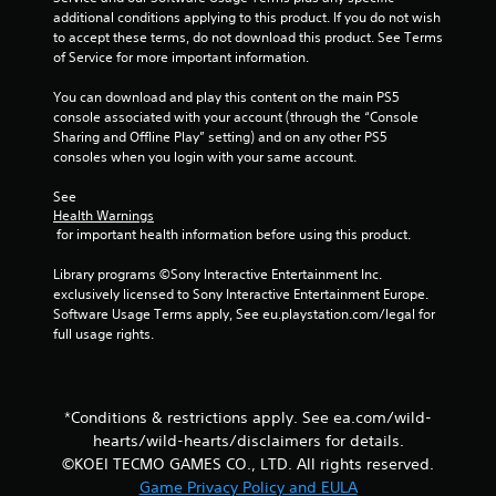
i
l
e
additional conditions applying to this product. If you do not wish 
r
s
x
to accept these terms, do not download this product. See Terms 
H
Y
t
of Service for more important information.
U
o
a
D
u
n
You can download and play this content on the main PS5 
s
c
d
console associated with your account (through the “Console 
o
a
v
Sharing and Offline Play” setting) and on any other PS5 
r
n
i
consoles when you login with your same account.
m
p
s
a
l
u
See 
p
a
Health Warnings
a
s
y
 for important health information before using this product.
l
w
t
i
i
h
Library programs ©Sony Interactive Entertainment Inc. 
n
t
e
exclusively licensed to Sony Interactive Entertainment Europe. 
f
h
g
Software Usage Terms apply, See eu.playstation.com/legal for 
o
o
a
full usage rights.
r
u
m
m
t
e
a
n
w
t
e
i
i
*Conditions & restrictions apply. See ea.com/wild-
e
t
o
d
hearts/wild-hearts/disclaimers for details.
h
n
i
©KOEI TECMO GAMES CO., LTD. All rights reserved.
o
r
n
Game Privacy Policy and EULA
u
e