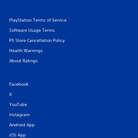
o
m
l
m
u
s
m
n
.
u
i
PlayStation Terms of Service
n
c
i
a
Software Usage Terms
P
c
t
l
a
PS Store Cancellation Policy
i
a
t
o
y
e
Health Warnings
n
a
d
s
About Ratings
b
.
.
l
e
w
Facebook
i
t
X
h
o
YouTube
u
Instagram
t
T
Android App
o
iOS App
u