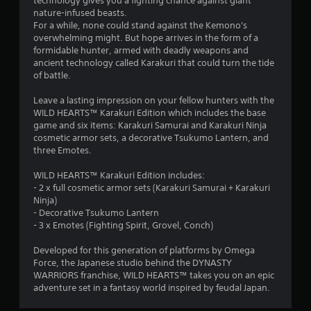
technology gives you a fighting chance against giant
s
8
t
i
nature-infused beasts.
t
p
n
For a while, none could stand against the Kemono's
i
l
8
t
overwhelming might. But hope arrives in the form of a
c
a
e
formidable hunter, armed with deadly weapons and
k
y
1
r
ancient technology called Karakuri that could turn the tide
s
i
e
of battle.
a
n
r
s
r
g
t
Leave a lasting impression on your fellow hunters with the
e
t
a
o
WILD HEARTS™ Karakuri Edition which includes the base
p
h
r
game and six items: Karakuri Samurai and Karakuri Ninja
r
e
s
t
cosmetic armor sets, a decorative Tsukumo Lantern, and
o
g
p
three Emotes.
v
a
e
i
i
m
c
WILD HEARTS™ Karakuri Edition includes:
d
e
i
n
- 2 x full cosmetic armor sets (Karakuri Samurai + Karakuri
e
a
f
Ninja)
d
n
i
- Decorative Tsukumo Lantern
g
.
d
c
- 3 x Emotes (Fighting Spirit, Grovel, Conch)
a
i
s
d
n
P
Developed for this generation of platforms by Omega
j
f
l
Force, the Japanese studio behind the DYNASTY
u
o
WARRIORS franchise, WILD HEARTS™ takes you on an epic
a
s
r
adventure set in a fantasy world inspired by feudal Japan.
y
t
m
a
t
a