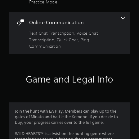
Practice Mode
a
r
c
f
s
e
a
e
i
5
t
n
c
Online Communication
i
r
)
s
o
e
Text Chat Transcription, Voice Chat
S
n
a
t
Transcription, Quick Chat, Ping
o
d
Y
m
Communication
e
o
a
e
r
u
o
w
c
r
p
i
a
t
l
n
s
i
l
Game and Legal Info
m
o
h
a
n
f
e
r
s
l
k
t
r
p
p
o
y
o
i
o
o
i
Join the hunt with EA Play. Members can play up to the
n
u
n
gates of Minato and battle the Kemono. If you decide to
v
m
s
t
buy, your progress carries over to the full game.
e
t
s
r
6
a
o
WILD HEARTS™ is a twist on the hunting genre where
t
r
f