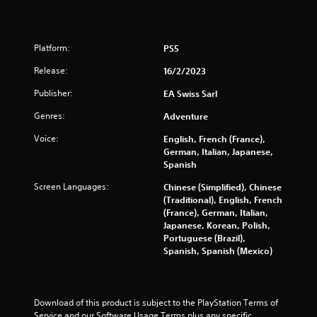
b
h
t
l
e
i
s
e
o
e
Platform:
PS5
w
n
t
f
i
Release:
16/2/2023
t
o
t
i
r
h
Publisher:
EA Swiss Sarl
n
o
o
g
t
Genres:
Adventure
u
s
h
t
,
Voice:
English, French (France),
e
M
b
German, Italian, Japanese,
r
u
o
Spanish
p
t
t
l
Screen Languages:
Chinese (Simplified), Chinese
a
a
i
(Traditional), English, French
d
y
o
(France), German, Italian,
d
e
n
Japanese, Korean, Polish,
i
r
C
Portuguese (Brazil),
t
s
o
Spanish, Spanish (Mexico)
i
o
n
o
n
t
n
t
a
r
h
l
Download of this product is subject to the PlayStation Terms of 
o
e
t
Service and our Software Usage Terms plus any specific 