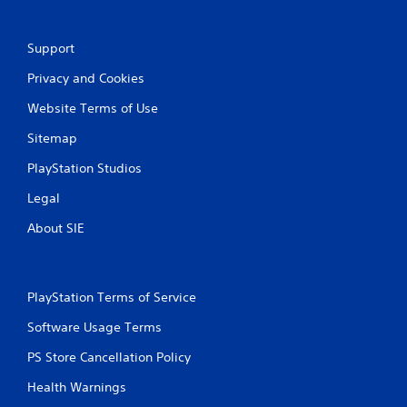
r
o
Support
l
l
Privacy and Cookies
e
r
Website Terms of Use
V
Sitemap
i
b
PlayStation Studios
r
a
Legal
t
About SIE
i
o
n
Y
PlayStation Terms of Service
o
u
Software Usage Terms
c
a
PS Store Cancellation Policy
n
Health Warnings
p
l