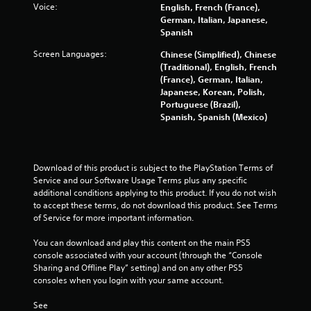
Voice:
English, French (France),
n
German, Italian, Japanese,
g
Spanish
t
o
Screen Languages:
Chinese (Simplified), Chinese
u
(Traditional), English, French
s
(France), German, Italian,
e
Japanese, Korean, Polish,
t
Portuguese (Brazil),
o
Spanish, Spanish (Mexico)
u
c
h
-
Download of this product is subject to the PlayStation Terms of 
b
Service and our Software Usage Terms plus any specific 
a
additional conditions applying to this product. If you do not wish 
s
to accept these terms, do not download this product. See Terms 
e
of Service for more important information.
d
c
You can download and play this content on the main PS5 
o
console associated with your account (through the “Console 
n
Sharing and Offline Play” setting) and on any other PS5 
t
consoles when you login with your same account.
r
o
See 
l