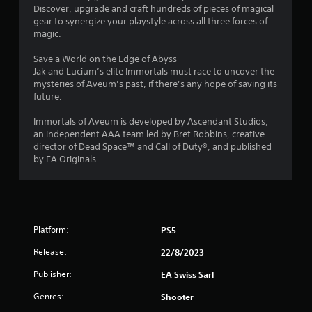
a
Discover, upgrade and craft hundreds of pieces of magical
a
n
gear to synergize your playstyle across all three forces of
p
magic.
t
l
a
Save a World on the Edge of Abyss
i
y
Jak and Lucium’s elite Immortals must race to uncover the
t
mysteries of Aveum’s past, if there’s any hope of saving its
n
h
future.
e
g
g
Immortals of Aveum is developed by Ascendant Studios,
a
an independent AAA team led by Bret Robbins, creative
s
m
director of Dead Space™ and Call of Duty®, and published
e
by EA Originals.
w
i
t
h
o
Platform:
PS5
u
t
Release:
22/8/2023
n
e
Publisher:
EA Swiss Sarl
e
Genres:
d
Shooter
i