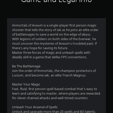
i
t
r
h
s
o
u
f
Immortals of Aveum is a single-player first person magic
t
shooter that tells the story of Jak as he joins an elite order
T
of battlemages to save a world on the edge of abyss.
r
o
With legions of soldiers on both sides of the Everwar, he
u
must uncover the mysteries of Aveum's troubled past, if
o
c
there's any hope for saving its future.
h
Master three forces of magic and unleash spells with
m
C
deadly skill in a game that defies FPS conventions.
o
1
Be The Battlemage
n
Join the order of Immortals, the champion protectors of
t
2
Lucium, and become Jak, an elite Triarch Magnus.
r
9
o
Master Your Magic
l
Fast, fluid, first person spell-based combat that’s easy to
4
s
learn and satisfying to master, where players are rewarded
Y
for clever chained attacks and well-timed counters.
6
o
u
Unleash Your Arsenal of Spells
r
c
Unlock and upgrade more than 25 spells and 80 talents.