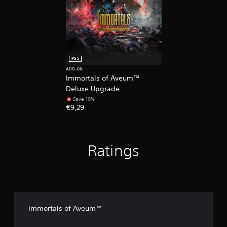
e
d
.
P
l
PS5
a
ADD-ON
y
Immortals of Aveum™
a
Deluxe Upgrade
b
Save 10%
l
€9,29
e
w
i
t
Ratings
h
o
u
t
M
o
Immortals of Aveum™
t
i