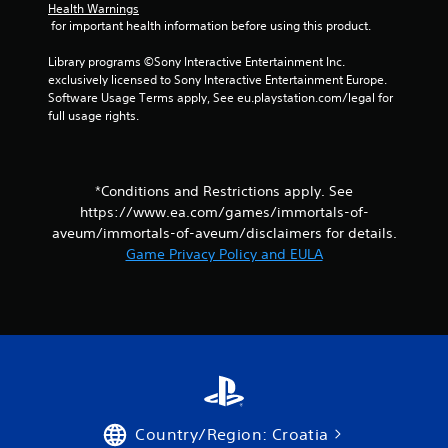
Health Warnings
s
 for important health information before using this product.
.
Library programs ©Sony Interactive Entertainment Inc. 
exclusively licensed to Sony Interactive Entertainment Europe. 
P
Software Usage Terms apply, See eu.playstation.com/legal for 
l
full usage rights.
a
y
a
b
*Conditions and Restrictions apply. See
l
https://www.ea.com/games/immortals-of-
e
aveum/immortals-of-aveum/disclaimers for details.
w
Game Privacy Policy and EULA
i
t
h
o
u
t
C
o
n
Country/Region: Croatia
t