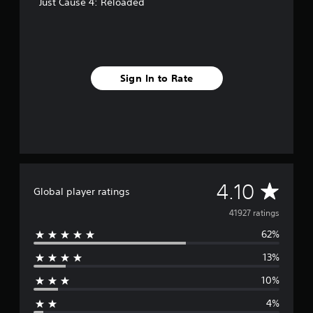
Just Cause 4: Reloaded
Sign In to Rate
A
4.10
Global player ratings
v
41927 ratings
62%
e
13%
r
10%
a
4%