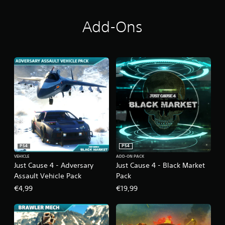
i
o
n
Add-Ons
PS4
PS4
VEHICLE
ADD-ON PACK
Just Cause 4 - Adversary
Just Cause 4 - Black Market
Assault Vehicle Pack
Pack
€4,99
€19,99