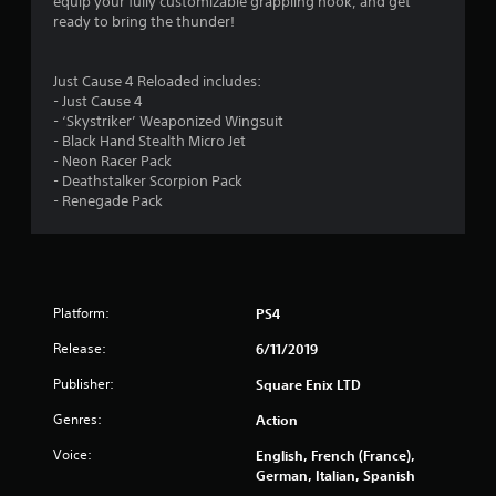
t
equip your fully customizable grappling hook, and get
ready to bring the thunder!
a
r
Just Cause 4 Reloaded includes:
- Just Cause 4
s
- ‘Skystriker’ Weaponized Wingsuit
- Black Hand Stealth Micro Jet
o
- Neon Racer Pack
- Deathstalker Scorpion Pack
u
- Renegade Pack
t
o
Platform:
PS4
f
Release:
6/11/2019
5
Publisher:
Square Enix LTD
s
Genres:
Action
t
Voice:
English, French (France),
German, Italian, Spanish