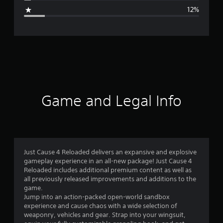
g
12%
e
r
a
t
i
Game and Legal Info
n
g
4
Just Cause 4 Reloaded delivers an expansive and explosive
gameplay experience in an all-new package! Just Cause 4
.
Reloaded includes additional premium content as well as
all previously released improvements and additions to the
1
game.
Jump into an action-packed open-world sandbox
s
experience and cause chaos with a wide selection of
weaponry, vehicles and gear. Strap into your wingsuit,