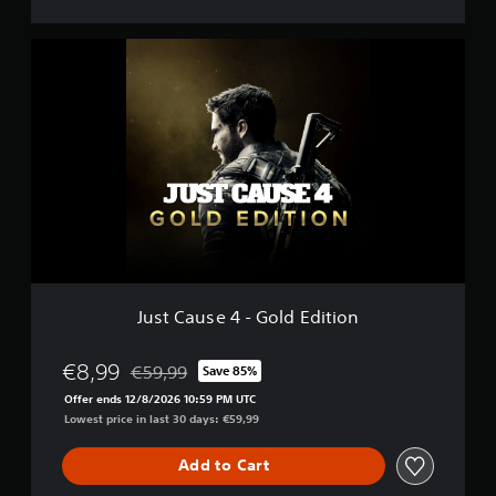
J
u
s
t
C
a
u
s
e
4
-
G
o
l
Just Cause 4 - Gold Edition
d
E
d
€8,99
€59,99
Save 85%
Discounted from original price of €59,99
i
Offer ends 12/8/2026 10:59 PM UTC
t
Lowest price in last 30 days: €59,99
i
o
Add to Cart
n