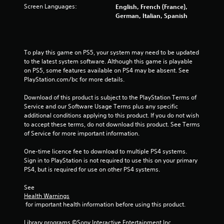
a
Screen Languages:
English, French (France),
r
German, Italian, Spanish
s
f
To play this game on PS5, your system may need to be updated 
to the latest system software. Although this game is playable 
r
on PS5, some features available on PS4 may be absent. See 
PlayStation.com/bc for more details.
o
Download of this product is subject to the PlayStation Terms of 
Service and our Software Usage Terms plus any specific 
m
additional conditions applying to this product. If you do not wish 
to accept these terms, do not download this product. See Terms 
4
of Service for more important information.
1
One-time licence fee to download to multiple PS4 systems. 
Sign in to PlayStation is not required to use this on your primary 
9
PS4, but is required for use on other PS4 systems.
2
See 
Health Warnings
7
 for important health information before using this product.
r
Library programs ©Sony Interactive Entertainment Inc. 