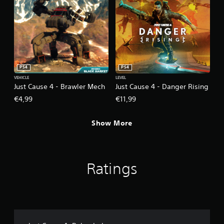
PS4
PS4
VEHICLE
LEVEL
Just Cause 4 - Brawler Mech
Just Cause 4 - Danger Rising
€4,99
€11,99
Show More
Ratings