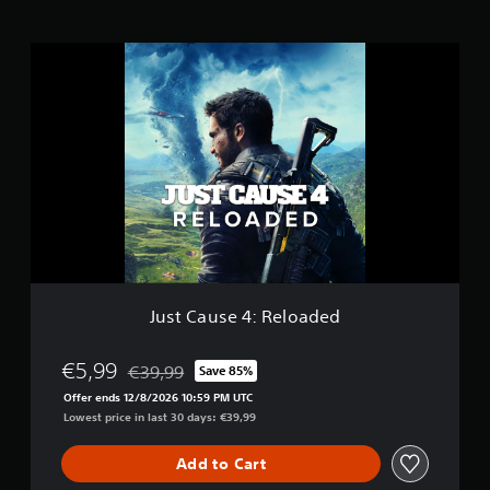
s
J
u
s
t
C
a
u
s
e
4
:
R
e
l
Just Cause 4: Reloaded
o
a
d
€5,99
€39,99
Save 85%
Discounted from original price of €39,99
e
Offer ends 12/8/2026 10:59 PM UTC
d
Lowest price in last 30 days: €39,99
Add to Cart