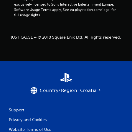
exclusively licensed to Sony Interactive Entertainment Europe. 
a
Software Usage Terms apply, See eu.playstation.com/legal for 
full usage rights.
t
i
JUST CAUSE 4 © 2018 Square Enix Ltd. All rights reserved.
n
g
s
Country/Region: Croatia
Support
Privacy and Cookies
Website Terms of Use