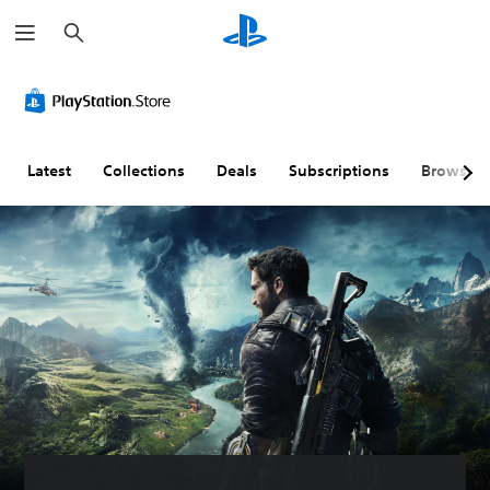
S
e
a
r
c
h
Latest
Collections
Deals
Subscriptions
Browse