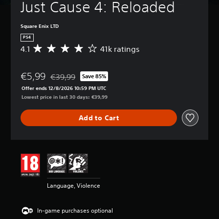
Just Cause 4: Reloaded
Square Enix LTD
PS4
4.1
41k ratings
A
v
e
€5,99
r
€39,99
Save 85%
Discounted from original price of €39,99
a
Offer ends 12/8/2026 10:59 PM UTC
g
Lowest price in last 30 days: €39,99
e
r
Add to Cart
a
t
i
n
g
4
.
1
Language, Violence
s
t
a
In-game purchases optional
r