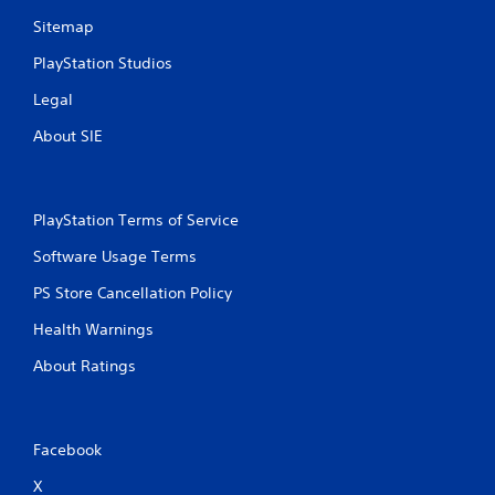
Sitemap
PlayStation Studios
Legal
About SIE
PlayStation Terms of Service
Software Usage Terms
PS Store Cancellation Policy
Health Warnings
About Ratings
Facebook
X