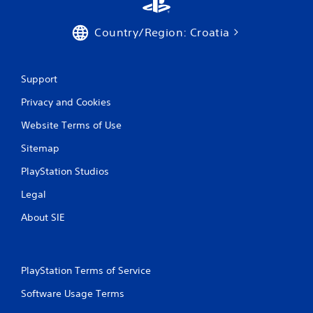
1
4
Country/Region: Croatia
1
r
Support
a
Privacy and Cookies
Website Terms of Use
t
Sitemap
i
PlayStation Studios
n
Legal
g
About SIE
s
PlayStation Terms of Service
Software Usage Terms