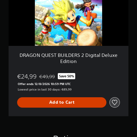
O
E
N
d
Q
i
U
t
E
i
S
o
T
n
B
U
I
DRAGON QUEST BUILDERS 2 Digital Deluxe
L
Edition
D
E
R
€24,99
€49,99
Save 50%
Discounted from original price of €49,99
S
Offer ends 12/8/2026 10:59 PM UTC
2
Lowest price in last 30 days: €49,99
D
i
g
Add to Cart
i
t
a
l
D
e