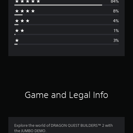
84%
e
8%
r
4%
a
1%
g
3%
e
r
a
t
i
Game and Legal Info
n
g
4
Explore the world of DRAGON QUEST BUILDERS™ 2 with
the JUMBO DEMO.