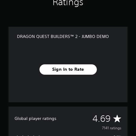
Ratings
l
u
x
e
E
d
DRAGON QUEST BUILDERS™ 2 - JUMBO DEMO
i
t
i
o
n
Sign In to Rate
A
4.69
Global player ratings
v
7141 ratings