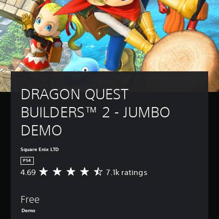
DRAGON QUEST 
BUILDERS™ 2 - JUMBO 
DEMO
Square Enix LTD
PS4
4.69
7.1k ratings
A
v
e
Free
r
a
Demo
g