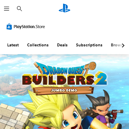
S
e
a
r
c
h
Latest
Collections
Deals
Subscriptions
Browse