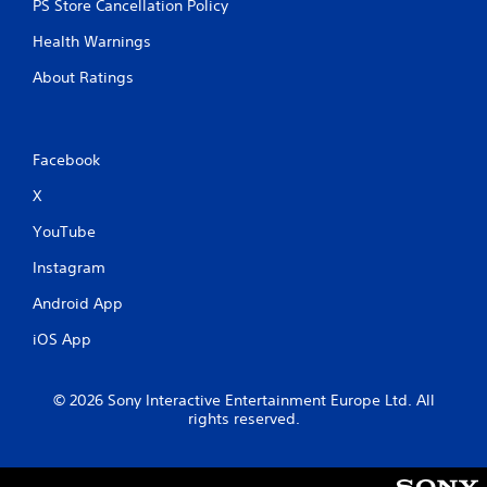
PS Store Cancellation Policy
Health Warnings
About Ratings
Facebook
X
YouTube
Instagram
Android App
iOS App
© 2026 Sony Interactive Entertainment Europe Ltd. All
rights reserved.