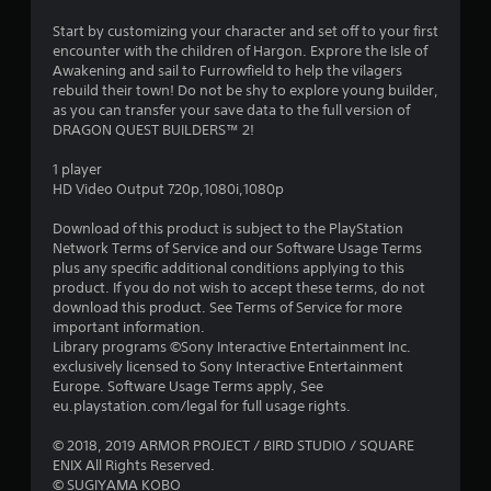
.
Start by customizing your character and set off to your first
6
encounter with the children of Hargon. Exprore the Isle of
Awakening and sail to Furrowfield to help the vilagers
9
rebuild their town! Do not be shy to explore young builder,
as you can transfer your save data to the full version of
s
DRAGON QUEST BUILDERS™ 2!
t
1 player
HD Video Output 720p,1080i,1080p
a
Download of this product is subject to the PlayStation
r
Network Terms of Service and our Software Usage Terms
plus any specific additional conditions applying to this
s
product. If you do not wish to accept these terms, do not
download this product. See Terms of Service for more
o
important information.
Library programs ©Sony Interactive Entertainment Inc.
exclusively licensed to Sony Interactive Entertainment
u
Europe. Software Usage Terms apply, See
eu.playstation.com/legal for full usage rights.
t
© 2018, 2019 ARMOR PROJECT / BIRD STUDIO / SQUARE
o
ENIX All Rights Reserved.
© SUGIYAMA KOBO