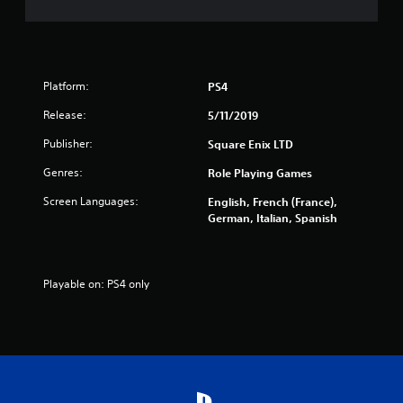
f
5
s
Platform:
PS4
t
Release:
5/11/2019
a
Publisher:
Square Enix LTD
r
Genres:
Role Playing Games
s
Screen Languages:
English, French (France),
German, Italian, Spanish
f
r
Playable on: PS4 only
o
m
7