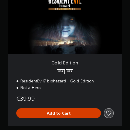
l
d
E
d
i
t
i
o
n
Gold Edition
PS4
PS5
ResidentEvil7 biohazard - Gold Edition
Not a Hero
€39,99
Add to Cart