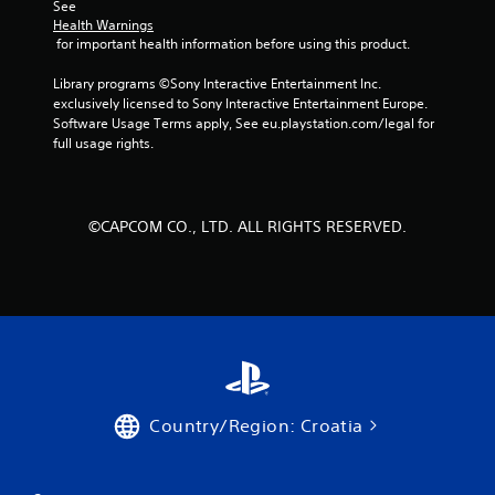
See 
m
Health Warnings
 for important health information before using this product.
6
Library programs ©Sony Interactive Entertainment Inc. 
6
exclusively licensed to Sony Interactive Entertainment Europe. 
Software Usage Terms apply, See eu.playstation.com/legal for 
7
full usage rights.
4
6
©CAPCOM CO., LTD. ALL RIGHTS RESERVED.
r
a
t
i
n
Country/Region: Croatia
g