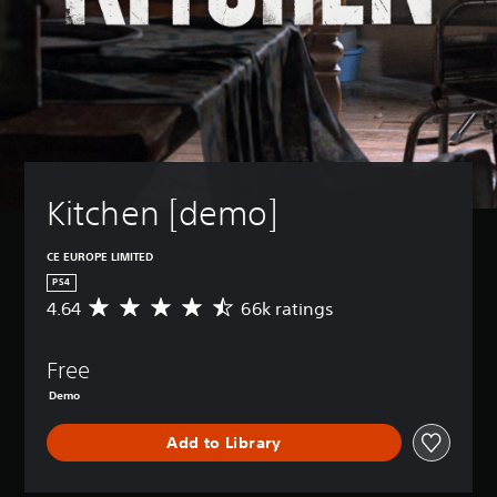
Kitchen [demo]
CE EUROPE LIMITED
PS4
4.64
66k ratings
A
v
e
Free
r
a
Demo
g
e
Add to Library
r
a
t