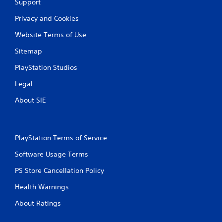
Support
s
Privacy and Cookies
Website Terms of Use
Sitemap
PlayStation Studios
Legal
About SIE
PlayStation Terms of Service
Software Usage Terms
PS Store Cancellation Policy
Health Warnings
About Ratings