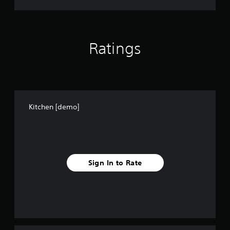
Ratings
Kitchen [demo]
Sign In to Rate