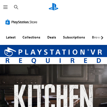
S
e
a
r
c
h
Latest
Collections
Deals
Subscriptions
Browse