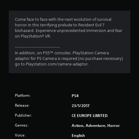
g
4
Come face to face with the next evolution of survival
horror in this terrifying prelude to Resident Evil 7
.
biohazard. Experience unprecedented immersion and fear
on PlayStation® VR.
6
-----------------------------
4
In addition, on PS5™ consoles: PlayStation Camera
adaptor for PS Camera is required (no purchase necessary)
s
go to Playstation.com/camera-adaptor.
t
a
Platform:
PS4
r
Release:
23/1/2017
s
Publisher:
CE EUROPE LIMITED
o
Genres:
Action, Adventure, Horror
u
Voice:
English