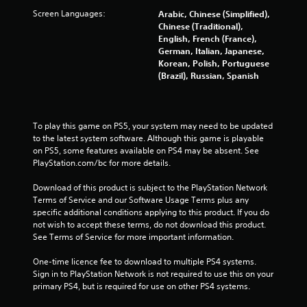
t
Screen Languages:
Arabic, Chinese (Simplified),
Chinese (Traditional),
o
English, French (France),
German, Italian, Japanese,
f
Korean, Polish, Portuguese
(Brazil), Russian, Spanish
5
s
To play this game on PS5, your system may need to be updated 
t
to the latest system software. Although this game is playable 
on PS5, some features available on PS4 may be absent. See 
a
PlayStation.com/bc for more details.
r
Download of this product is subject to the PlayStation Network 
Terms of Service and our Software Usage Terms plus any 
s
specific additional conditions applying to this product. If you do 
not wish to accept these terms, do not download this product. 
f
See Terms of Service for more important information.
One-time licence fee to download to multiple PS4 systems. 
r
Sign in to PlayStation Network is not required to use this on your 
primary PS4, but is required for use on other PS4 systems.
o