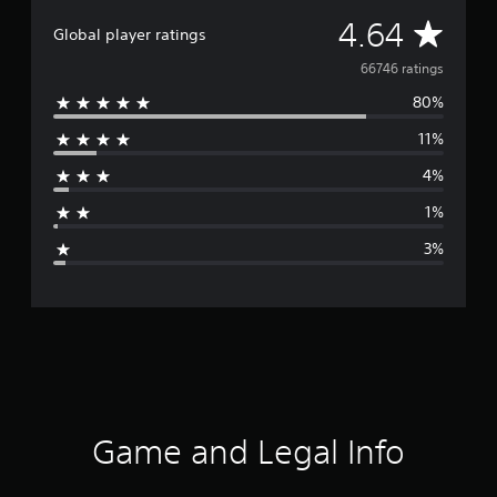
A
4.64
Global player ratings
v
66746 ratings
80%
e
11%
r
4%
a
1%
g
3%
e
r
a
t
i
Game and Legal Info
n